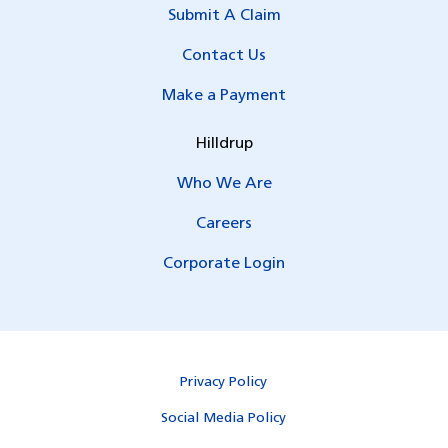
Submit A Claim
Contact Us
Make a Payment
Hilldrup
Who We Are
Careers
Corporate Login
Privacy Policy
Social Media Policy