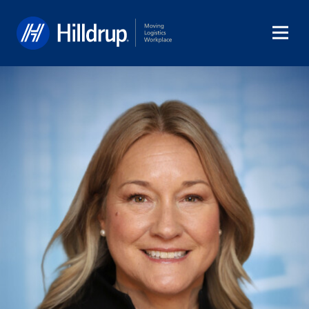
Hilldrup