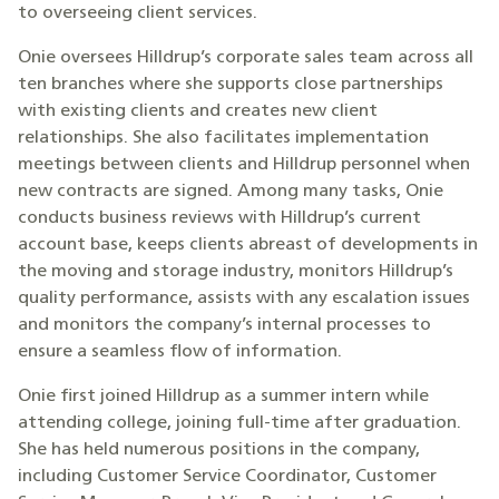
to overseeing client services.
Onie oversees Hilldrup’s corporate sales team across all
ten branches where she supports close partnerships
with existing clients and creates new client
relationships. She also facilitates implementation
meetings between clients and Hilldrup personnel when
new contracts are signed. Among many tasks, Onie
conducts business reviews with Hilldrup’s current
account base, keeps clients abreast of developments in
the moving and storage industry, monitors Hilldrup’s
quality performance, assists with any escalation issues
and monitors the company’s internal processes to
ensure a seamless flow of information.
Onie first joined Hilldrup as a summer intern while
attending college, joining full-time after graduation.
She has held numerous positions in the company,
including Customer Service Coordinator, Customer