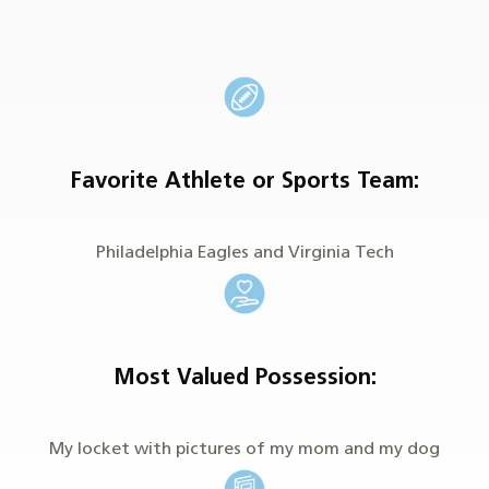
Favorite Athlete or Sports Team:
Philadelphia Eagles and Virginia Tech
Most Valued Possession:
My locket with pictures of my mom and my dog