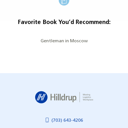
Favorite Book You’d Recommend:
Gentleman in Moscow
Hilldrup
(703) 643-4206