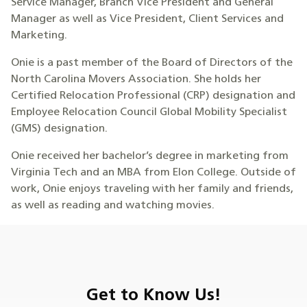
Service Manager, Branch Vice President and General
Manager as well as Vice President, Client Services and
Marketing.
Onie is a past member of the Board of Directors of the
North Carolina Movers Association. She holds her
Certified Relocation Professional (CRP) designation and
Employee Relocation Council Global Mobility Specialist
(GMS) designation.
Onie received her bachelor’s degree in marketing from
Virginia Tech and an MBA from Elon College. Outside of
work, Onie enjoys traveling with her family and friends,
as well as reading and watching movies.
Get to Know Us!