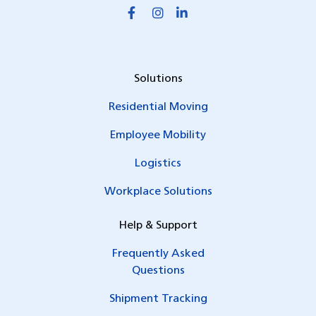
Solutions
Residential Moving
Employee Mobility
Logistics
Workplace Solutions
Help & Support
Frequently Asked
Questions
Shipment Tracking