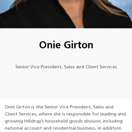
Onie Girton
Senior Vice President, Sales and Client Services
Onie Girton is the Senior Vice President, Sales and
Client Services, where she is responsible for leading and
growing Hilldrup’s household goods division, including
national account and residential business, in addition