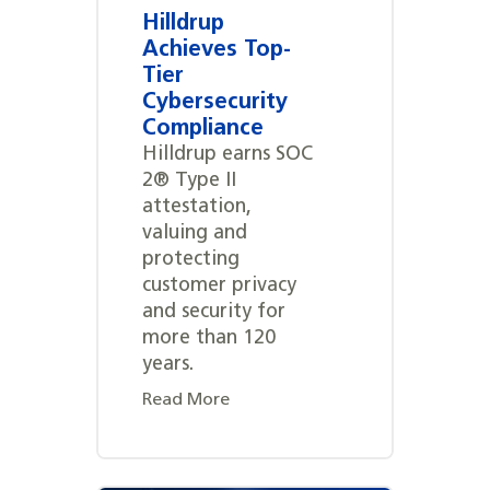
Hilldrup
Achieves Top-
Tier
Cybersecurity
Compliance
Hilldrup earns SOC
2® Type II
attestation,
valuing and
protecting
customer privacy
and security for
more than 120
years.
Read More