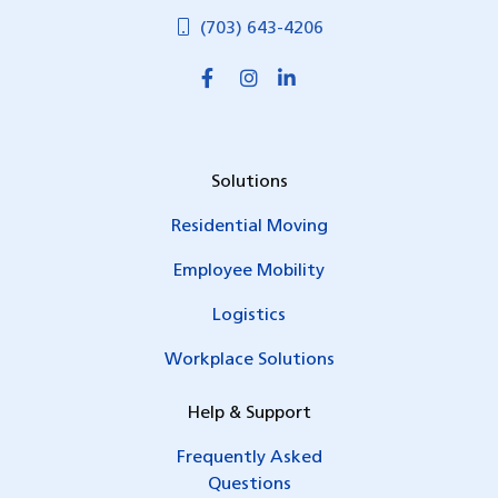
(703) 643-4206
Solutions
Residential Moving
Employee Mobility
Logistics
Workplace Solutions
Help & Support
Frequently Asked
Questions