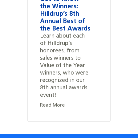
the Winners:
Hilldrup’s 8th
Annual Best of
the Best Awards
Learn about each
of Hilldrup’s
honorees, from
sales winners to
Value of the Year
winners, who were
recognized in our
8th annual awards
event!
Read More