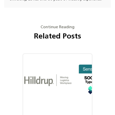
Continue Reading
Related Posts