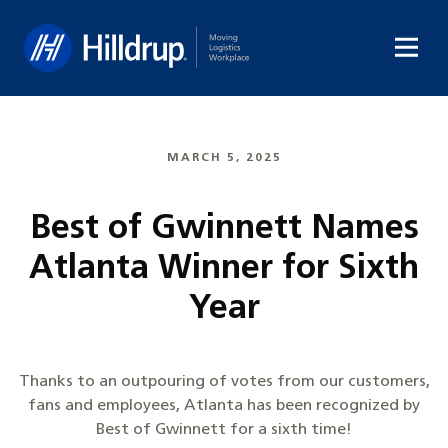
Hilldrup
MARCH 5, 2025
Best of Gwinnett Names
Atlanta Winner for Sixth
Year
Thanks to an outpouring of votes from our customers,
fans and employees, Atlanta has been recognized by
Best of Gwinnett for a sixth time!