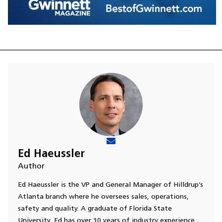
Ed Haeussler
Author
Ed Haeussler is the VP and General Manager of Hilldrup’s
Atlanta branch where he oversees sales, operations,
safety and quality. A graduate of Florida State
University, Ed has over 30 years of industry experience.