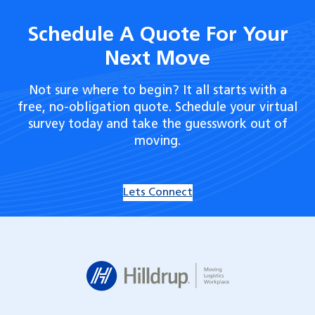
Schedule A Quote For Your
Next Move
Not sure where to begin? It all starts with a
free, no-obligation quote. Schedule your virtual
survey today and take the guesswork out of
moving.
Lets Connect
Hilldrup