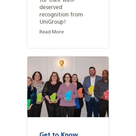
for their well-
deserved
recognition from
UniGroup!
Read More
Get to Know