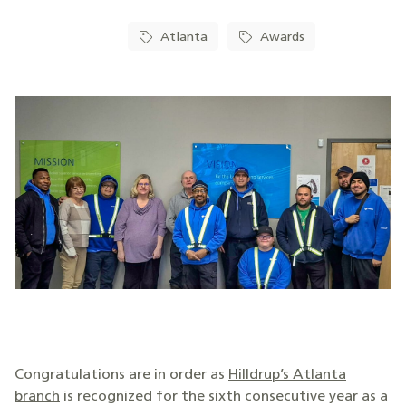
Atlanta
Awards
Congratulations are in order as
Hilldrup’s Atlanta
branch
is recognized for the sixth consecutive year as a