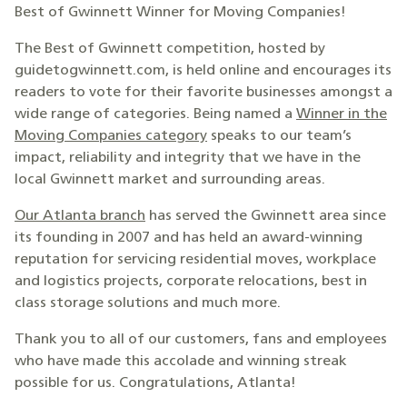
Best of Gwinnett Winner for Moving Companies!
The Best of Gwinnett competition, hosted by
guidetogwinnett.com, is held online and encourages its
readers to vote for their favorite businesses amongst a
wide range of categories. Being named a
Winner in the
Moving Companies category
speaks to our team’s
impact, reliability and integrity that we have in the
local Gwinnett market and surrounding areas.
Our Atlanta branch
has served the Gwinnett area since
its founding in 2007 and has held an award-winning
reputation for servicing residential moves, workplace
and logistics projects, corporate relocations, best in
class storage solutions and much more.
Thank you to all of our customers, fans and employees
who have made this accolade and winning streak
possible for us. Congratulations, Atlanta!