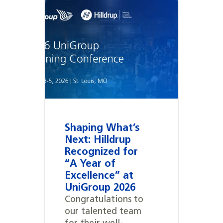
Shaping What’s
Next: Hilldrup
Recognized for
“A Year of
Excellence” at
UniGroup 2026
Congratulations to
our talented team