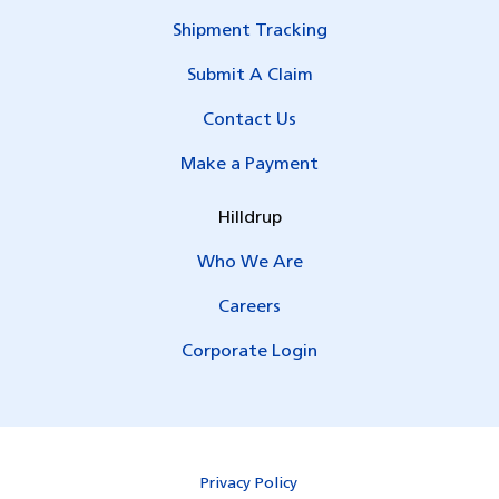
Shipment Tracking
Submit A Claim
Contact Us
Make a Payment
Hilldrup
Who We Are
Careers
Corporate Login
Privacy Policy