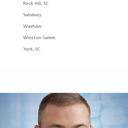
Rock Hill, SC
Salisbury
Waxhaw
Winston-Salem
York, SC