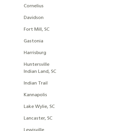
Cornelius
Davidson
Fort Mill, SC
Gastonia
Harrisburg
Huntersville
Indian Land, SC
Indian Trail
Kannapolis
Lake Wylie, SC
Lancaster, SC
Lewisville