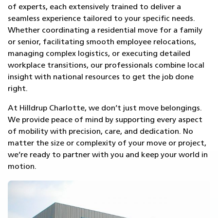
of experts, each extensively trained to deliver a
seamless experience tailored to your specific needs.
Whether coordinating a residential move for a family
or senior, facilitating smooth employee relocations,
managing complex logistics, or executing detailed
workplace transitions, our professionals combine local
insight with national resources to get the job done
right.
At Hilldrup Charlotte, we don’t just move belongings.
We provide peace of mind by supporting every aspect
of mobility with precision, care, and dedication. No
matter the size or complexity of your move or project,
we’re ready to partner with you and keep your world in
motion.