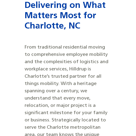
Delivering on What
Matters Most for
Charlotte, NC
From traditional residential moving
to comprehensive employee mobility
and the complexities of logistics and
workplace services, Hilldrup is
Charlotte’s trusted partner for all
things mobility. With a heritage
spanning over a century, we
understand that every move,
relocation, or major project is a
significant milestone for your family
or business. Strategically located to
serve the Charlotte metropolitan
area, our team knows the unique