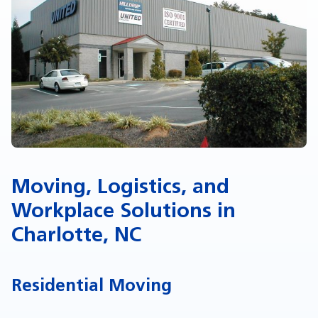
Moving, Logistics, and
Workplace Solutions in
Charlotte, NC
Residential Moving