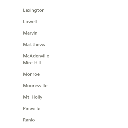
Lexington
Lowell
Marvin
Matthews
McAdenville
Mint Hill
Monroe
Mooresville
Mt. Holly
Pineville
Ranlo