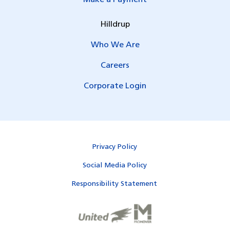
Hilldrup
Who We Are
Careers
Corporate Login
Privacy Policy
Social Media Policy
Responsibility Statement