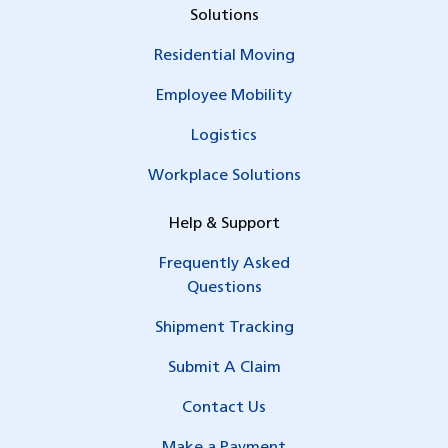
Solutions
Residential Moving
Employee Mobility
Logistics
Workplace Solutions
Help & Support
Frequently Asked
Questions
Shipment Tracking
Submit A Claim
Contact Us
Make a Payment