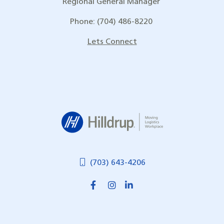
Regional General Manager
Phone: (704) 486-8220
Lets Connect
Hilldrup
(703) 643-4206