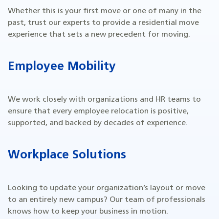
Whether this is your first move or one of many in the
past, trust our experts to provide a residential move
experience that sets a new precedent for moving.
Employee Mobility
We work closely with organizations and HR teams to
ensure that every employee relocation is positive,
supported, and backed by decades of experience.
Workplace Solutions
Looking to update your organization’s layout or move
to an entirely new campus? Our team of professionals
knows how to keep your business in motion.