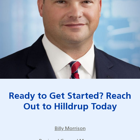
Ready to Get Started? Reach
Out to Hilldrup Today
Billy Morrison