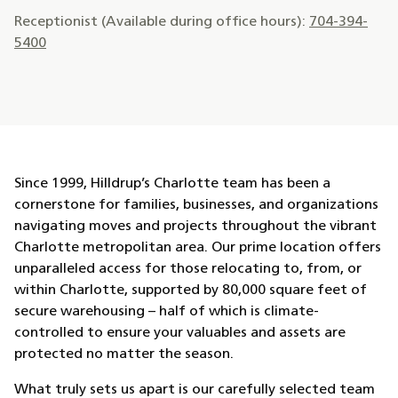
Receptionist (Available during office hours):
704-394-
5400
Since 1999, Hilldrup’s Charlotte team has been a
cornerstone for families, businesses, and organizations
navigating moves and projects throughout the vibrant
Charlotte metropolitan area. Our prime location offers
unparalleled access for those relocating to, from, or
within Charlotte, supported by 80,000 square feet of
secure warehousing – half of which is climate-
controlled to ensure your valuables and assets are
protected no matter the season.
What truly sets us apart is our carefully selected team