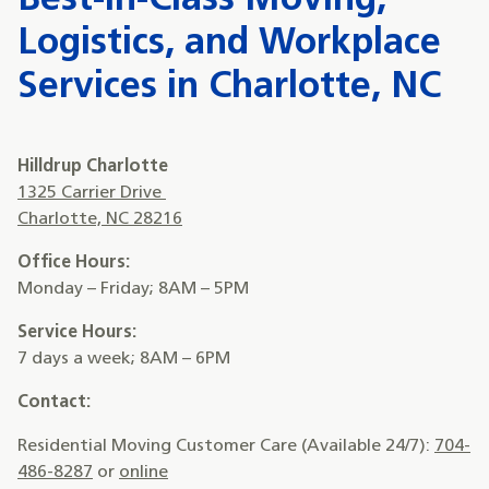
Best-in-Class Moving,
Logistics, and Workplace
Services in Charlotte, NC
Hilldrup Charlotte
1325 Carrier Drive
Charlotte, NC 28216
Office Hours:
Monday – Friday; 8AM – 5PM
Service Hours:
7 days a week; 8AM – 6PM
Contact:
Residential Moving Customer Care (Available 24/7):
704-
486-8287
or
online