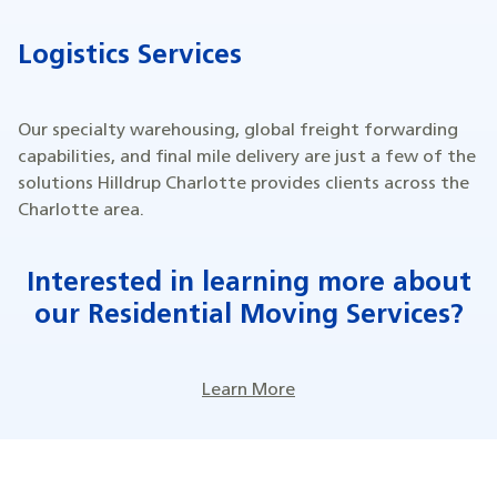
Logistics Services
Our specialty warehousing, global freight forwarding
capabilities, and final mile delivery are just a few of the
solutions Hilldrup Charlotte provides clients across the
Charlotte area.
Interested in learning more about
our Residential Moving Services?
Learn More