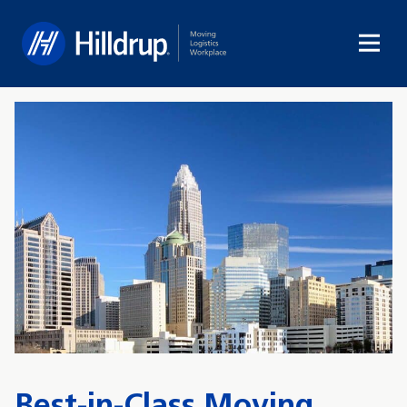
Hilldrup