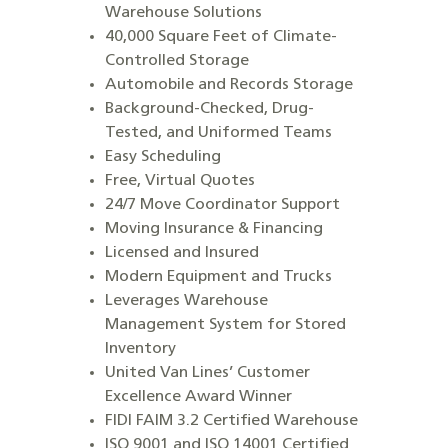
Warehouse Solutions
40,000 Square Feet of Climate-
Controlled Storage
Automobile and Records Storage
Background-Checked, Drug-
Tested, and Uniformed Teams
Easy Scheduling
Free, Virtual Quotes
24/7 Move Coordinator Support
Moving Insurance & Financing
Licensed and Insured
Modern Equipment and Trucks
Leverages Warehouse
Management System for Stored
Inventory
United Van Lines’ Customer
Excellence Award Winner
FIDI FAIM 3.2 Certified Warehouse
ISO 9001 and ISO 14001 Certified