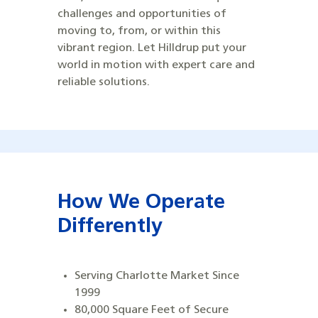
challenges and opportunities of
moving to, from, or within this
vibrant region. Let Hilldrup put your
world in motion with expert care and
reliable solutions.
How We Operate
Differently
Serving Charlotte Market Since
1999
80,000 Square Feet of Secure