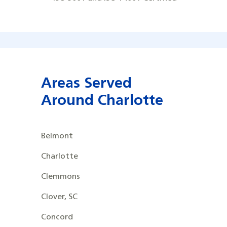
Areas Served
Around Charlotte
Belmont
Charlotte
Clemmons
Clover, SC
Concord