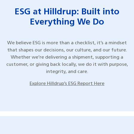
ESG at Hilldrup: Built into
Everything We Do
We believe ESG is more than a checklist, it’s a mindset
that shapes our decisions, our culture, and our future.
Whether we’re delivering a shipment, supporting a
customer, or giving back locally, we do it with purpose,
integrity, and care.
Explore Hilldrup’s ESG Report Here