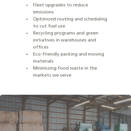
Fleet upgrades to reduce
emissions
Optimized routing and scheduling
to cut fuel use
Recycling programs and green
initiatives in warehouses and
offices
Eco-friendly packing and moving
materials
Minimizing food waste in the
markets we serve