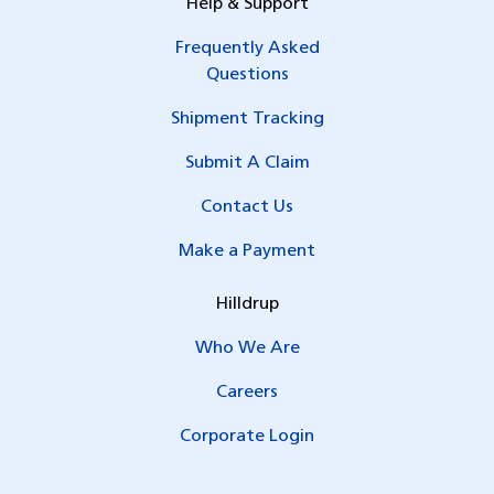
Help & Support
Frequently Asked
Questions
Shipment Tracking
Submit A Claim
Contact Us
Make a Payment
Hilldrup
Who We Are
Careers
Corporate Login