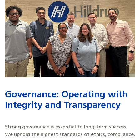
Governance: Operating with
Integrity and Transparency
Strong governance is essential to long-term success.
We uphold the highest standards of ethics, compliance,