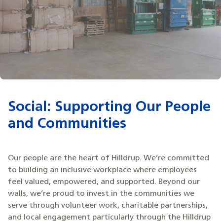
Social: Supporting Our People
and Communities
Our people are the heart of Hilldrup. We’re committed
to building an inclusive workplace where employees
feel valued, empowered, and supported. Beyond our
walls, we’re proud to invest in the communities we
serve through volunteer work, charitable partnerships,
and local engagement particularly through the Hilldrup