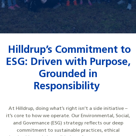
Hilldrup’s Commitment to
ESG: Driven with Purpose,
Grounded in
Responsibility
At Hilldrup, doing what’s right isn’t a side initiative –
it’s core to how we operate. Our Environmental, Social,
and Governance (ESG) strategy reflects our deep
commitment to sustainable practices, ethical