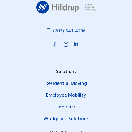
Hilldrup
(703) 643-4206
Solutions
Residential Moving
Employee Mobility
Logistics
Workplace Solutions