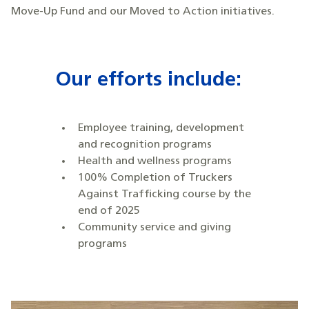
Move-Up Fund and our Moved to Action initiatives.
Our efforts include:
Employee training, development
and recognition programs
Health and wellness programs
100% Completion of Truckers
Against Trafficking course by the
end of 2025
Community service and giving
programs