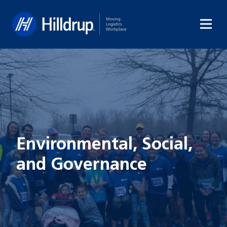
Hilldrup
Environmental, Social,
and Governance