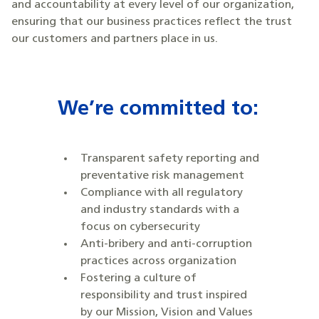
and accountability at every level of our organization,
ensuring that our business practices reflect the trust
our customers and partners place in us.
We’re committed to:
Transparent safety reporting and
preventative risk management
Compliance with all regulatory
and industry standards with a
focus on cybersecurity
Anti-bribery and anti-corruption
practices across organization
Fostering a culture of
responsibility and trust inspired
by our Mission, Vision and Values