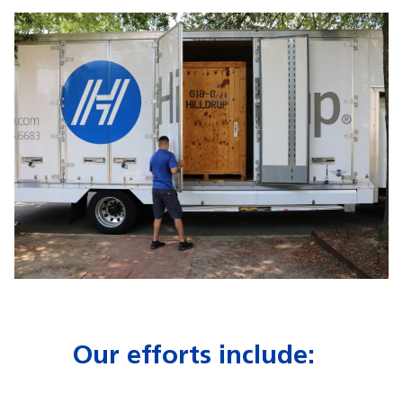
Our efforts include: