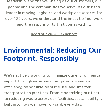
leadership, and the well-being of our customers, our
people and the communities we serve. As a trusted
leader in moving, logistics, and workplace services for
over 120 years, we understand the impact of our work
and the responsibility that comes with it.
Read our 2024 ESG Report
Environmental: Reducing Our
Footprint, Responsibly
We’re actively working to minimize our environmental
impact through initiatives that promote energy
efficiency, responsible resource use, and smarter
transportation practices. From modernizing our fleet
to reducing waste across our facilities, sustainability is
built into how we move forward, every day.