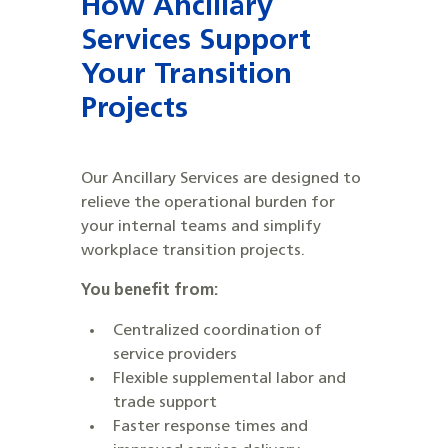
How
Ancillary
Services
Support
Your Transition
Projects
Our Ancillary Services are designed to
relieve the operational burden for
your internal teams and simplify
workplace transition projects.
You benefit from:
​​Centralized coordination of
service providers
Flexible supplemental labor and
trade support
Faster response times and