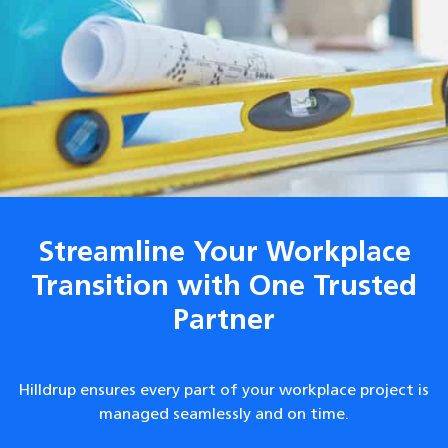
Streamline Your Workplace
Transition with One Trusted
Partner
Hilldrup ensures every part of your workplace project is
managed seamlessly and on time.