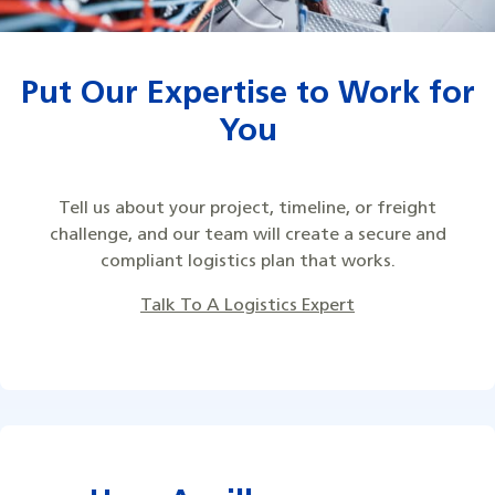
Put Our Expertise to Work for
You
Tell us about your project, timeline, or freight
challenge, and our team will create a secure and
compliant logistics plan that works.
Talk To A Logistics Expert