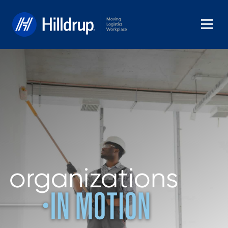
Hilldrup
organizations