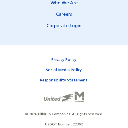
Who We Are
Careers
Corporate Login
Privacy Policy
Social Media Policy
Responsibility Statement
©
2026
Hilldrup Companies.
All rights reserved.
USDOT Number: 22302