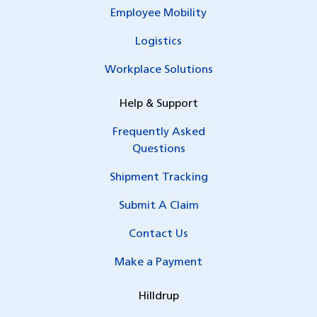
Employee Mobility
Logistics
Workplace Solutions
Help & Support
Frequently Asked
Questions
Shipment Tracking
Submit A Claim
Contact Us
Make a Payment
Hilldrup