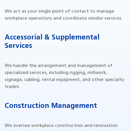
We act as your single point of contact to manage
workplace operations and coordinate vendor services.
Accessorial & Supplemental
Services
We handle the arrangement and management of
specialized services, including rigging, millwork,
signage, cabling, rental equipment, and other specialty
trades.
Construction Management
We oversee workplace construction and renovation