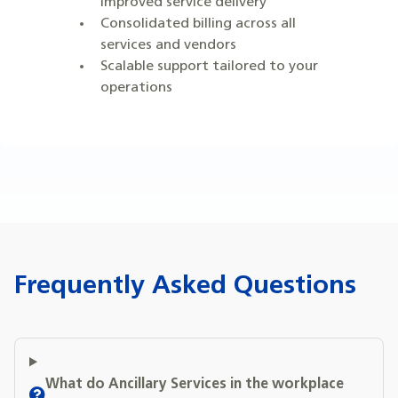
improved service delivery
Consolidated billing across all
services and vendors
Scalable support tailored to your
operations
Frequently Asked Questions
What do Ancillary Services in the workplace