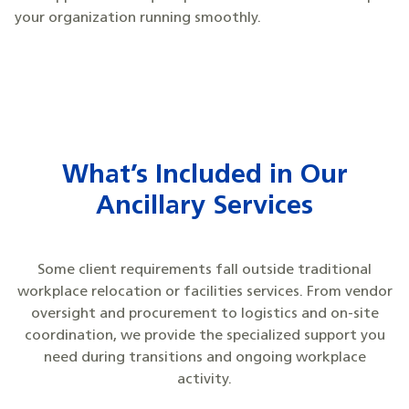
your organization running smoothly.
What’s Included in Our
Ancillary Services
Some client requirements fall outside traditional
workplace relocation or facilities services. From vendor
oversight and procurement to logistics and on-site
coordination, we provide the specialized support you
need during transitions and ongoing workplace
activity.