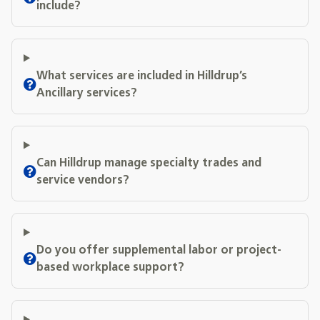
include?
What services are included in Hilldrup’s
Ancillary services?
Can Hilldrup manage specialty trades and
service vendors?
Do you offer supplemental labor or project-
based workplace support?