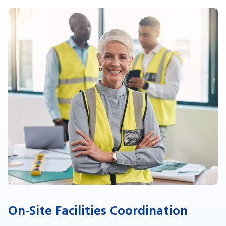
On-Site Facilities Coordination