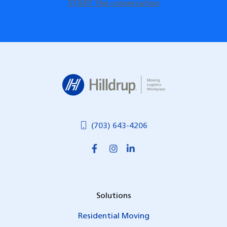
START the conversation
Hilldrup
(703) 643-4206
Solutions
Residential Moving