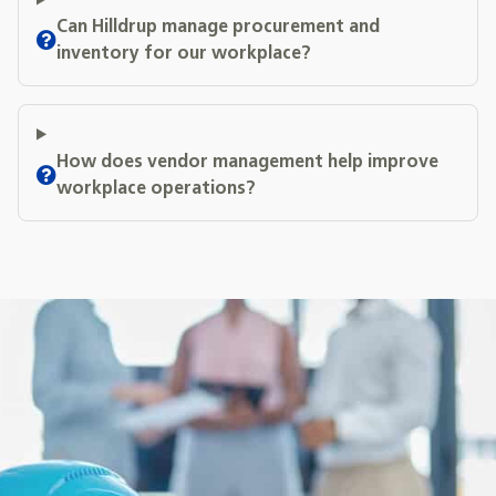
Can Hilldrup manage procurement and
inventory for our workplace?
How does vendor management help improve
workplace operations?