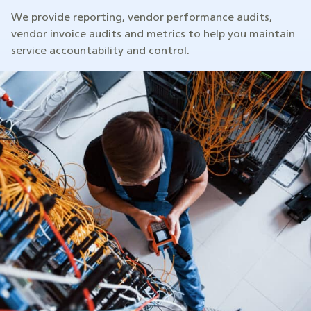
We provide reporting, vendor performance audits,
vendor invoice audits and metrics to help you maintain
service accountability and control.