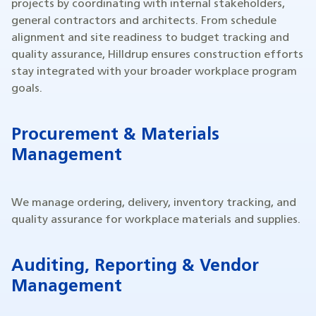
projects by coordinating with internal stakeholders,
general contractors and architects. From schedule
alignment and site readiness to budget tracking and
quality assurance, Hilldrup ensures construction efforts
stay integrated with your broader workplace program
goals.
Procurement & Materials
Management
We manage ordering, delivery, inventory tracking, and
quality assurance for workplace materials and supplies.
Auditing, Reporting & Vendor
Management