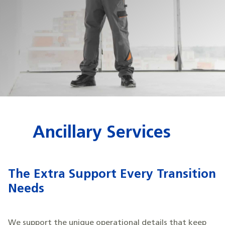
Ancillary Services
The Extra Support Every Transition
Needs
We support the unique operational details that keep