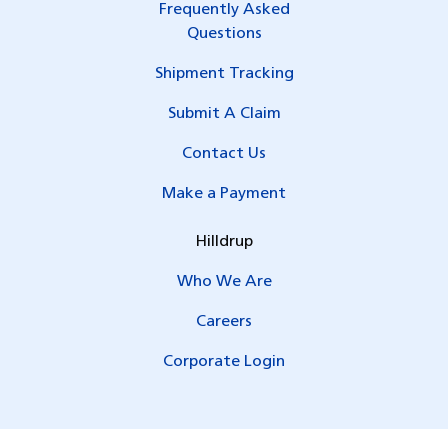
Frequently Asked
Questions
Shipment Tracking
Submit A Claim
Contact Us
Make a Payment
Hilldrup
Who We Are
Careers
Corporate Login