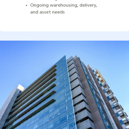
Ongoing warehousing, delivery,
and asset needs