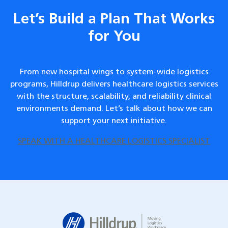
Let’s Build a Plan That Works
for You
From new hospital wings to system-wide logistics
programs, Hilldrup delivers healthcare logistics services
with the structure, scalability, and reliability clinical
environments demand. Let’s talk about how we can
support your next initiative.
SPEAK WITH A HEALTHCARE LOGISTICS SPECIALIST
Hilldrup