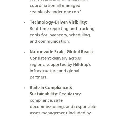
coordination all managed
seamlessly under one roof.
Technology-Driven Visibility:
Real-time reporting and tracking
tools for inventory, scheduling,
and communication.
Nationwide Scale, Global Reach:
Consistent delivery across
regions, supported by Hilldrup’s
infrastructure and global
partners.
Built-In Compliance &
Sustainability:
Regulatory
compliance, safe
decommissioning, and responsible
asset management included by