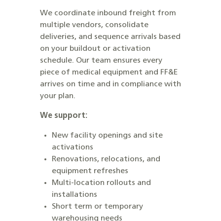
We coordinate inbound freight from
multiple vendors, consolidate
deliveries, and sequence arrivals based
on your buildout or activation
schedule. Our team ensures every
piece of medical equipment and FF&E
arrives on time and in compliance with
your plan.
We support:
New facility openings and site
activations
Renovations, relocations, and
equipment refreshes
Multi-location rollouts and
installations
Short term or temporary
warehousing needs