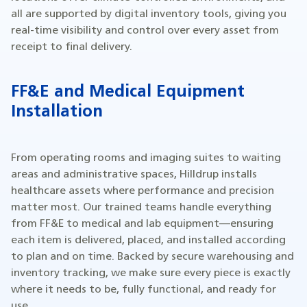
all are supported by digital inventory tools, giving you
real-time visibility and control over every asset from
receipt to final delivery.
FF&E and Medical Equipment
Installation
From operating rooms and imaging suites to waiting
areas and administrative spaces, Hilldrup installs
healthcare assets where performance and precision
matter most. Our trained teams handle everything
from FF&E to medical and lab equipment—ensuring
each item is delivered, placed, and installed according
to plan and on time. Backed by secure warehousing and
inventory tracking, we make sure every piece is exactly
where it needs to be, fully functional, and ready for
use.