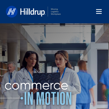
Hilldrup
commerce