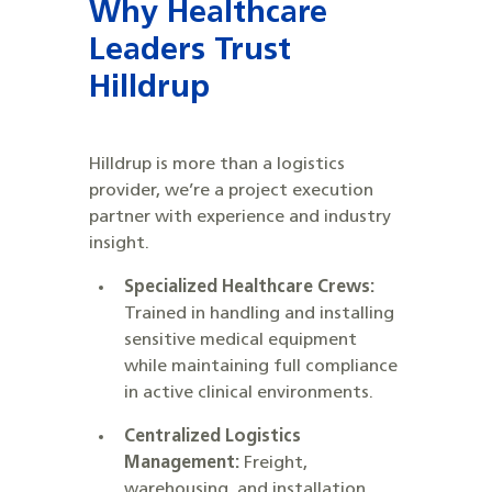
Why Healthcare
Leaders Trust
Hilldrup
Hilldrup is more than a logistics
provider, we’re a project execution
partner with experience and industry
insight.
Specialized Healthcare Crews:
Trained in handling and installing
sensitive medical equipment
while maintaining full compliance
in active clinical environments.
Centralized Logistics
Management:
Freight,
warehousing, and installation