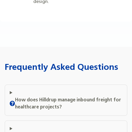
design.
Frequently Asked Questions
How does Hilldrup manage inbound freight for
healthcare projects?