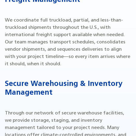
Freight Management
We coordinate full truckload, partial, and less-than-
truckload shipments throughout the U.S., with
international freight support available when needed.
Our team manages transport schedules, consolidates
vendor shipments, and sequences deliveries to align
with your project timeline—so every item arrives where
it should, when it should.
Secure Warehousing & Inventory
Management
Through our network of secure warehouse facilities,
we provide storage, staging, and inventory
management tailored to your project needs. Many
locations offer climate-controlled environments, and