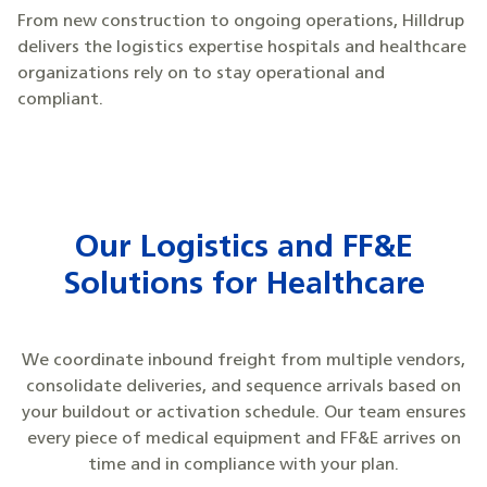
From new construction to ongoing operations, Hilldrup
delivers the logistics expertise hospitals and healthcare
organizations rely on to stay operational and
compliant.
Our Logistics and FF&E
Solutions for Healthcare
We coordinate inbound freight from multiple vendors,
consolidate deliveries, and sequence arrivals based on
your buildout or activation schedule. Our team ensures
every piece of medical equipment and FF&E arrives on
time and in compliance with your plan.