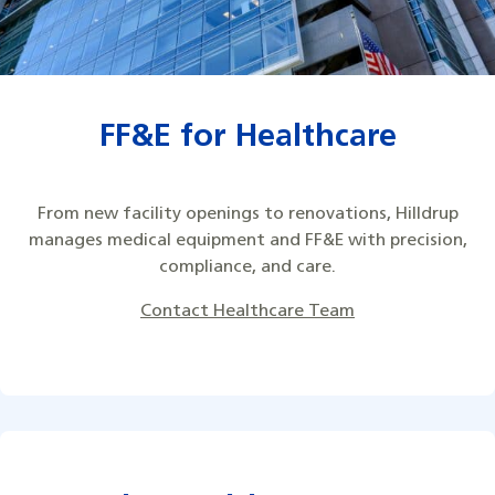
FF&E for Healthcare
From new facility openings to renovations, Hilldrup
manages medical equipment and FF&E with precision,
compliance, and care.
Contact Healthcare Team