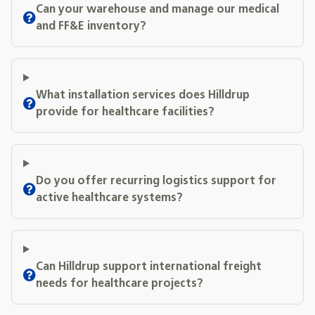
Can your warehouse and manage our medical
and FF&E inventory?
What installation services does Hilldrup
provide for healthcare facilities?
Do you offer recurring logistics support for
active healthcare systems?
Can Hilldrup support international freight
needs for healthcare projects?