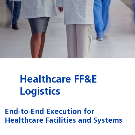
Healthcare FF&E
Logistics
End-to-End Execution for
Healthcare Facilities and Systems