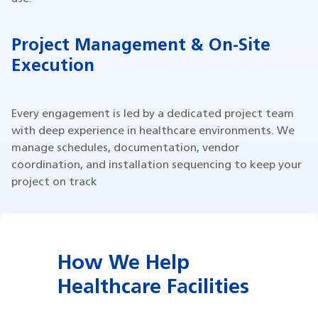
Project Management & On-Site
Execution
Every engagement is led by a dedicated project team
with deep experience in healthcare environments. We
manage schedules, documentation, vendor
coordination, and installation sequencing to keep your
project on track
How We Help
Healthcare Facilities