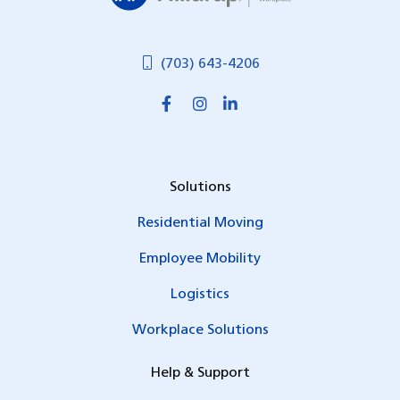
(703) 643-4206
Solutions
Residential Moving
Employee Mobility
Logistics
Workplace Solutions
Help & Support