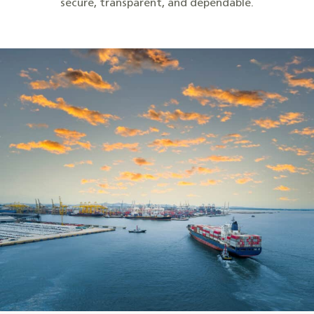
secure, transparent, and dependable.