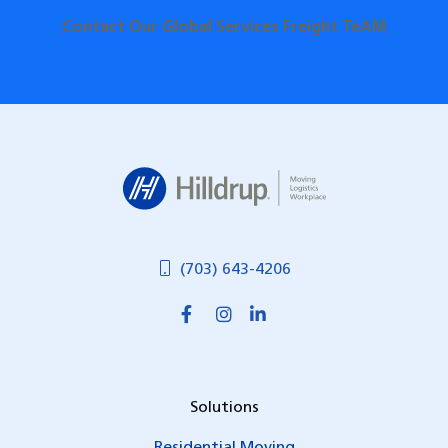
Contact Our Global Services Freight TeAM
Hilldrup
(703) 643-4206
Solutions