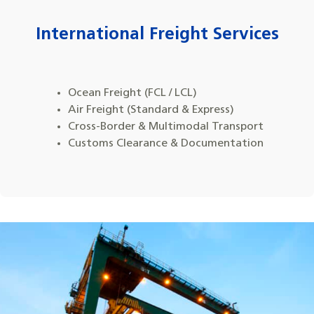
International Freight Services
Ocean Freight (FCL / LCL)
Air Freight (Standard & Express)
Cross-Border & Multimodal Transport
Customs Clearance & Documentation