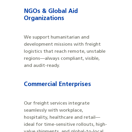
NGOs & Global Aid
Organizations
We support humanitarian and
development missions with freight
logistics that reach remote, unstable
regions—always compliant, visible,
and audit-ready.
Commercial Enterprises
Our freight services integrate
seamlessly with workplace,
hospitality, healthcare and retail—
ideal for time-sensitive rollouts, high-
value shipments, and global-to-local