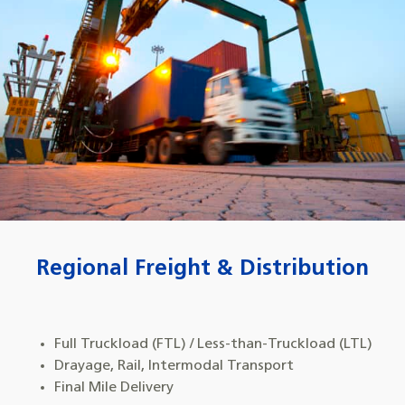
Regional Freight & Distribution
Full Truckload (FTL) / Less-than-Truckload (LTL)
Drayage, Rail, Intermodal Transport
Final Mile Delivery