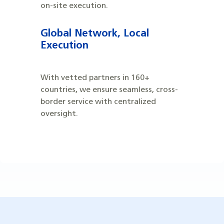
on-site execution.
Global Network, Local
Execution
With vetted partners in 160+
countries, we ensure seamless, cross-
border service with centralized
oversight.