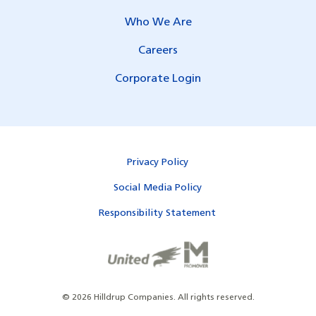
Who We Are
Careers
Corporate Login
Privacy Policy
Social Media Policy
Responsibility Statement
©
2026
Hilldrup Companies.
All rights reserved.