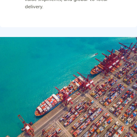
delivery.