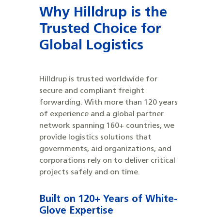
Why Hilldrup is the
Trusted Choice for
Global Logistics
Hilldrup is trusted worldwide for
secure and compliant freight
forwarding. With more than 120 years
of experience and a global partner
network spanning 160+ countries, we
provide logistics solutions that
governments, aid organizations, and
corporations rely on to deliver critical
projects safely and on time.
Built on 120+ Years of White-
Glove Expertise