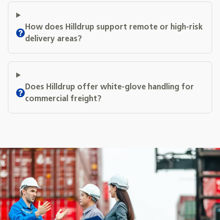
How does Hilldrup support remote or high-risk
delivery areas?
Does Hilldrup offer white-glove handling for
commercial freight?