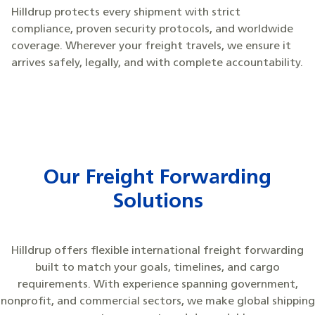
Hilldrup protects every shipment with strict
compliance, proven security protocols, and worldwide
coverage. Wherever your freight travels, we ensure it
arrives safely, legally, and with complete accountability.
Our Freight Forwarding
Solutions
Hilldrup offers flexible international freight forwarding
built to match your goals, timelines, and cargo
requirements. With experience spanning government,
nonprofit, and commercial sectors, we make global shipping