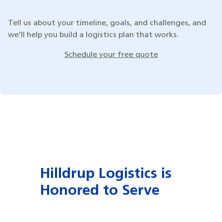
Tell us about your timeline, goals, and challenges, and
we’ll help you build a logistics plan that works.
Schedule your free quote
Hilldrup Logistics is
Honored to Serve