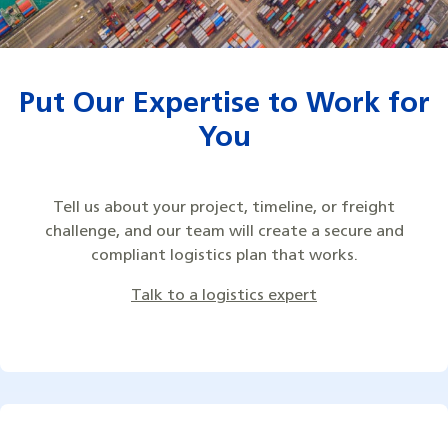
Put Our Expertise to Work for
You
Tell us about your project, timeline, or freight
challenge, and our team will create a secure and
compliant logistics plan that works.
Talk to a logistics expert