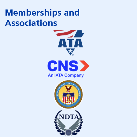
Memberships and
Associations