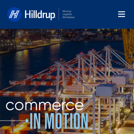
Hilldrup
commerce