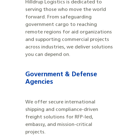
Hilldrup Logistics is dedicated to
serving those who move the world
forward. From safeguarding
government cargo to reaching
remote regions for aid organizations
and supporting commercial projects
across industries, we deliver solutions
you can depend on.
Government & Defense
Agencies
We offer secure international
shipping and compliance-driven
freight solutions for RFP-led,
embassy, and mission-critical
projects.