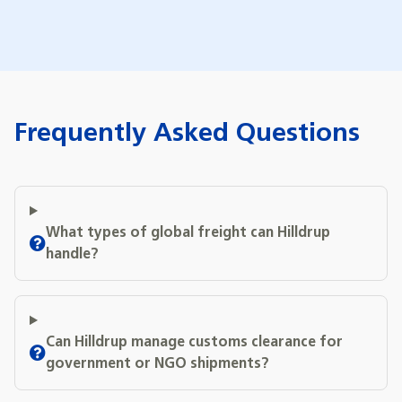
Frequently Asked Questions
What types of global freight can Hilldrup
handle?
Can Hilldrup manage customs clearance for
government or NGO shipments?