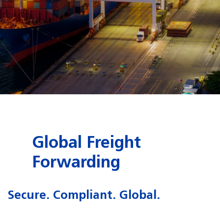
Global Freight
Forwarding
Secure. Compliant. Global.