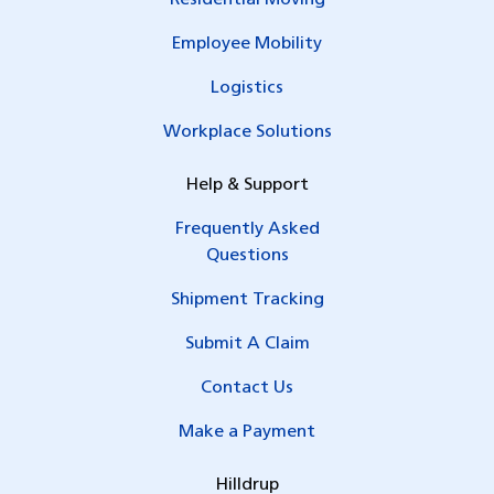
Residential Moving
Employee Mobility
Logistics
Workplace Solutions
Help & Support
Frequently Asked
Questions
Shipment Tracking
Submit A Claim
Contact Us
Make a Payment
Hilldrup