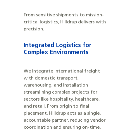
From sensitive shipments to mission-
critical logistics, Hilldrup delivers with
precision.
Integrated Logistics for
Complex Environments
We integrate international freight
with domestic transport,
warehousing, and installation
streamlining complex projects for
sectors like hospitality, healthcare,
and retail. From origin to final
placement, Hilldrup acts as a single,
accountable partner, reducing vendor
coordination and ensuring on-time,