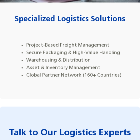
Specialized Logistics Solutions
Project-Based Freight Management
Secure Packaging & High-Value Handling
Warehousing & Distribution
Asset & Inventory Management
Global Partner Network (160+ Countries)
Talk to Our Logistics Experts