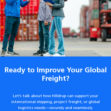
Ready to Improve Your Global
Freight?
Let’s talk about how Hilldrup can support your
international shipping, project freight, or global
logistics needs—securely and seamlessly.