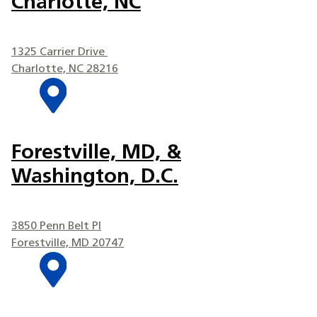
Charlotte, NC
1325 Carrier Drive
Charlotte, NC 28216
Forestville, MD, &
Washington, D.C.
3850 Penn Belt Pl
Forestville, MD 20747