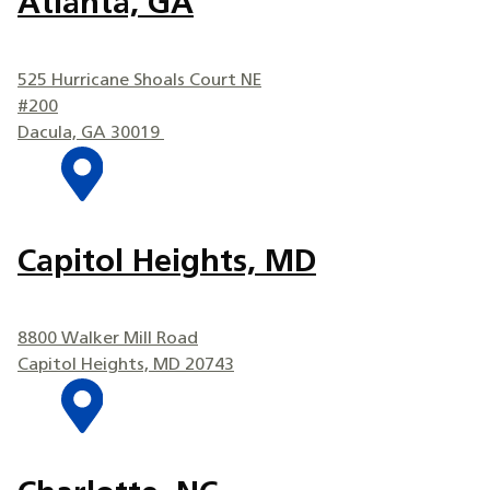
Atlanta, GA
525 Hurricane Shoals Court NE
#200
Dacula, GA 30019
Capitol Heights, MD
8800 Walker Mill Road
Capitol Heights, MD 20743