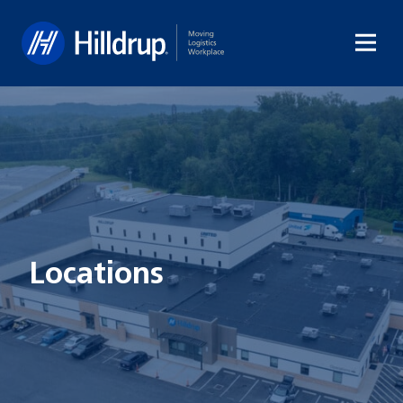
Hilldrup
Locations