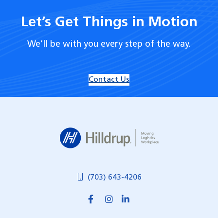
Let’s Get Things in Motion
We’ll be with you every step of the way.
Contact Us
Hilldrup
(703) 643-4206