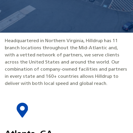
Headquartered in Northern Virginia, Hilldrup has 11
branch locations throughout the Mid-Atlantic and,
with a vetted network of partners, we serve clients
across the United States and around the world. Our
combination of company-owned facilities and partners
in every state and 160+ countries allows Hilldrup to
deliver with both local speed and global reach.