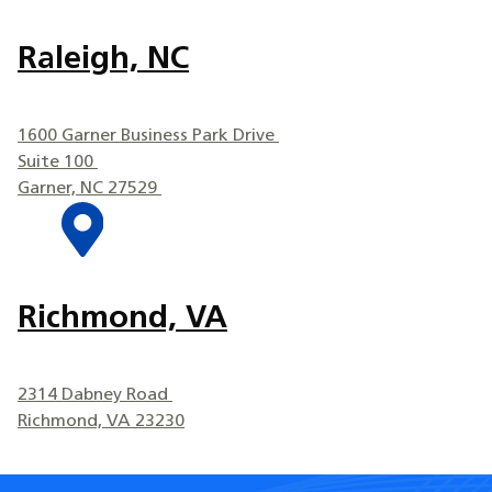
Raleigh, NC
1600 Garner Business Park Drive
Suite 100
Garner, NC 27529
Richmond, VA
2314 Dabney Road
Richmond, VA 23230