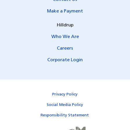
Make a Payment
Hilldrup
Who We Are
Careers
Corporate Login
Privacy Policy
Social Media Policy
Responsibility Statement