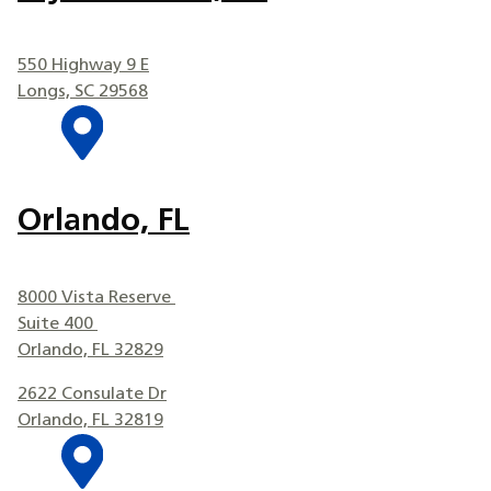
550 Highway 9 E
Longs, SC 29568
Orlando, FL
8000 Vista Reserve
Suite 400
Orlando, FL 32829
2622 Consulate Dr
Orlando, FL 32819