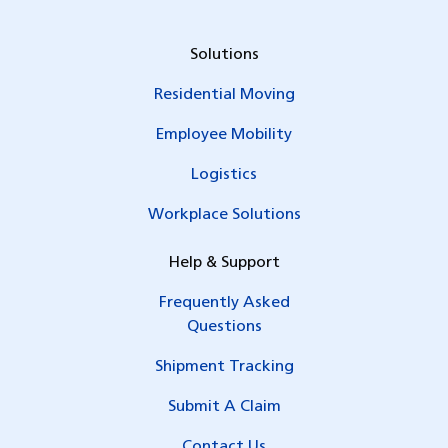
Solutions
Residential Moving
Employee Mobility
Logistics
Workplace Solutions
Help & Support
Frequently Asked
Questions
Shipment Tracking
Submit A Claim
Contact Us