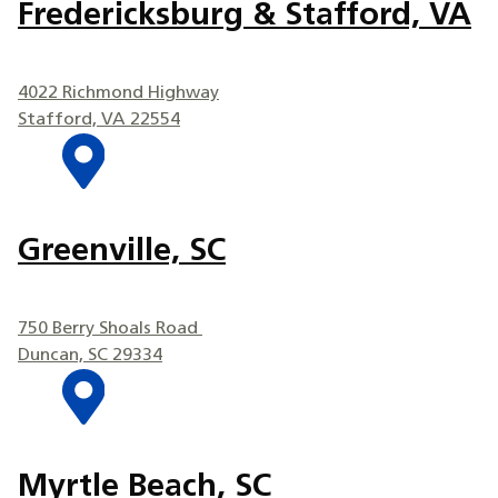
Fredericksburg & Stafford, VA
4022 Richmond Highway
Stafford, VA 22554
Greenville, SC
750 Berry Shoals Road
Duncan, SC 29334
Myrtle Beach, SC