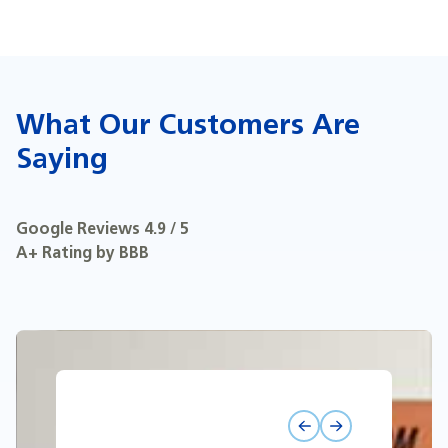
What Our Customers Are
Saying
Google Reviews 4.9 / 5
A+ Rating by BBB