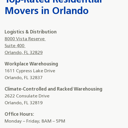
Top-Rated Residential
Movers in Orlando
Logistics & Distribution
8000 Vista Reserve
Suite 400
Orlando, FL 32829
Workplace Warehousing
1611 Cypress Lake Drive
Orlando, FL 32837
Climate-Controlled and Racked Warehousing
2622 Consulate Drive
Orlando, FL 32819
Office Hours:
Monday – Friday; 8AM – 5PM