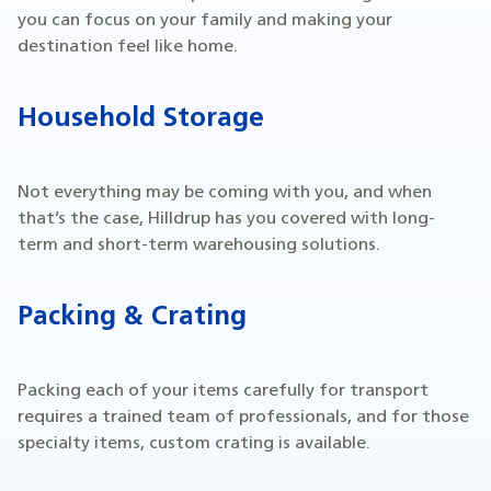
you can focus on your family and making your
destination feel like home.
Household Storage
Not everything may be coming with you, and when
that’s the case, Hilldrup has you covered with long-
term and short-term warehousing solutions.
Packing & Crating
Packing each of your items carefully for transport
requires a trained team of professionals, and for those
specialty items, custom crating is available.