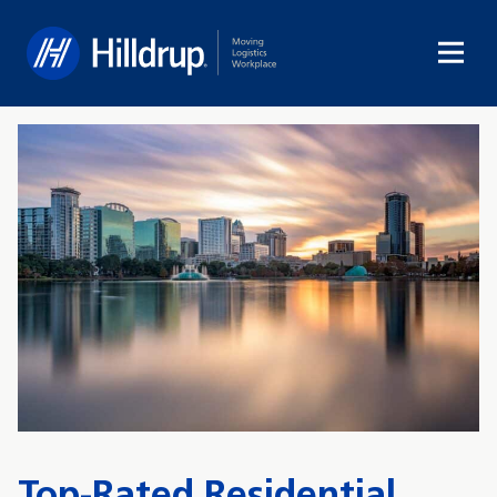
Hilldrup