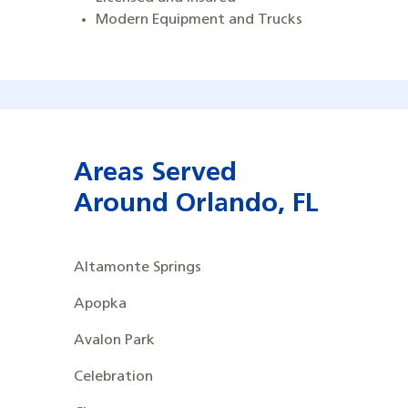
Modern Equipment and Trucks
Areas Served
Around
Orlando, FL
Altamonte Springs
Apopka
Avalon Park
Celebration