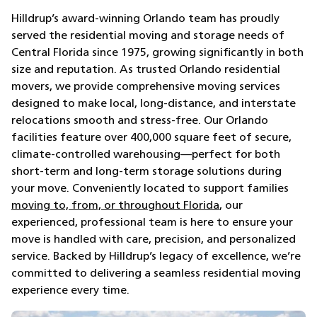
Hilldrup’s award-winning Orlando team has proudly
served the residential moving and storage needs of
Central Florida since 1975, growing significantly in both
size and reputation. As trusted Orlando residential
movers, we provide comprehensive moving services
designed to make local, long-distance, and interstate
relocations smooth and stress-free. Our Orlando
facilities feature over 400,000 square feet of secure,
climate-controlled warehousing—perfect for both
short-term and long-term storage solutions during
your move. Conveniently located to support families
moving to, from, or throughout Florida
, our
experienced, professional team is here to ensure your
move is handled with care, precision, and personalized
service. Backed by Hilldrup’s legacy of excellence, we’re
committed to delivering a seamless residential moving
experience every time.