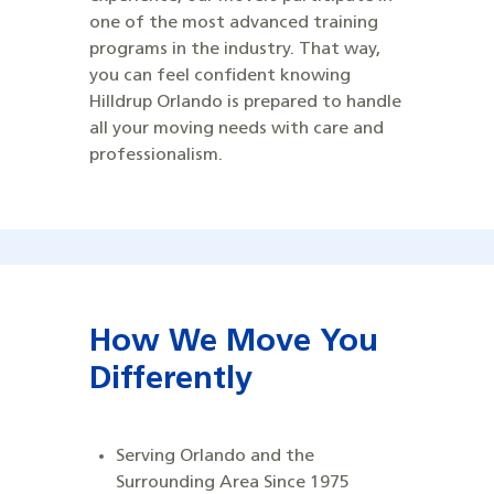
one of the most advanced training
programs in the industry. That way,
you can feel confident knowing
Hilldrup Orlando is prepared to handle
all your moving needs with care and
professionalism.
How We Move You
Differently
Serving Orlando and the
Surrounding Area Since 1975