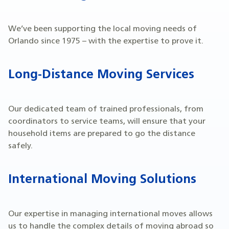
We’ve been supporting the local moving needs of
Orlando since 1975 – with the expertise to prove it.
Long-Distance Moving Services
Our dedicated team of trained professionals, from
coordinators to service teams, will ensure that your
household items are prepared to go the distance
safely.
International Moving Solutions
Our expertise in managing international moves allows
us to handle the complex details of moving abroad so