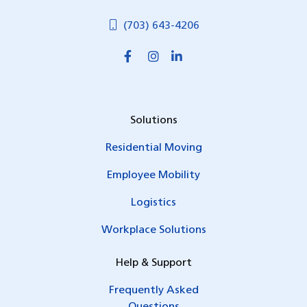
(703) 643-4206
Solutions
Residential Moving
Employee Mobility
Logistics
Workplace Solutions
Help & Support
Frequently Asked