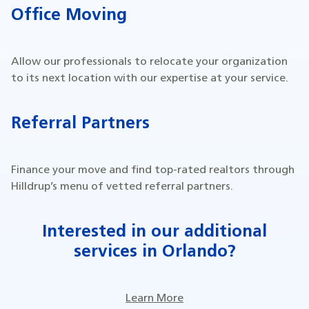
Office Moving
Allow our professionals to relocate your organization
to its next location with our expertise at your service.
Referral Partners
Finance your move and find top-rated realtors through
Hilldrup’s menu of vetted referral partners.
Interested in our additional
services in Orlando?
Learn More