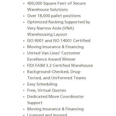
400,000 Square Feet of Secure
Warehouse Solutions
Over 18,000 pallet positions
Optimized Racking Supported by
Very Narrow Aisle (VNA)
Warehousing Layout
ISO 9001 and ISO 14001 Certified
Moving Insurance & Financing
United Van Lines’ Customer
Excellence Award Winner
FIDI FAIM 3.2 Certified Warehouse
Background-Checked, Drug-
Tested, and Uniformed Teams
Easy Scheduling
Free, Virtual Quotes
Dedicated Move Coordinator
Support
Moving Insurance & Financing
Licensed and Insured