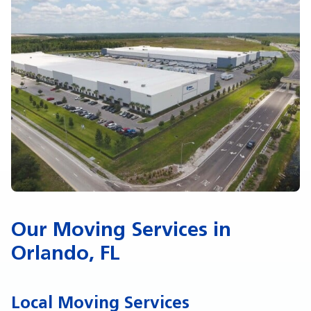
Our Moving Services in
Orlando, FL
Local Moving Services