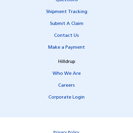
Questions
Shipment Tracking
Submit A Claim
Contact Us
Make a Payment
Hilldrup
Who We Are
Careers
Corporate Login
Privacy Policy