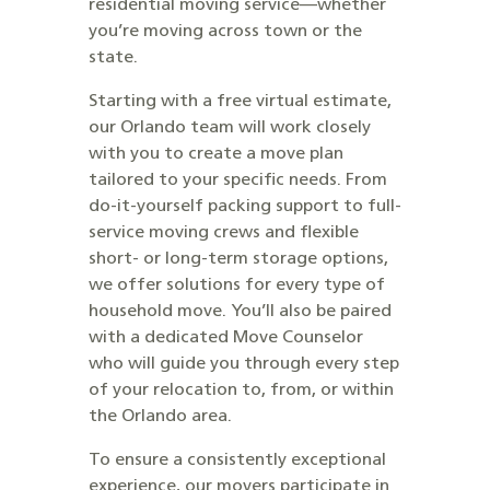
residential moving service—whether
you’re moving across town or the
state.
Starting with a free virtual estimate,
our Orlando team will work closely
with you to create a move plan
tailored to your specific needs. From
do-it-yourself packing support to full-
service moving crews and flexible
short- or long-term storage options,
we offer solutions for every type of
household move. You’ll also be paired
with a dedicated Move Counselor
who will guide you through every step
of your relocation to, from, or within
the Orlando area.
To ensure a consistently exceptional
experience, our movers participate in