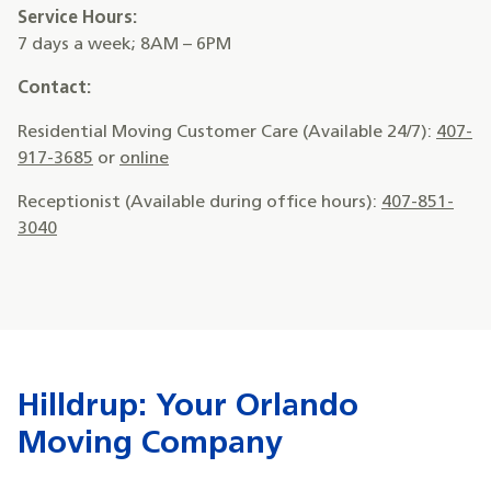
Service Hours:
7 days a week; 8AM – 6PM
Contact:
Residential Moving Customer Care (Available 24/7):
407-
917-3685
or
online
Receptionist (Available during office hours):
407-851-
3040
Hilldrup: Your Orlando
Moving Company