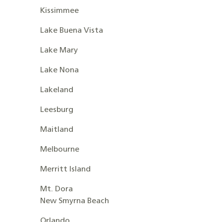
Kissimmee
Lake Buena Vista
Lake Mary
Lake Nona
Lakeland
Leesburg
Maitland
Melbourne
Merritt Island
Mt. Dora
New Smyrna Beach
Orlando