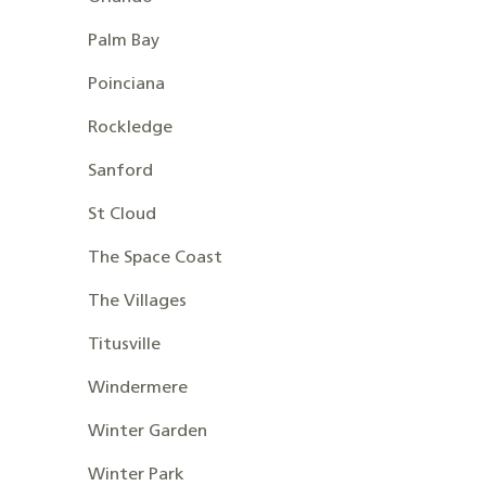
Palm Bay
Poinciana
Rockledge
Sanford
St Cloud
The Space Coast
The Villages
Titusville
Windermere
Winter Garden
Winter Park