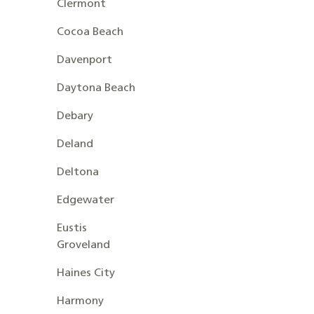
Clermont
Cocoa Beach
Davenport
Daytona Beach
Debary
Deland
Deltona
Edgewater
Eustis
Groveland
Haines City
Harmony