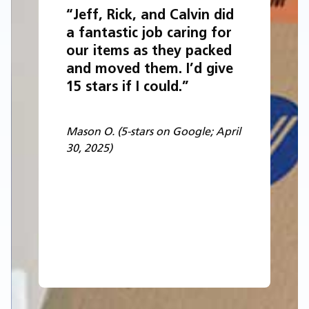
“Jeff, Rick, and Calvin did
a fantastic job caring for
our items as they packed
and moved them. I’d give
15 stars if I could.”
Mason O. (5-stars on Google; April
30, 2025)