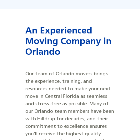
An Experienced
Moving Company in
Orlando
Our team of Orlando movers brings
the experience, training, and
resources needed to make your next
move in Central Florida as seamless
and stress-free as possible. Many of
our Orlando team members have been
with Hilldrup for decades, and their
commitment to excellence ensures
you’ll receive the highest quality