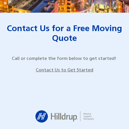
Contact Us for a Free Moving
Quote
Call or complete the form below to get started!
Contact Us to Get Started
Hilldrup