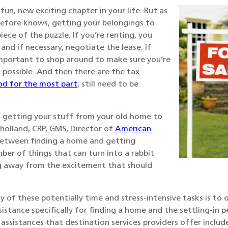
fun, new exciting chapter in your life. But as
efore knows, getting your belongings to
iece of the puzzle. If you’re renting, you
and if necessary, negotiate the lease. If
 important to shop around to make sure you’re
possible. And then there are the tax
od for the most part
, still need to be
 getting your stuff from your old home to
lholland, CRP, GMS, Director of
American
Between finding a home and getting
ber of things that can turn into a rabbit
ng away from the excitement that should
of these potentially time and stress-intensive tasks is to o
istance specifically for finding a home and the settling-in p
assistances that destination services providers offer includ