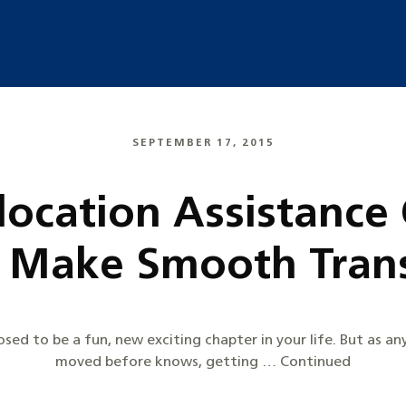
SEPTEMBER 17, 2015
location Assistanc
s Make Smooth Trans
sed to be a fun, new exciting chapter in your life. But as a
moved before knows, getting … Continued