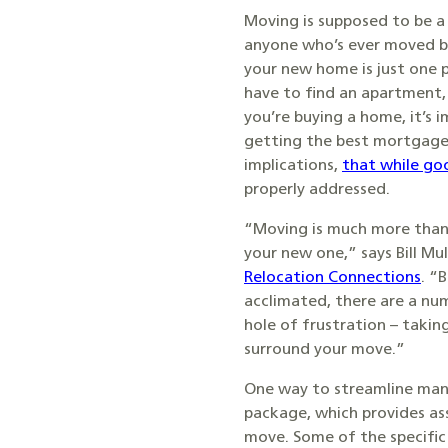
Moving is supposed to be a 
anyone who’s ever moved b
your new home is just one p
have to find an apartment, 
you’re buying a home, it’s
getting the best mortgage 
implications,
that while go
properly addressed.
“Moving is much more than
your new one,” says Bill Mu
Relocation Connections
. “
acclimated, there are a num
hole of frustration – taki
surround your move.”
One way to streamline many 
package, which provides ass
move. Some of the specific 