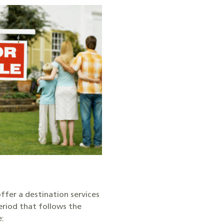
ffer a destination services
eriod that follows the
e: