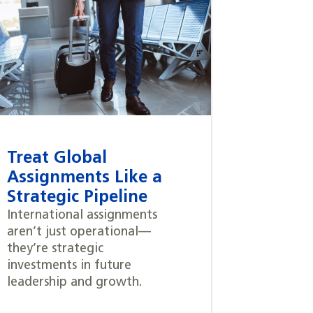
Treat Global
Assignments Like a
Strategic Pipeline
International assignments
aren’t just operational—
they’re strategic
investments in future
leadership and growth.