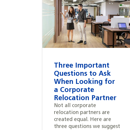
Three Important
Questions to Ask
When Looking for
a Corporate
Relocation Partner
Not all corporate
relocation partners are
created equal. Here are
three questions we suggest