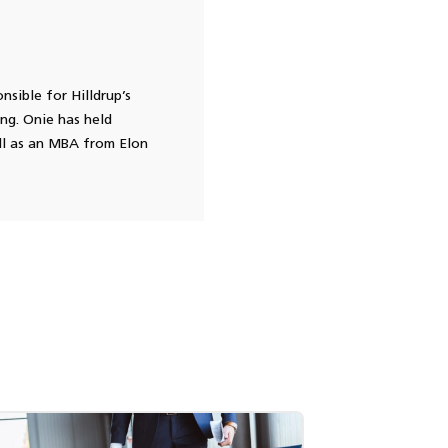
nsible for Hilldrup’s
ing. Onie has held
ll as an MBA from Elon