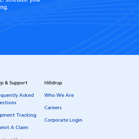
e. Schedule your
ng.
lp & Support
Hilldrup
equently Asked
Who We Are
estions
Careers
ipment Tracking
Corporate Login
bmit A Claim