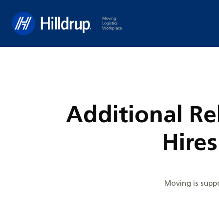
Hilldrup
Additional Re
Hire
Moving is suppo