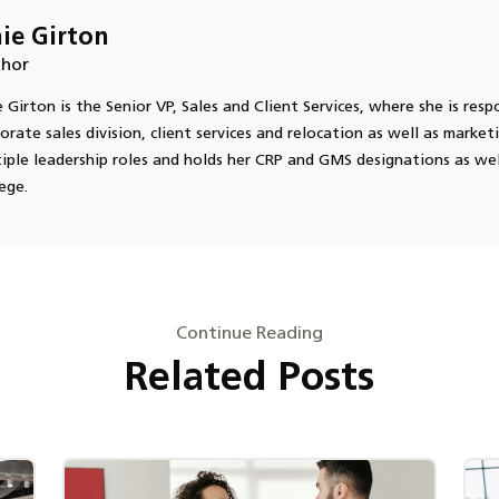
ie Girton
hor
 Girton is the Senior VP, Sales and Client Services, where she is respo
orate sales division, client services and relocation as well as market
iple leadership roles and holds her CRP and GMS designations as we
ege.
Continue Reading
Related Posts