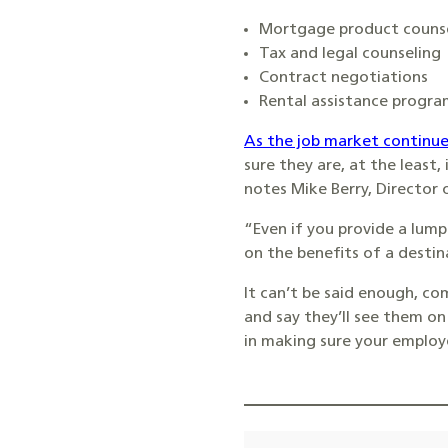
Mortgage product couns
Tax and legal counseling
Contract negotiations
Rental assistance progra
As the job market continue
sure they are, at the least,
notes Mike Berry, Director o
“Even if you provide a lump
on the benefits of a destina
It can’t be said enough, c
and say they’ll see them on 
in making sure your employee