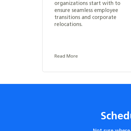
organizations start with to
ensure seamless employee
transitions and corporate
relocations.
Read More
Sched