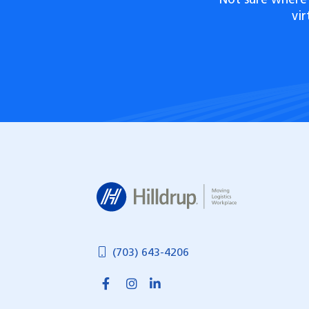
Not sure where 
vi
Hilldrup
(703) 643-4206