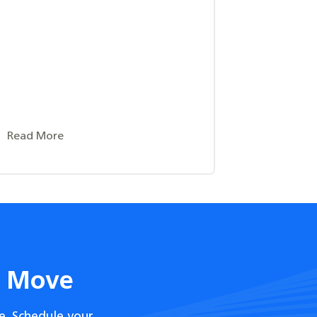
Read More
t Move