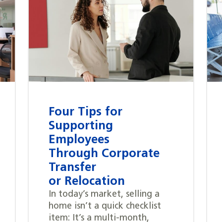
Four Tips for
Supporting
Employees
Through Corporate
Transfer
or Relocation
In today’s market, selling a
home isn’t a quick checklist
item: It’s a multi-month,