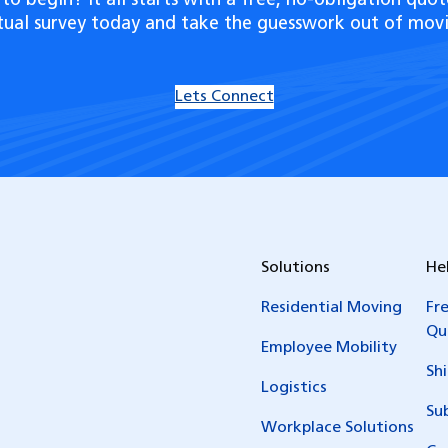
to begin? It all starts with a free, no-obligation quot
rtual survey today and take the guesswork out of movi
Lets Connect
Solutions
He
Residential Moving
Fr
Qu
Employee Mobility
Sh
Logistics
Su
Workplace Solutions