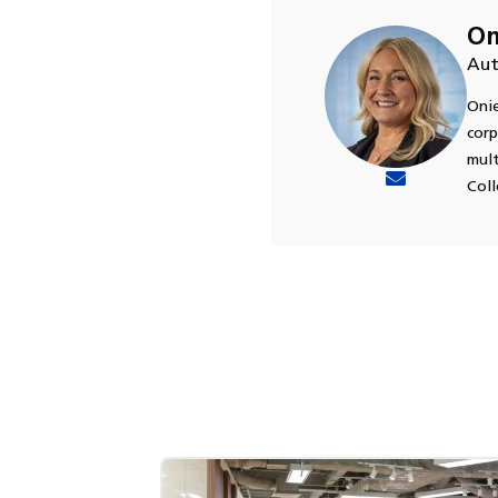
On
Aut
Onie
corp
mult
Coll