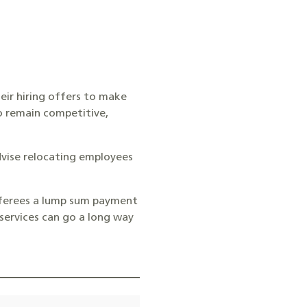
heir hiring offers to make
 to remain competitive,
advise relocating employees
nsferees a lump sum payment
n services can go a long way