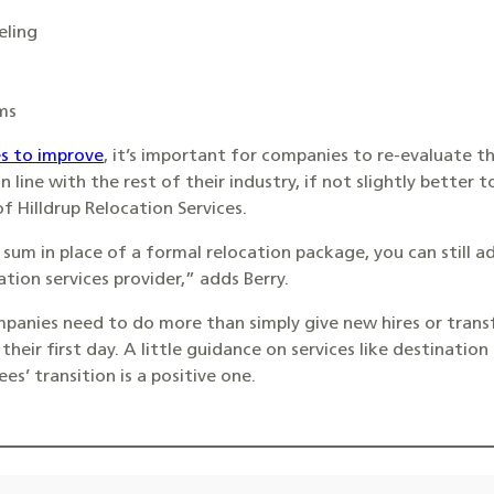
eling
ms
s to improve
, it’s important for companies to re-evaluate t
 in line with the rest of their industry, if not slightly better
f Hilldrup Relocation Services.
 sum in place of a formal relocation package, you can still 
tion services provider,” adds Berry.
ompanies need to do more than simply give new hires or tra
their first day. A little guidance on services like destinatio
s’ transition is a positive one.