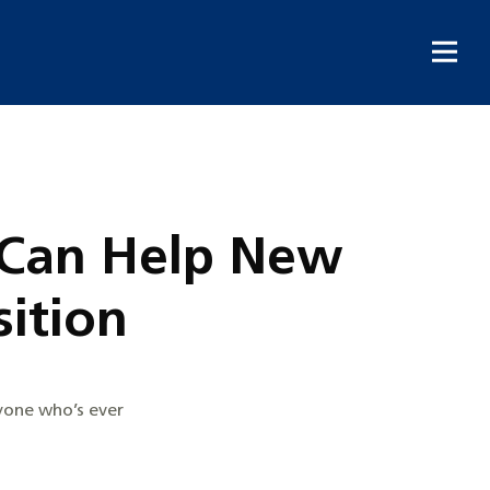
e Can Help New
ition
nyone who’s ever