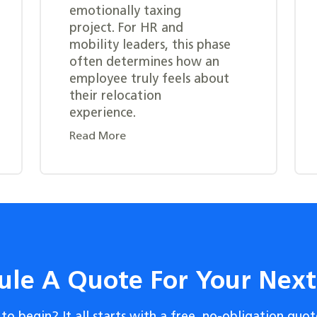
emotionally taxing
project. For HR and
mobility leaders, this phase
often determines how an
employee truly feels about
their relocation
experience.
Read More
ule A Quote For Your Nex