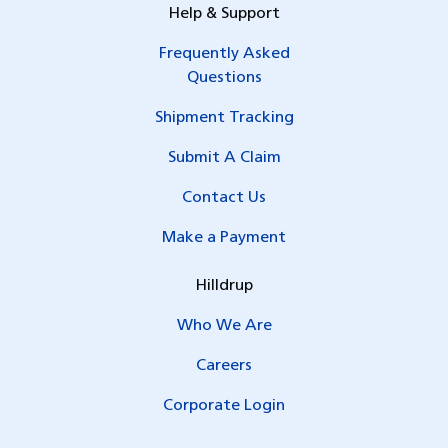
Help & Support
Frequently Asked
Questions
Shipment Tracking
Submit A Claim
Contact Us
Make a Payment
Hilldrup
Who We Are
Careers
Corporate Login