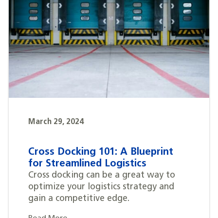
March 29, 2024
Cross Docking 101: A Blueprint
for Streamlined Logistics
Cross docking can be a great way to
optimize your logistics strategy and
gain a competitive edge.