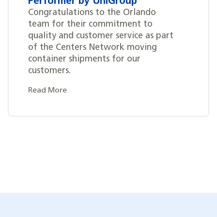
Performer by UniGroup
Congratulations to the Orlando
team for their commitment to
quality and customer service as part
of the Centers Network moving
container shipments for our
customers.
Read More
Posts
navigation