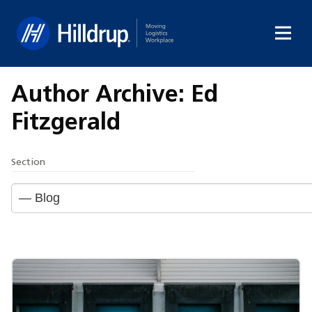
Hilldrup
Author Archive: Ed
Fitzgerald
Section