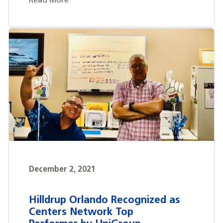
Read More
December 2, 2021
Hilldrup Orlando Recognized as
Centers Network Top