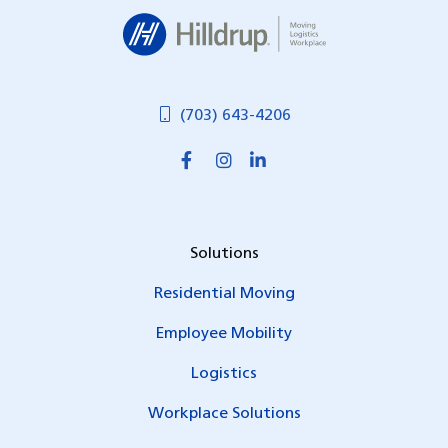
Hilldrup
(703) 643-4206
Solutions
Residential Moving
Employee Mobility
Logistics
Workplace Solutions