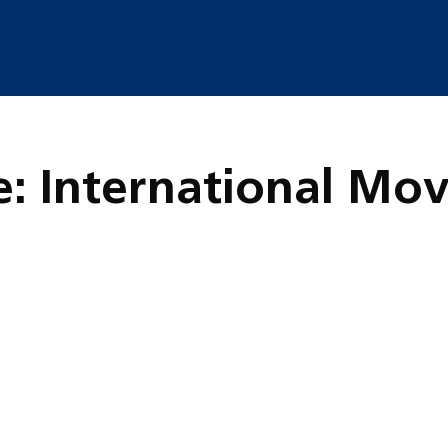
e: International Mo