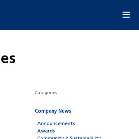
ves
Categories
Company News
Announcements
Awards
Community & Sustainability