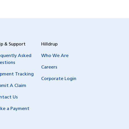
lp & Support
Hilldrup
equently Asked
Who We Are
estions
Careers
ipment Tracking
Corporate Login
bmit A Claim
ntact Us
ke a Payment