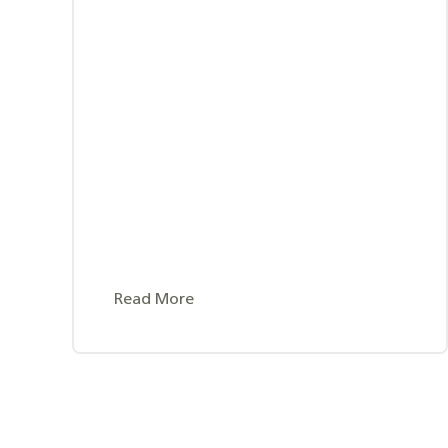
Read More