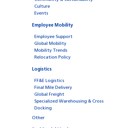
Culture
Events
Employee Mobility
Employee Support
Global Mobility
Mobility Trends
Relocation Policy
Logistics
FF&E Logistics
Final Mile Delivery
Global Freight
Specialized Warehousing & Cross
Docking
Other