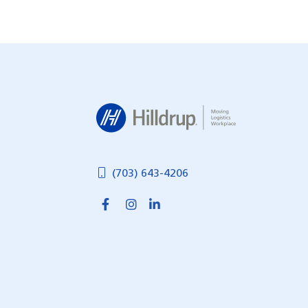
Posts
navigation
Hilldrup
(703) 643-4206