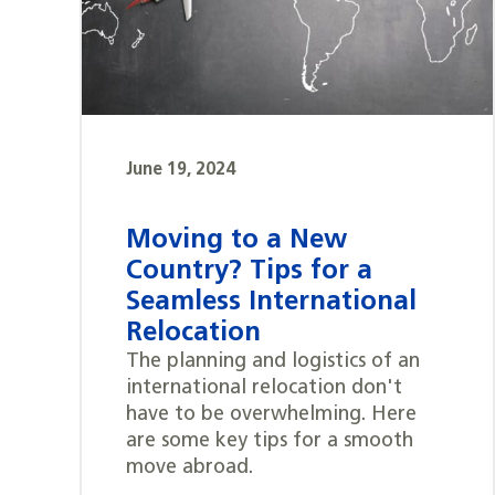
June 19, 2024
Moving to a New
Country? Tips for a
Seamless International
Relocation
The planning and logistics of an
international relocation don't
have to be overwhelming. Here
are some key tips for a smooth
move abroad.