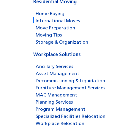
Residential Moving
Home Buying
International Moves
Move Preparation
Moving Tips
Storage & Organization
Workplace Solutions
Ancillary Services
Asset Management
Decommissioning & Liquidation
Furniture Management Services
MAC Management
Planning Services
Program Management
Specialized Facilities Relocation
Workplace Relocation