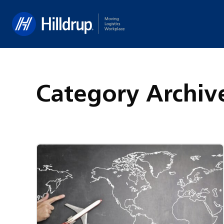
Hilldrup
Category Archiv