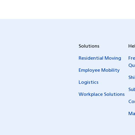
Solutions
He
Residential Moving
Fr
Qu
Employee Mobility
Sh
Logistics
Su
Workplace Solutions
Co
Ma