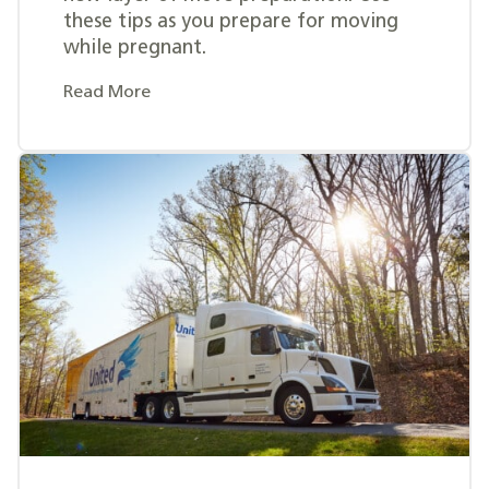
these tips as you prepare for moving
while pregnant.
Read More