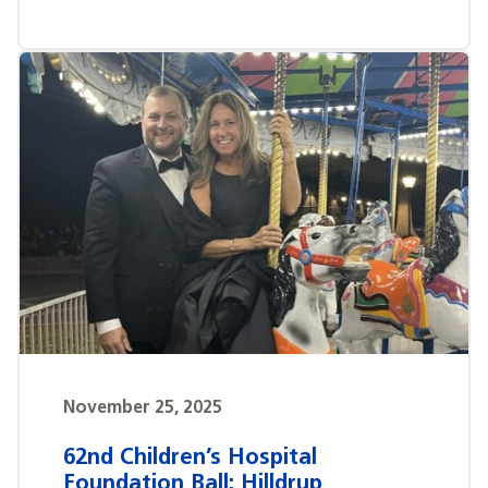
November 25, 2025
62nd Children’s Hospital
Foundation Ball: Hilldrup