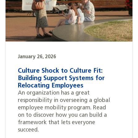
January 26, 2026
Culture Shock to Culture Fit:
Building Support Systems for
Relocating Employees
An organization has a great
responsibility in overseeing a global
employee mobility program. Read
on to discover how you can build a
framework that lets everyone
succeed.