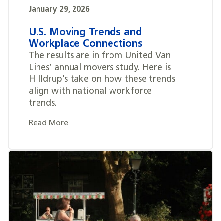
January 29, 2026
U.S. Moving Trends and
Workplace Connections
The results are in from United Van
Lines’ annual movers study. Here is
Hilldrup’s take on how these trends
align with national workforce
trends.
Read More