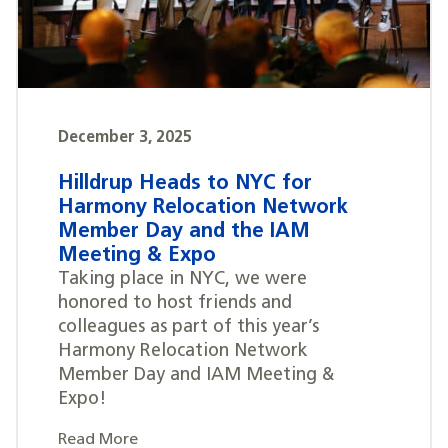
December 3, 2025
Hilldrup Heads to NYC for
Harmony Relocation Network
Member Day and the IAM
Meeting & Expo
Taking place in NYC, we were
honored to host friends and
colleagues as part of this year’s
Harmony Relocation Network
Member Day and IAM Meeting &
Expo!
Read More