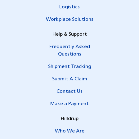
Logistics
Workplace Solutions
Help & Support
Frequently Asked
Questions
Shipment Tracking
Submit A Claim
Contact Us
Make a Payment
Hilldrup
Who We Are