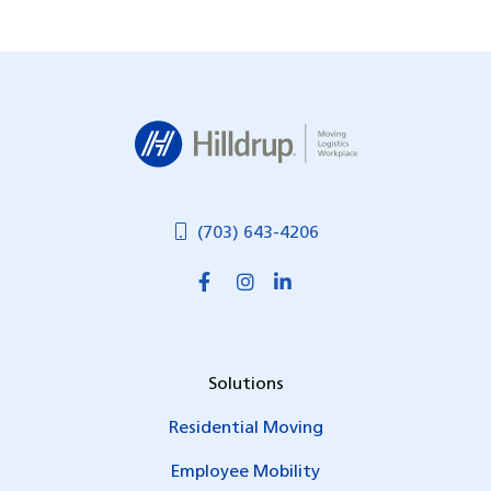
Hilldrup
(703) 643-4206
Solutions
Residential Moving
Employee Mobility