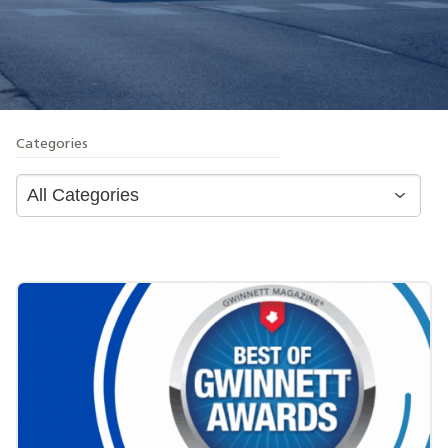
Categories