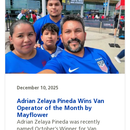
December 10, 2025
Adrian Zelaya Pineda Wins Van
Operator of the Month by
Mayflower
Adrian Zelaya Pineda was recently
named October’s Winner for Van