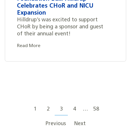
Celebrates CHoR and NICU
Expansion
Hilldrup’s was excited to support
CHoR by being a sponsor and guest
of their annual event!
Read More
Posts
Posts
navigation
1
2
3
4
…
58
pagination
Previous
Next