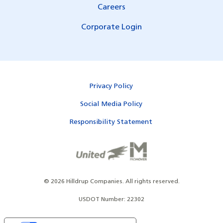
Careers
Corporate Login
Privacy Policy
Social Media Policy
Responsibility Statement
©
2026
Hilldrup Companies.
All rights reserved.
USDOT Number: 22302