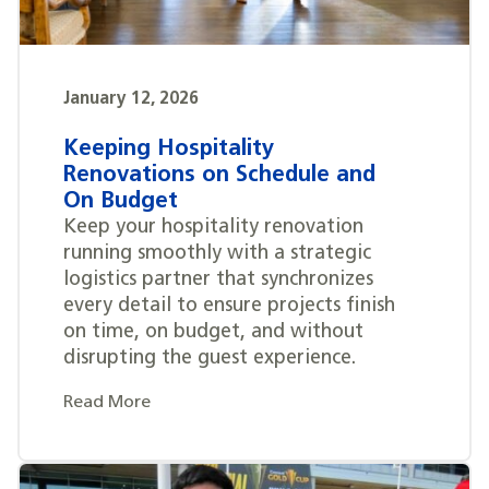
January 12, 2026
Keeping Hospitality
Renovations on Schedule and
On Budget
Keep your hospitality renovation
running smoothly with a strategic
logistics partner that synchronizes
every detail to ensure projects finish
on time, on budget, and without
disrupting the guest experience.
Read More