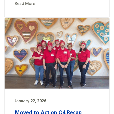
Read More
January 22, 2026
Moved to Action Q4 Recap