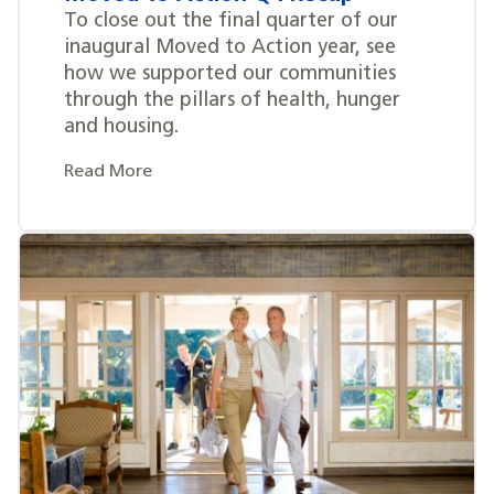
To close out the final quarter of our
inaugural Moved to Action year, see
how we supported our communities
through the pillars of health, hunger
and housing.
Read More