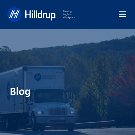
Hilldrup
Blog