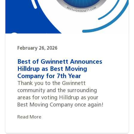
February 26, 2026
Best of Gwinnett Announces
Hilldrup as Best Moving
Company for 7th Year
Thank you to the Gwinnett
community and the surrounding
areas for voting Hilldrup as your
Best Moving Company once again!
Read More