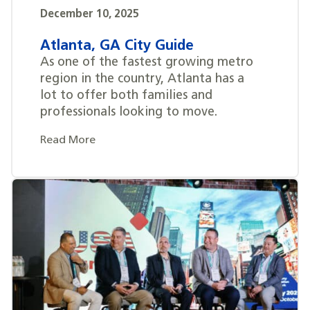
December 10, 2025
Atlanta, GA City Guide
As one of the fastest growing metro
region in the country, Atlanta has a
lot to offer both families and
professionals looking to move.
Read More