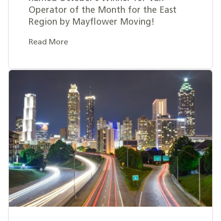
Operator of the Month for the East
Region by Mayflower Moving!
Read More