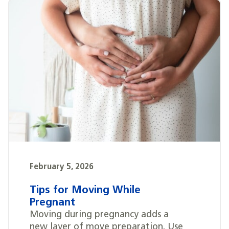
February 5, 2026
Tips for Moving While
Pregnant
Moving during pregnancy adds a
new layer of move preparation. Use