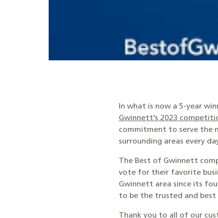
In what is now a 5-year wi
Gwinnett’s 2023 competiti
commitment to serve the m
surrounding areas every day
The Best of Gwinnett compe
vote for their favorite bu
Gwinnett area since its fo
to be the trusted and bes
Thank you to all of our cus