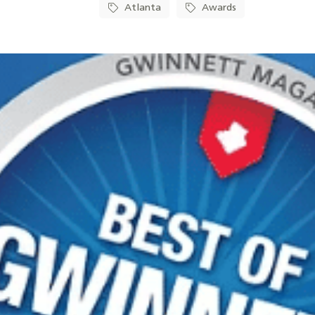
Atlanta
Awards