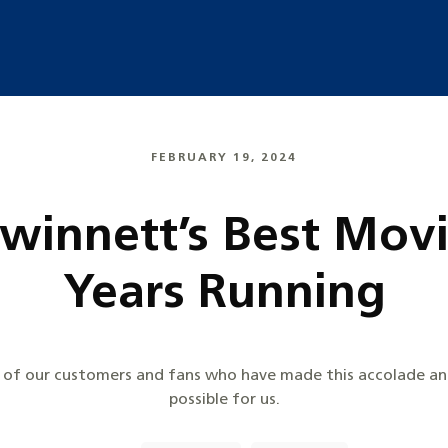
FEBRUARY 19, 2024
Gwinnett’s Best Mov
Years Running
l of our customers and fans who have made this accolade an
possible for us.