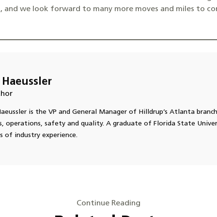
a, and we look forward to many more moves and miles to co
 Haeussler
hor
aeussler is the VP and General Manager of Hilldrup’s Atlanta branc
s, operations, safety and quality. A graduate of Florida State Univer
s of industry experience.
Continue Reading