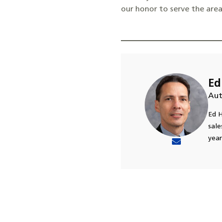
our honor to serve the are
Ed
Aut
Ed H
sale
year