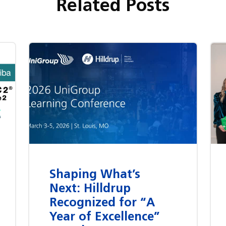
Related Posts
Shaping What’s
Next: Hilldrup
Recognized for “A
Year of Excellence”