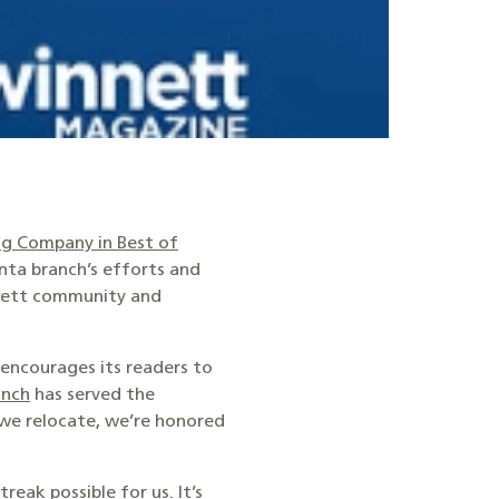
g Company in Best of
anta branch’s efforts and
nnett community and
encourages its readers to
anch
has served the
 we relocate, we’re honored
eak possible for us. It’s