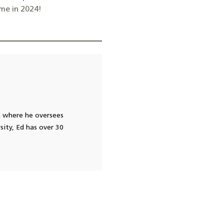
me in 2024!
h where he oversees
sity, Ed has over 30