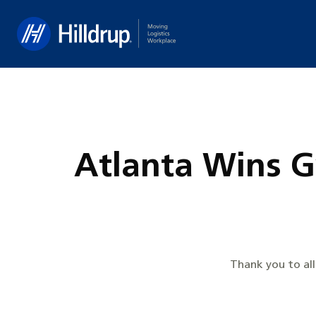
Hilldrup
Atlanta Wins 
Thank you to al