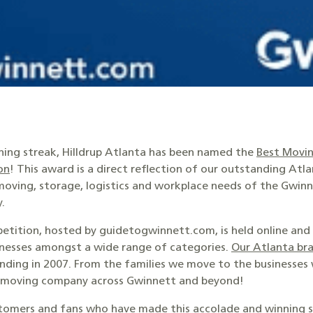
nning streak, Hilldrup Atlanta has been named the
Best Movin
on
! This award is a direct reflection of our outstanding Atl
oving, storage, logistics and workplace needs of the Gwi
.
tition, hosted by guidetogwinnett.com, is held online and 
sinesses amongst a wide range of categories.
Our Atlanta br
unding in 2007. From the families we move to the businesses
t moving company across Gwinnett and beyond!
tomers and fans who have made this accolade and winning str