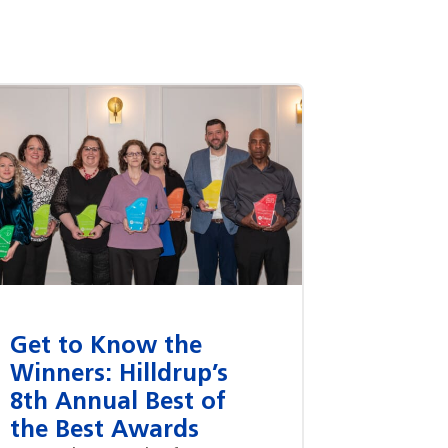
Get to Know the
Winners: Hilldrup’s
8th Annual Best of
the Best Awards