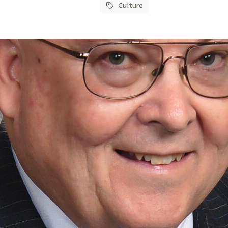
Culture