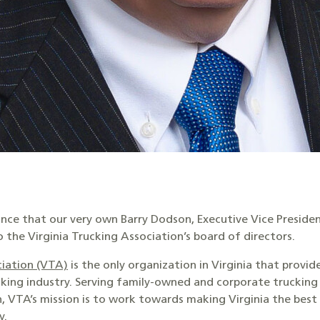
unce that our very own Barry Dodson, Executive Vice Presiden
o the Virginia Trucking Association’s board of directors.
ciation (VTA)
is the only organization in Virginia that provid
cking industry. Serving family-owned and corporate truckin
, VTA’s mission is to work towards making Virginia the best
y.