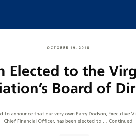
OCTOBER 19, 2018
 Elected to the Virg
ation’s Board of Di
sed to announce that our very own Barry Dodson, Executive V
Chief Financial Officer, has been elected to … Continued