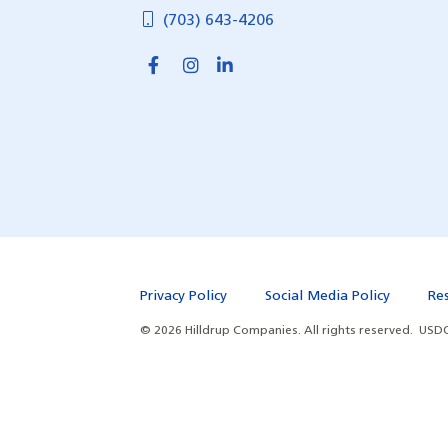
(703) 643-4206
Privacy Policy
Social Media Policy
Re
©
2026
Hilldrup Companies.
All rights reserved.
USDO