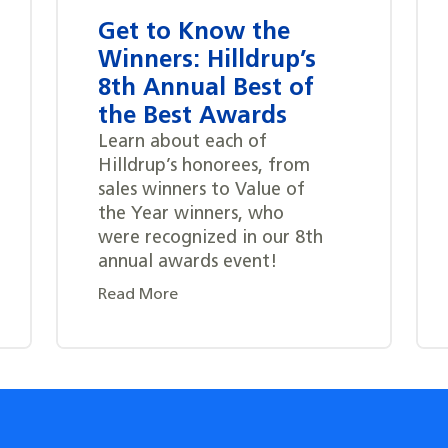
Get to Know the
Winners: Hilldrup’s
8th Annual Best of
the Best Awards
Learn about each of
Hilldrup’s honorees, from
sales winners to Value of
the Year winners, who
were recognized in our 8th
annual awards event!
Read More