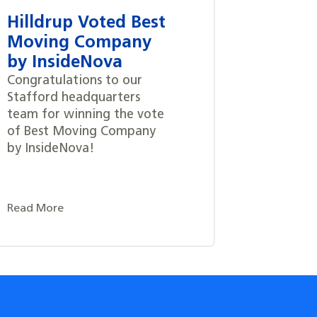
Hilldrup Voted Best
Moving Company
by InsideNova
Congratulations to our
Stafford headquarters
team for winning the vote
of Best Moving Company
by InsideNova!
Read More