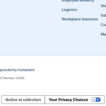
Employee Mobility
Sh
Logistics
Su
Workplace Solutions
Co
Ma
sponsibility Statement
T Number: 22302
Notice at collection
Your Privacy Choices