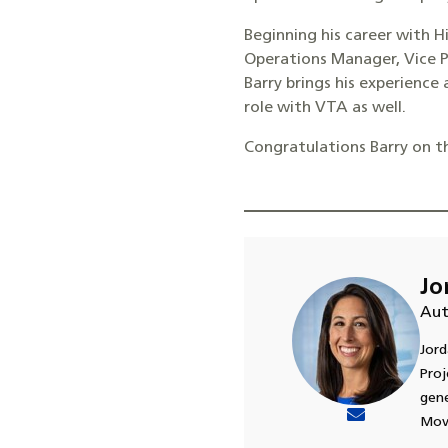
Beginning his career with Hi
Operations Manager, Vice P
Barry brings his experience
role with VTA as well.
Congratulations Barry on t
Jo
Aut
Jord
Proj
gene
Move