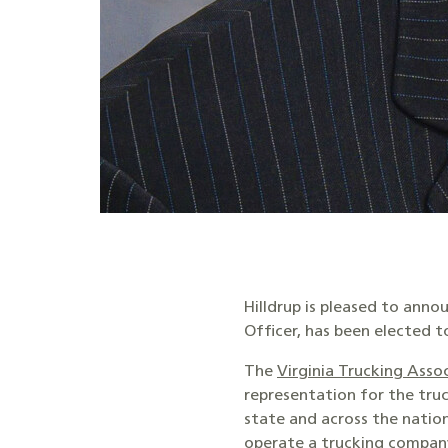
Hilldrup is pleased to anno
Officer, has been elected t
The
Virginia Trucking Asso
representation for the tru
state and across the nation
operate a trucking compan