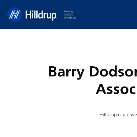
Hilldrup
Barry Dodson
Associ
Hilldrup is plea