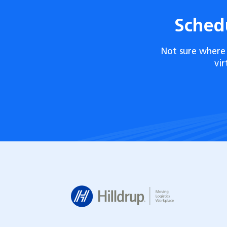
Sched
Not sure where 
vi
Hilldrup