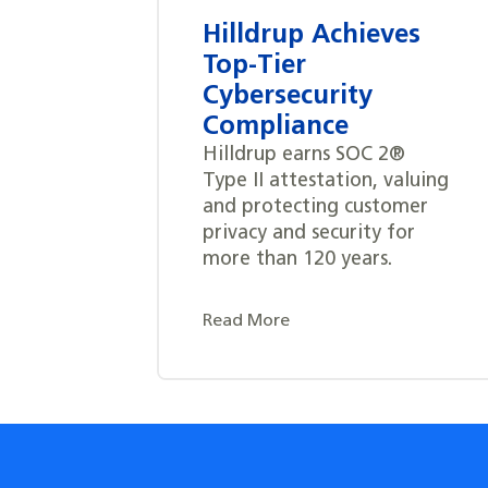
Hilldrup Achieves
Top-Tier
Cybersecurity
Compliance
Hilldrup earns SOC 2®
Type II attestation, valuing
and protecting customer
privacy and security for
more than 120 years.
Read More