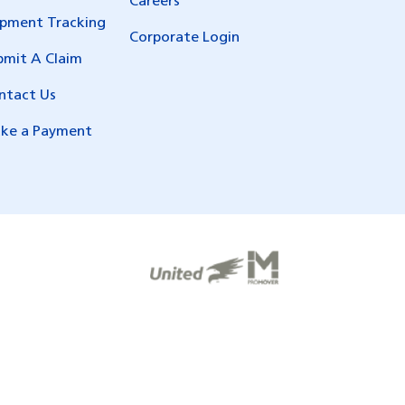
Careers
ipment Tracking
Corporate Login
bmit A Claim
ntact Us
ke a Payment