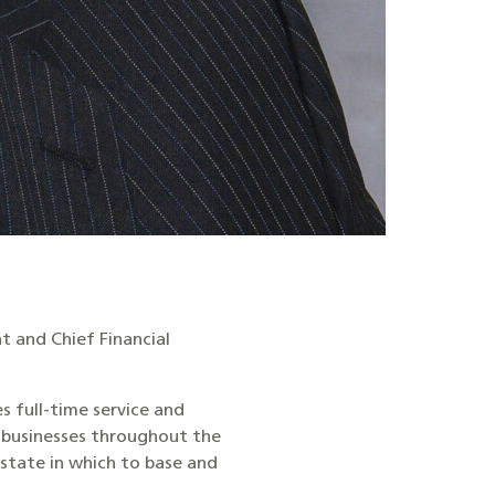
t and Chief Financial
es full-time service and
g businesses throughout the
 state in which to base and