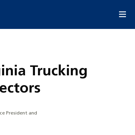
inia Trucking
rectors
ice President and