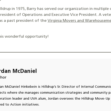
lldrup in 1975, Barry has served our organization in multiple 
resident of Operations and Executive Vice President. A vete
 as a past president of the
Virginia Movers and Warehouseme
his wonderful opportunity!
rdan McDaniel
hor
an McDaniel Hinkebein is Hilldrup’s Sr. Director of Internal Communi
ects where she manages communication strategies and community pa
ration leader and UVA alum, Jordan oversees the Hilldrup Move-Up 
d to Action initiatives.