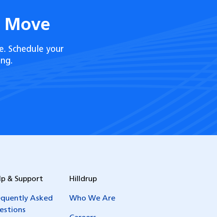
t Move
e. Schedule your
ng.
lp & Support
Hilldrup
equently Asked
Who We Are
estions