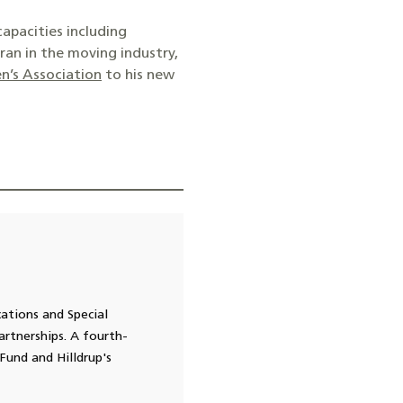
capacities including
ran in the moving industry,
n’s Association
to his new
cations and Special
rtnerships. A fourth-
Fund and Hilldrup's