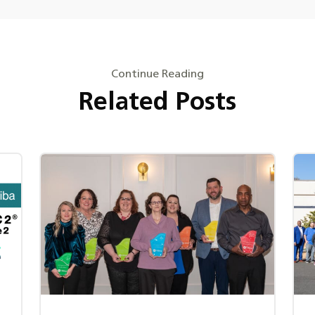
Continue Reading
Related Posts