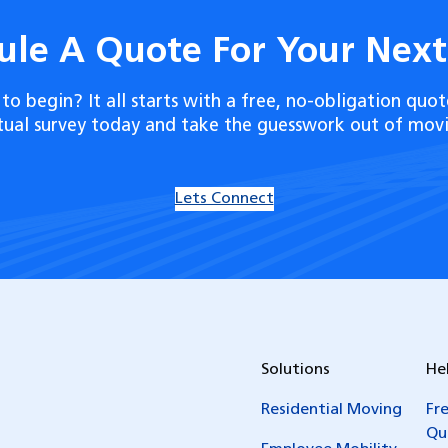
ule A Quote For Your Nex
to begin? It all starts with a free, no-obligation quot
rtual survey today and take the guesswork out of movi
Lets Connect
Solutions
He
Residential Moving
Fr
Qu