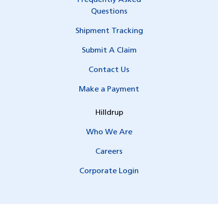
Questions
Shipment Tracking
Submit A Claim
Contact Us
Make a Payment
Hilldrup
Who We Are
Careers
Corporate Login