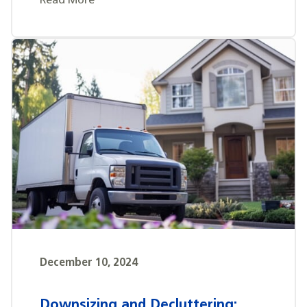
Read More
December 10, 2024
Downsizing and Decluttering: