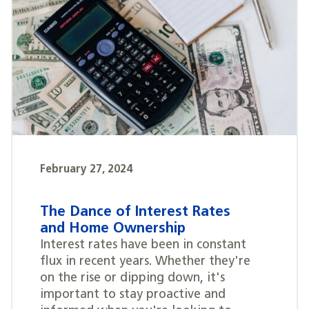
February 27, 2024
The Dance of Interest Rates
and Home Ownership
Interest rates have been in constant
flux in recent years. Whether they're
on the rise or dipping down, it's
important to stay proactive and