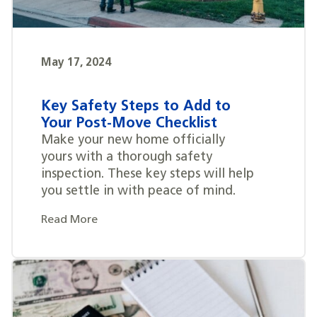
May 17, 2024
Key Safety Steps to Add to
Your Post-Move Checklist
Make your new home officially
yours with a thorough safety
inspection. These key steps will help
you settle in with peace of mind.
Read More