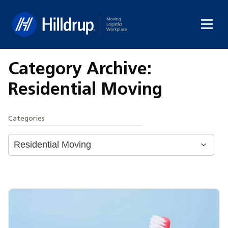
Hilldrup
Category Archive:
Residential Moving
Categories