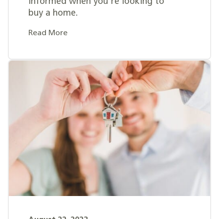
informed when you're looking to
buy a home.
Read More