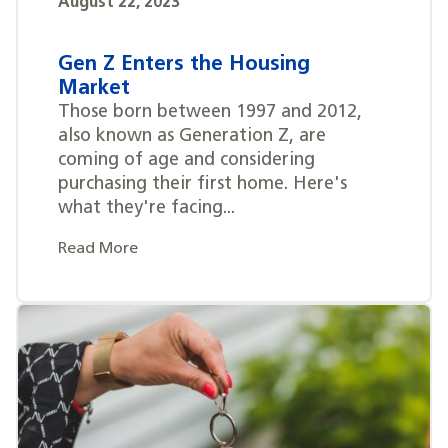
August 22, 2023
Gen Z Enters the Housing
Market
Those born between 1997 and 2012,
also known as Generation Z, are
coming of age and considering
purchasing their first home. Here's
what they're facing...
Read More