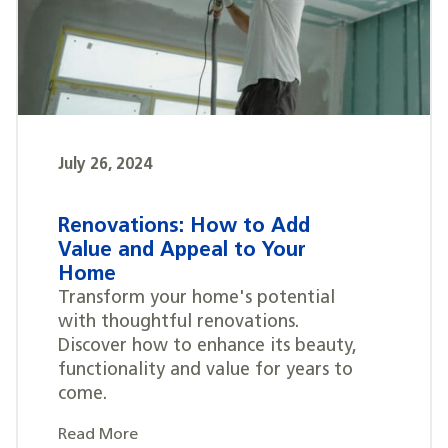
July 26, 2024
Renovations: How to Add
Value and Appeal to Your
Home
Transform your home's potential
with thoughtful renovations.
Discover how to enhance its beauty,
functionality and value for years to
come.
Read More