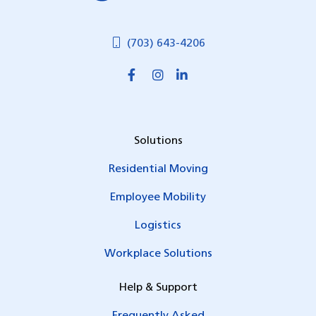
(703) 643-4206
Solutions
Residential Moving
Employee Mobility
Logistics
Workplace Solutions
Help & Support
Frequently Asked