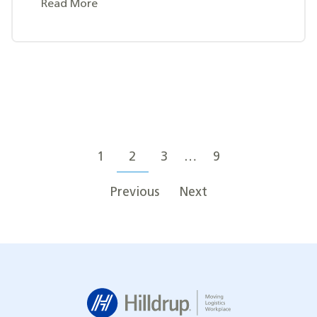
Read More
Posts
Posts
navigation
1
2
3
…
9
pagination
Previous
Next
Hilldrup