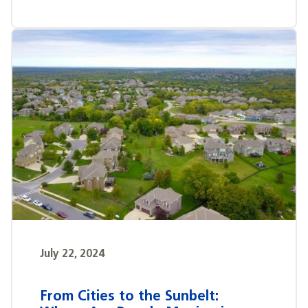
July 22, 2024
From Cities to the Sunbelt: