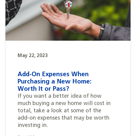
May 22, 2023
Add-On Expenses When
Purchasing a New Home:
Worth It or Pass?
If you want a better idea of how
much buying a new home will cost in
total, take a look at some of the
add-on expenses that may be worth
investing in.