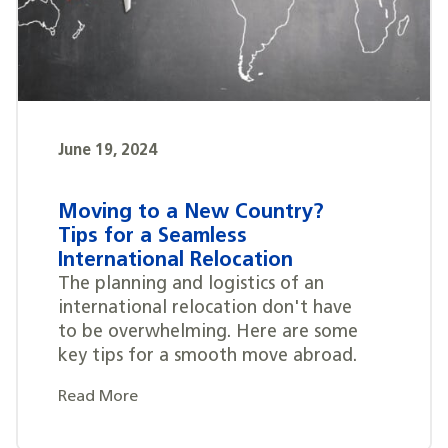
June 19, 2024
Moving to a New Country?
Tips for a Seamless
International Relocation
The planning and logistics of an
international relocation don't have
to be overwhelming. Here are some
key tips for a smooth move abroad.
Read More