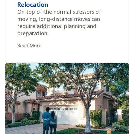
Relocation
On top of the normal stressors of
moving, long-distance moves can
require additional planning and
preparation.
Read More