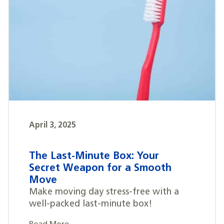
April 3, 2025
The Last-Minute Box: Your
Secret Weapon for a Smooth
Move
Make moving day stress-free with a
well-packed last-minute box!