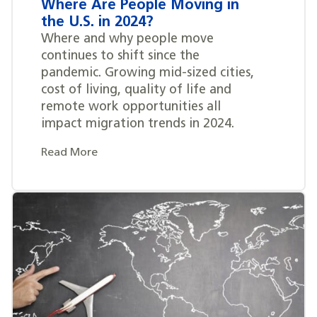
Where Are People Moving in
the U.S. in 2024?
Where and why people move
continues to shift since the
pandemic. Growing mid-sized cities,
cost of living, quality of life and
remote work opportunities all
impact migration trends in 2024.
Read More