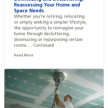
Reassessing Your Home and
Space Needs
Whether you’re retiring, relocating
or simply seeking a simpler lifestyle,
the opportunity to reimagine your
home through decluttering,
downsizing or repurposing certain
rooms … Continued
Read More