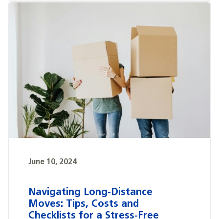
June 10, 2024
Navigating Long-Distance
Moves: Tips, Costs and
Checklists for a Stress-Free