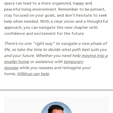
space can lead to a more organized, happy and
peaceful living environment. Remember to be patient,
stay focused on your goals, and don’t hesitate to seek
help when needed. With a clear vision and a thoughtful
approach, you can navigate this new chapter with
confidence and excitement for the future.
There’s no one “right way” to navigate a new phase of
life, so take the time to decide what path best suits you
and your future. Whether you need help
moving into a
smaller home
or assistance with
temporary
storage
while you reassess and reimagine your
home,
Hilldrup can help
.