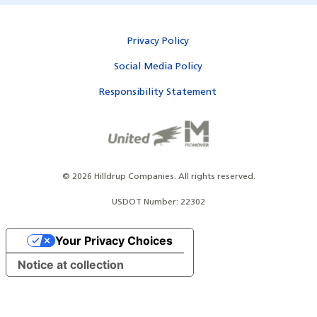
Privacy Policy
Social Media Policy
Responsibility Statement
©
2026
Hilldrup Companies.
All rights reserved.
USDOT Number: 22302
Your Privacy Choices
Notice at collection