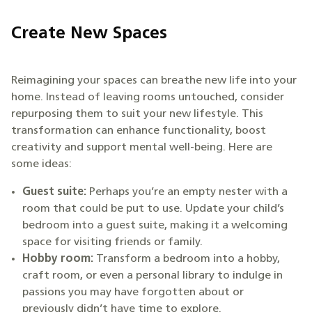
Create New Spaces
Reimagining your spaces can breathe new life into your
home. Instead of leaving rooms untouched, consider
repurposing them to suit your new lifestyle. This
transformation can enhance functionality, boost
creativity and support mental well-being. Here are
some ideas:
Guest suite:
Perhaps you’re an empty nester with a
room that could be put to use. Update your child’s
bedroom into a guest suite, making it a welcoming
space for visiting friends or family.
Hobby room:
Transform a bedroom into a hobby,
craft room, or even a personal library to indulge in
passions you may have forgotten about or
previously didn’t have time to explore.