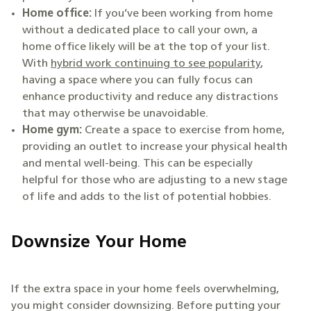
Home office:
If you’ve been working from home
without a dedicated place to call your own, a
home office likely will be at the top of your list.
With
hybrid work continuing to see popularity
,
having a space where you can fully focus can
enhance productivity and reduce any distractions
that may otherwise be unavoidable.
Home gym:
Create a space to exercise from home,
providing an outlet to increase your physical health
and mental well-being. This can be especially
helpful for those who are adjusting to a new stage
of life and adds to the list of potential hobbies.
Downsize Your Home
If the extra space in your home feels overwhelming,
you might consider downsizing. Before putting your