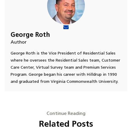
George Roth
Author
George Roth is the Vice President of Residential Sales
where he oversees the Residential Sales team, Customer
Care Center, Virtual Survey team and Premium Services
Program. George began his career with Hilldrup in 1990
and graduated from Virginia Commonwealth University.
Continue Reading
Related Posts