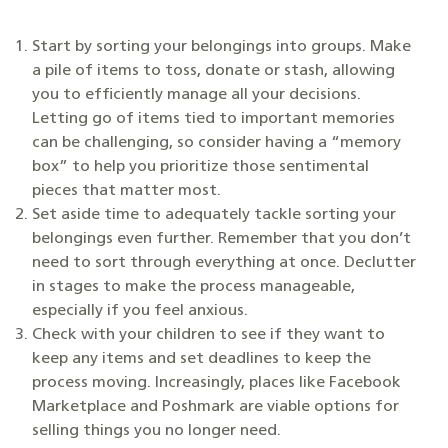
Start by sorting your belongings into groups. Make
a pile of items to toss, donate or stash, allowing
you to efficiently manage all your decisions.
Letting go of items tied to important memories
can be challenging, so consider having a “memory
box” to help you prioritize those sentimental
pieces that matter most.
Set aside time to adequately tackle sorting your
belongings even further. Remember that you don’t
need to sort through everything at once. Declutter
in stages to make the process manageable,
especially if you feel anxious.
Check with your children to see if they want to
keep any items and set deadlines to keep the
process moving. Increasingly, places like Facebook
Marketplace and Poshmark are viable options for
selling things you no longer need.