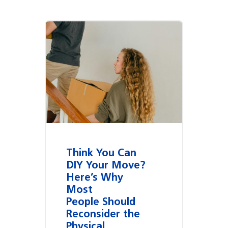
Think You Can
DIY Your Move?
Here’s Why
Most
People Should
Reconsider the
Physical