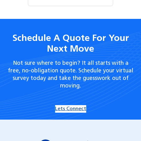
Schedule A Quote For Your
Next Move
Not sure where to begin? It all starts with a
free, no-obligation quote. Schedule your virtual
survey today and take the guesswork out of
moving.
Lets Connect
Hilldrup