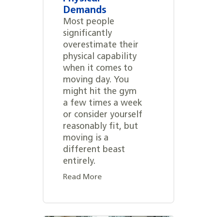
Demands
Most people
significantly
overestimate their
physical capability
when it comes to
moving day. You
might hit the gym
a few times a week
or consider yourself
reasonably fit, but
moving is a
different beast
entirely.
Read More