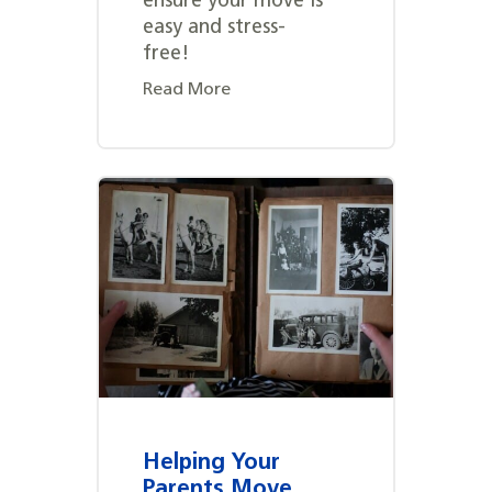
ensure your move is
easy and stress-
free!
Read More
Helping Your
Parents Move