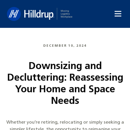
Hilldrup
DECEMBER 10, 2024
Downsizing and
Decluttering: Reassessing
Your Home and Space
Needs
Whether you’re retiring, relocating or simply seeking a
simpler lifestyle, the opportunity to reimagine your