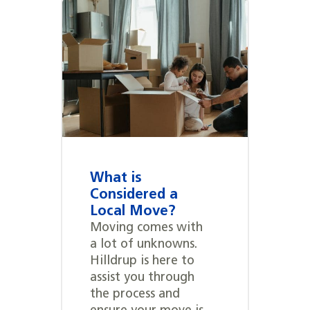
What is
Considered a
Local Move?
Moving comes with
a lot of unknowns.
Hilldrup is here to
assist you through
the process and