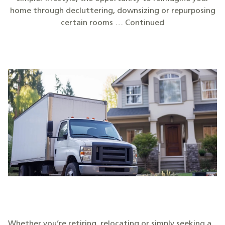
home through decluttering, downsizing or repurposing
certain rooms … Continued
Whether you’re retiring, relocating or simply seeking a