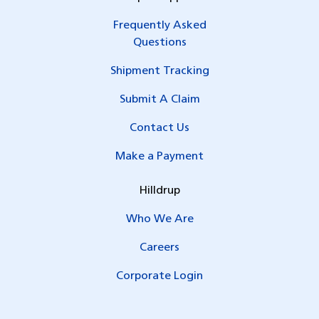
Frequently Asked
Questions
Shipment Tracking
Submit A Claim
Contact Us
Make a Payment
Hilldrup
Who We Are
Careers
Corporate Login