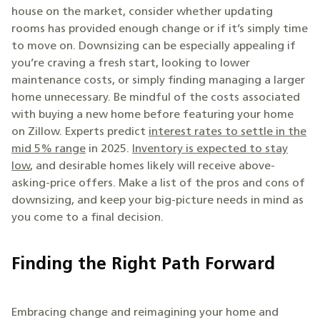
house on the market, consider whether updating
rooms has provided enough change or if it’s simply time
to move on. Downsizing can be especially appealing if
you’re craving a fresh start, looking to lower
maintenance costs, or simply finding managing a larger
home unnecessary. Be mindful of the costs associated
with buying a new home before featuring your home
on Zillow. Experts predict
interest rates to settle in the
mid 5% range
in 2025.
Inventory is expected to stay
low
, and desirable homes likely will receive above-
asking-price offers. Make a list of the pros and cons of
downsizing, and keep your big-picture needs in mind as
you come to a final decision.
Finding the Right Path Forward
Embracing change and reimagining your home and