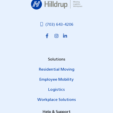
(703) 643-4206
Solutions
Residential Moving
Employee Mobility
Logistics
Workplace Solutions
Help & Support