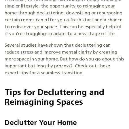
simpler lifestyle, the opportunity to
reimagine your
home
through decluttering, downsizing or repurposing
certain rooms can offer you a fresh start and a chance
to rediscover your space. This can be especially helpful
if you’re struggling to adapt to a new stage of life.
Several studies
have shown that decluttering can
reduce stress and improve mental clarity by creating
more space in your home. But how do you go about this
important but lengthy process? Check out these
expert tips for a seamless transition.
Tips for Decluttering and
Reimagining Spaces
Declutter Your Home