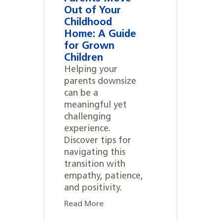
Out of Your
Childhood
Home: A Guide
for Grown
Children
Helping your
parents downsize
can be a
meaningful yet
challenging
experience.
Discover tips for
navigating this
transition with
empathy, patience,
and positivity.
Read More