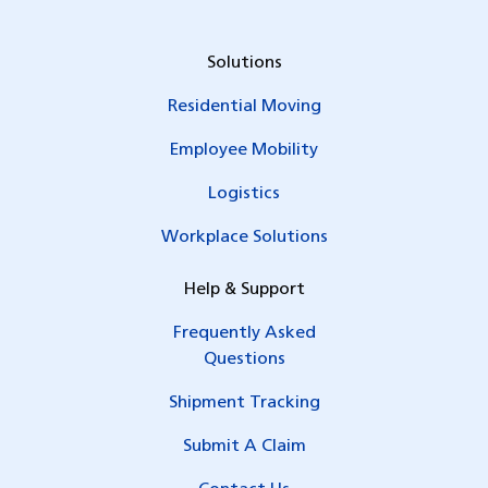
Solutions
Residential Moving
Employee Mobility
Logistics
Workplace Solutions
Help & Support
Frequently Asked
Questions
Shipment Tracking
Submit A Claim