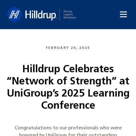
Hilldrup
FEBRUARY 26, 2025
Hilldrup Celebrates
“Network of Strength” at
UniGroup’s 2025 Learning
Conference
Congratulations to our professionals who were
honored by UniGroup for their outstanding