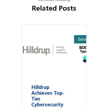
Related Posts
Hilldrup
Achieves Top-
Tier
Cybersecurity