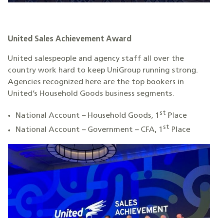
United Sales Achievement Award
United salespeople and agency staff all over the
country work hard to keep UniGroup running strong.
Agencies recognized here are the top bookers in
United’s Household Goods business segments.
st
National Account – Household Goods, 1
Place
st
National Account – Government – CFA, 1
Place