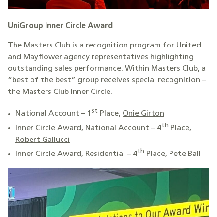
UniGroup Inner Circle Award
The Masters Club is a recognition program for United
and Mayflower agency representatives highlighting
outstanding sales performance. Within Masters Club, a
“best of the best” group receives special recognition –
the Masters Club Inner Circle.
st
National Account – 1
Place,
Onie Girton
th
Inner Circle Award, National Account – 4
Place,
Robert Gallucci
th
Inner Circle Award, Residential – 4
Place, Pete Ball