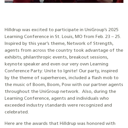
Hilldrup was excited to participate in UniGroup’s 2025
Learning Conference in St. Louis, MO from Feb. 23 – 25.
Inspired by this year’s theme, Network of Strength,
agents from across the country took advantage of the
exhibits, philanthropic events, breakout sessions,
keynote speaker and even our very own Learning
Conference Party: Unite to Ignite! Our party, inspired
by the theme of superheroes, included a flash mob to
the music of Boom, Boom, Pow with our partner agents
throughout the UniGroup network. Also, during the
Learning Conference, agents and individuals who
exceeded industry standards were recognized and
celebrated.
Here are the awards that Hilldrup was honored with