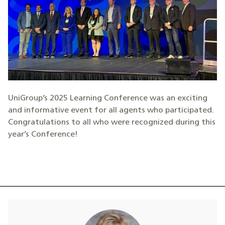
UniGroup’s 2025 Learning Conference was an exciting
and informative event for all agents who participated.
Congratulations to all who were recognized during this
year’s Conference!