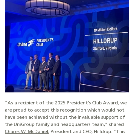
“As a recipient of the 2025 President’s Club Award, we
are proud to accept this recognition which would not
have been achieved without the invaluable support of
the UniGroup family and headquarters team,” shared
Chares W. McDaniel
, President and CEO, Hilldrup. “This