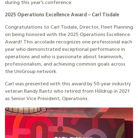
during this year’s conference:
2025 Operations Excellence Award – Carl Tisdale
Congratulations to Carl Tisdale, Director, Fleet Planning
on being honored with the 2025 Operations Excellence
Award! This accolade recognizes one professional each
year who demonstrated exceptional performance in
operations and who is passionate about teamwork,
professionalism, and achieving common goals across
the UniGroup network.
Carl was presented with this award by 50-year industry
veteran Randy Rantz who retired from Hilldrup in 2021
as Senior Vice President, Operations.