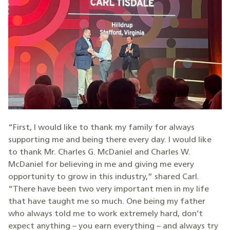
“First, I would like to thank my family for always
supporting me and being there every day. I would like
to thank Mr. Charles G. McDaniel and Charles W.
McDaniel for believing in me and giving me every
opportunity to grow in this industry,” shared Carl.
“There have been two very important men in my life
that have taught me so much. One being my father
who always told me to work extremely hard, don’t
expect anything – you earn everything – and always try