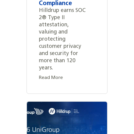
Compliance
Hilldrup earns SOC
2® Type II
attestation,
valuing and
protecting
customer privacy
and security for
more than 120
years.
Read More