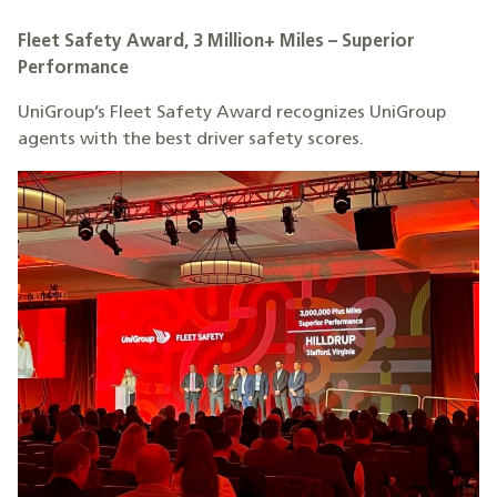
Fleet Safety Award, 3 Million+ Miles – Superior
Performance
UniGroup’s Fleet Safety Award recognizes UniGroup
agents with the best driver safety scores.