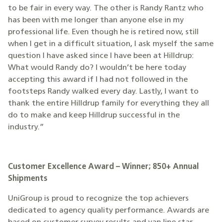
to be fair in every way. The other is Randy Rantz who
has been with me longer than anyone else in my
professional life. Even though he is retired now, still
when I get in a difficult situation, I ask myself the same
question I have asked since I have been at Hilldrup:
What would Randy do? I wouldn’t be here today
accepting this award if I had not followed in the
footsteps Randy walked every day. Lastly, I want to
thank the entire Hilldrup family for everything they all
do to make and keep Hilldrup successful in the
industry.”
Customer Excellence Award – Winner; 850+ Annual
Shipments
UniGroup is proud to recognize the top achievers
dedicated to agency quality performance. Awards are