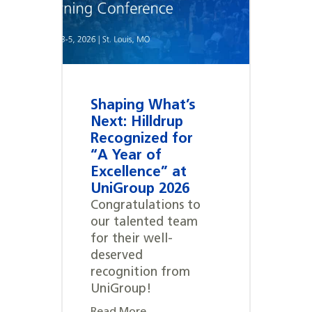
Shaping What’s
Next: Hilldrup
Recognized for
“A Year of
Excellence” at
UniGroup 2026
Congratulations to
our talented team
for their well-
deserved
recognition from
UniGroup!
Read More