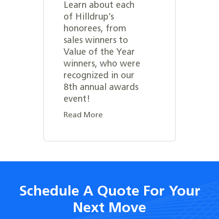
Learn about each
of Hilldrup’s
honorees, from
sales winners to
Value of the Year
winners, who were
recognized in our
8th annual awards
event!
Read More
Schedule A Quote For Your
Next Move