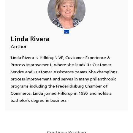
Linda Rivera
Author
Linda Rivera is Hilldrup’s VP, Customer Experience &
Process Improvement, where she leads its Customer
Service and Customer Assistance teams. She champions
process improvement and serves in many philanthropic
programs including the Fredericksburg Chamber of
Commerce. Linda joined Hilldrup in 1995 and holds a
bachelor’s degree in business.
Continue Reading