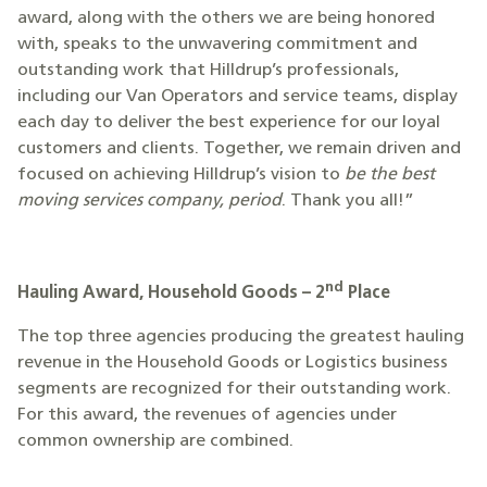
award, along with the others we are being honored
with, speaks to the unwavering commitment and
outstanding work that Hilldrup’s professionals,
including our Van Operators and service teams, display
each day to deliver the best experience for our loyal
customers and clients. Together, we remain driven and
focused on achieving Hilldrup’s vision to
be the best
moving services company, period
. Thank you all!”
nd
Hauling Award, Household Goods – 2
Place
The top three agencies producing the greatest hauling
revenue in the Household Goods or Logistics business
segments are recognized for their outstanding work.
For this award, the revenues of agencies under
common ownership are combined.