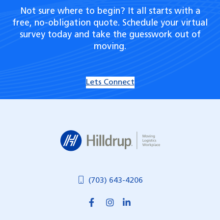
Not sure where to begin? It all starts with a
free, no-obligation quote. Schedule your virtual
survey today and take the guesswork out of
moving.
Lets Connect
Hilldrup
(703) 643-4206