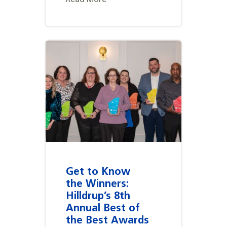
Get to Know
the Winners:
Hilldrup’s 8th
Annual Best of
the Best Awards