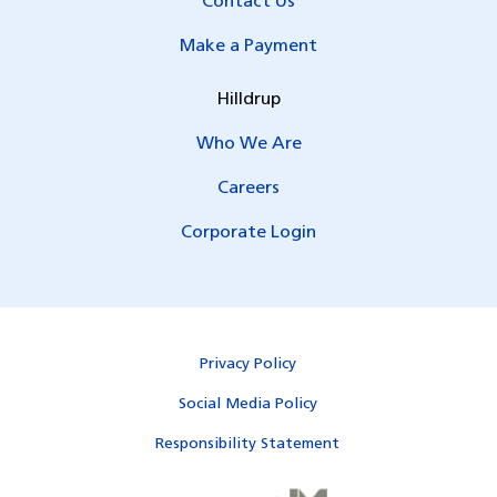
Contact Us
Make a Payment
Hilldrup
Who We Are
Careers
Corporate Login
Privacy Policy
Social Media Policy
Responsibility Statement