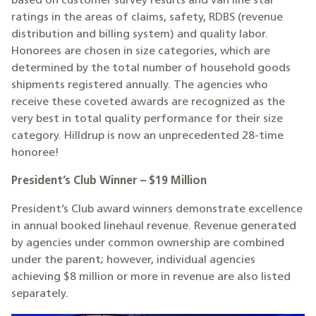
based on customer survey results and van line star
ratings in the areas of claims, safety, RDBS (revenue
distribution and billing system) and quality labor.
Honorees are chosen in size categories, which are
determined by the total number of household goods
shipments registered annually. The agencies who
receive these coveted awards are recognized as the
very best in total quality performance for their size
category. Hilldrup is now an unprecedented 28-time
honoree!
President’s Club Winner – $19 Million
President’s Club award winners demonstrate excellence
in annual booked linehaul revenue. Revenue generated
by agencies under common ownership are combined
under the parent; however, individual agencies
achieving $8 million or more in revenue are also listed
separately.