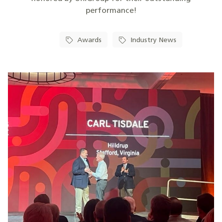
performance!
Awards
Industry News