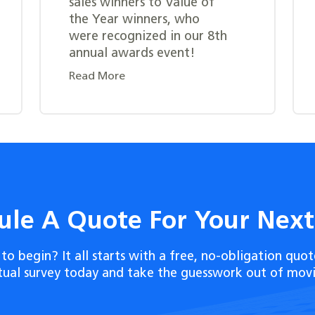
sales winners to Value of
the Year winners, who
were recognized in our 8th
annual awards event!
Read More
ule A Quote For Your Nex
to begin? It all starts with a free, no-obligation quot
rtual survey today and take the guesswork out of movi