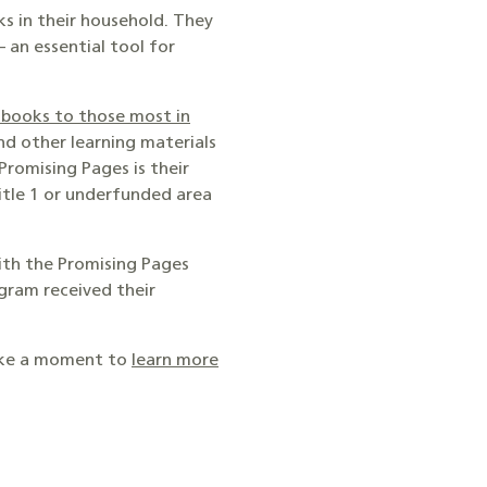
s in their household. They
 an essential tool for
 books to those most in
and other learning materials
romising Pages is their
Title 1 or underfunded area
with the Promising Pages
gram received their
take a moment to
learn more