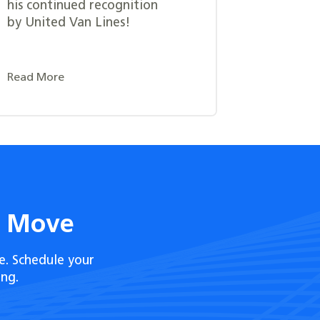
his continued recognition
by United Van Lines!
Read More
t Move
e. Schedule your
ng.