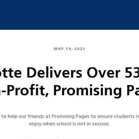
MAY 14, 2021
otte Delivers Over 5
-Profit, Promising P
 to help our friends at Promising Pages to ensure students 
enjoy when school is not in session.