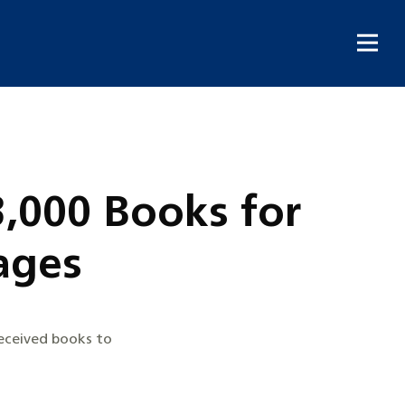
3,000 Books for
ages
received books to