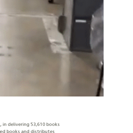
s
, in delivering 53,610 books
ed books and distributes