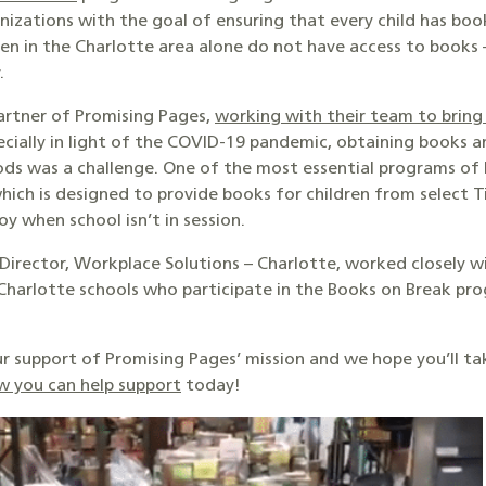
izations with the goal of ensuring that every child has book
en in the Charlotte area alone do not have access to books –
.
partner of Promising Pages,
working with their team to bring
specially in light of the COVID-19 pandemic, obtaining books 
ds was a challenge. One of the most essential programs of P
which is designed to provide books for children from select 
oy when school isn’t in session.
 Director, Workplace Solutions – Charlotte, worked closely 
 Charlotte schools who participate in the Books on Break pro
r support of Promising Pages’ mission and we hope you’ll 
w you can help support
today!