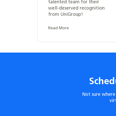
talented team for their
well-deserved recognition
from UniGroup!
Read More
Sched
Not sure where 
vi