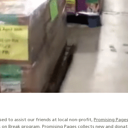
ed to assist our friends at local non-profit,
Promising Page
 on Break
program. Promising Pages collects new and donat