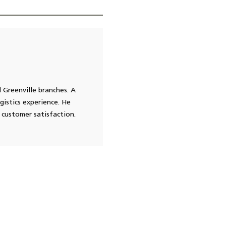
 Greenville branches. A
gistics experience. He
 customer satisfaction.