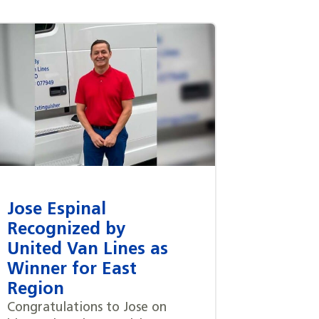
Jose Espinal
Recognized by
United Van Lines as
Winner for East
Region
Congratulations to Jose on