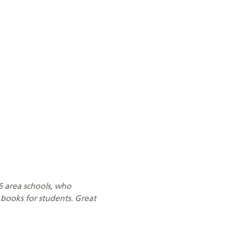
16 area schools, who
books for students. Great