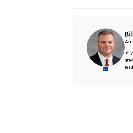
Bi
Aut
Bill
grad
lead