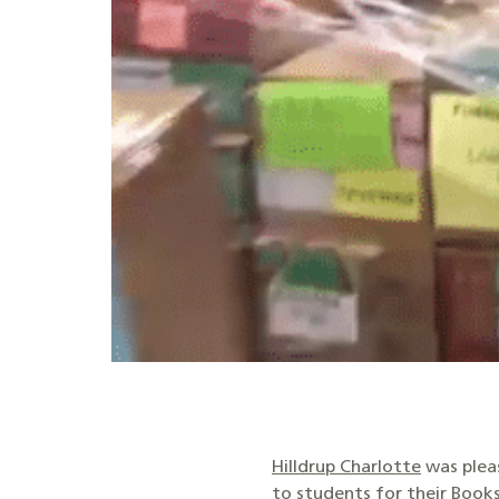
Hilldrup Charlotte
was pleas
to students for their
Books