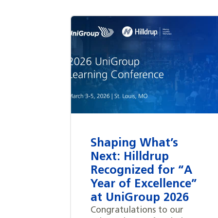
Shaping What’s
Next: Hilldrup
Recognized for “A
Year of Excellence”
at UniGroup 2026
Congratulations to our