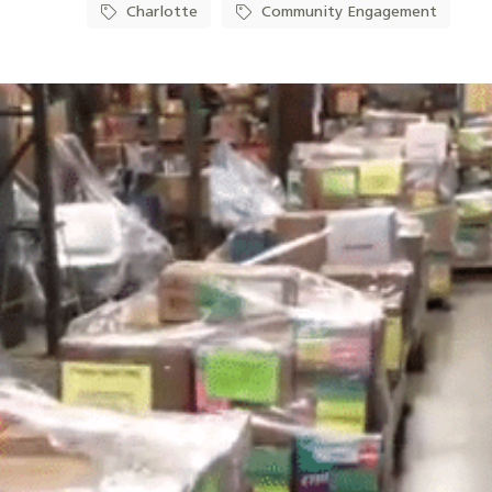
Charlotte
Community Engagement