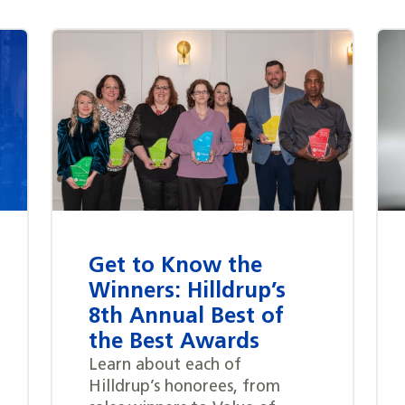
Get to Know the
Winners: Hilldrup’s
8th Annual Best of
the Best Awards
Learn about each of
Hilldrup’s honorees, from