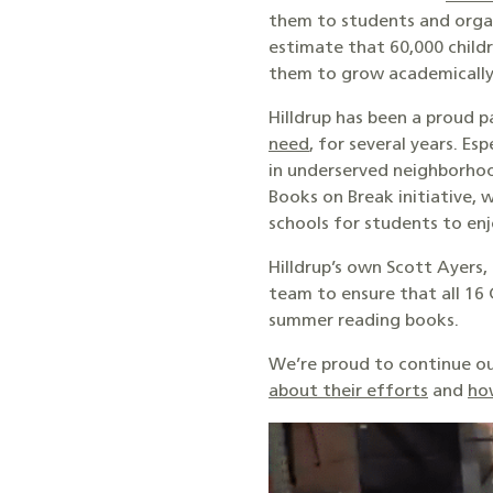
them to students and organ
estimate that 60,000 childr
them to grow academically
Hilldrup has been a proud 
need
, for several years. E
in underserved neighborhoo
Books on Break initiative, 
schools for students to enj
Hilldrup’s own Scott Ayers,
team to ensure that all 16
summer reading books.
We’re proud to continue ou
about their efforts
and
ho