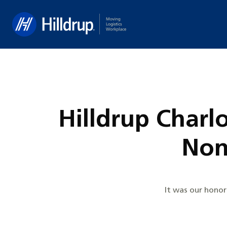
Hilldrup
Hilldrup Charl
Non
It was our honor