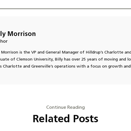
lly Morrison
hor
y Morrison is the VP and General Manager of Hilldrup’s Charlotte and
uate of Clemson University, Billy has over 25 years of moving and lo
s Charlotte and Greenville’s operations with a focus on growth and
Continue Reading
Related Posts