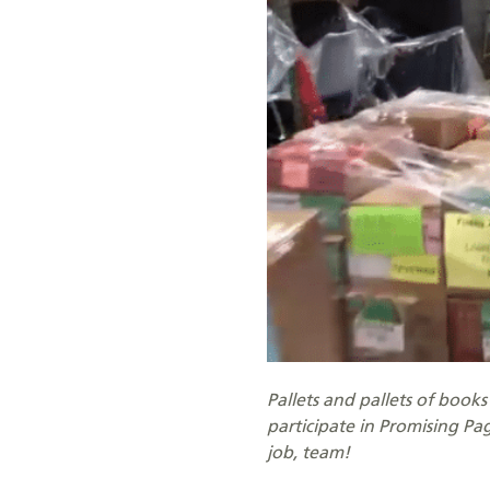
Pallets and pallets of book
participate in Promising P
job, team!