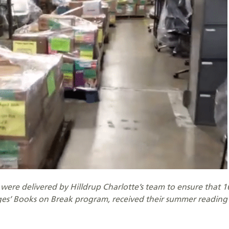
s were delivered by Hilldrup Charlotte’s team to ensure that 
ages’ Books on Break program, received their summer reading 