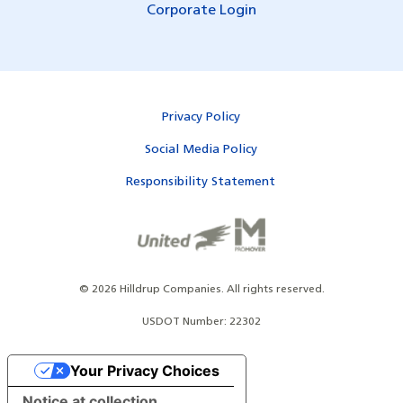
Corporate Login
Privacy Policy
Social Media Policy
Responsibility Statement
©
2026
Hilldrup Companies.
All rights reserved.
USDOT Number: 22302
Your Privacy Choices
Notice at collection