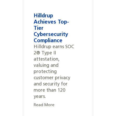
Hilldrup
Achieves Top-
Tier
Cybersecurity
Compliance
Hilldrup earns SOC
2® Type II
attestation,
valuing and
protecting
customer privacy
and security for
more than 120
years.
Read More