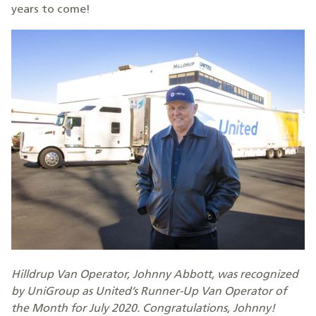
years to come!
Hilldrup Van Operator, Johnny Abbott, was recognized
by UniGroup as United’s Runner-Up Van Operator of
the Month for July 2020. Congratulations, Johnny!