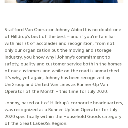
Stafford Van Operator Johnny Abbott is no doubt one
of Hilldrup’s best of the best – and if you’re familiar
with his list of accolades and recognition, from not
only our organization but the moving and storage
industry, you know why! Johnny’s commitment to
safety, quality and customer service both in the homes
of our customers and while on the road is unmatched.
It’s why, yet again, Johnny has been recognized by
UniGroup and United Van Lines as Runner-Up Van
Operator of the Month – this time for July 2020.
Johnny, based out of Hilldrup’s corporate headquarters,
was recognized as a Runner-Up Van Operator for July
2020 specifically within the Household Goods category
of the Great Lakes/SE Region.