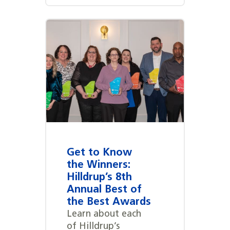
Get to Know
the Winners:
Hilldrup’s 8th
Annual Best of
the Best Awards
Learn about each
of Hilldrup’s