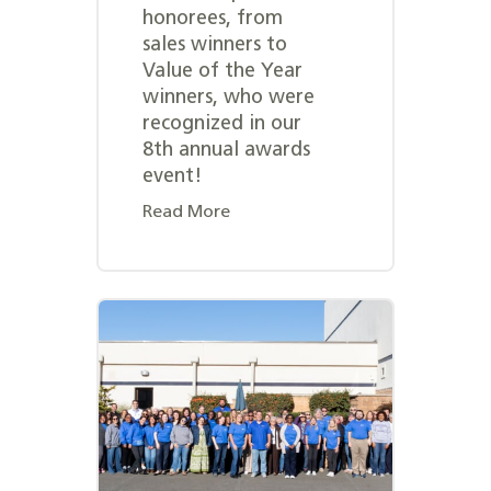
honorees, from
sales winners to
Value of the Year
winners, who were
recognized in our
8th annual awards
event!
Read More