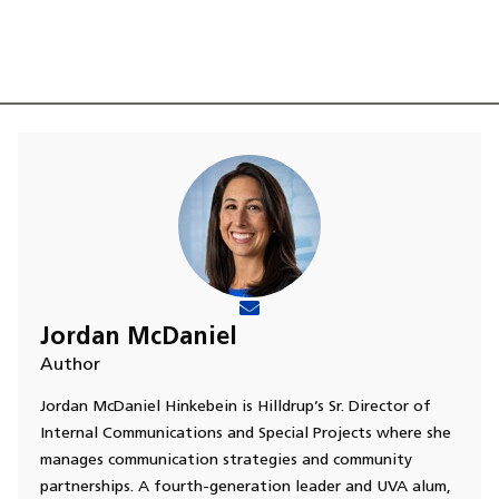
Jordan McDaniel
Author
Jordan McDaniel Hinkebein is Hilldrup’s Sr. Director of
Internal Communications and Special Projects where she
manages communication strategies and community
partnerships. A fourth-generation leader and UVA alum,