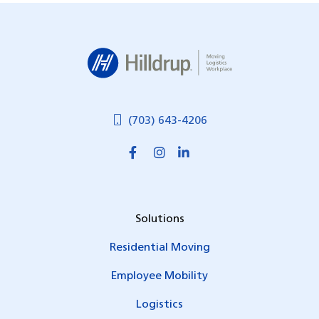
Hilldrup
(703) 643-4206
Solutions
Residential Moving
Employee Mobility
Logistics