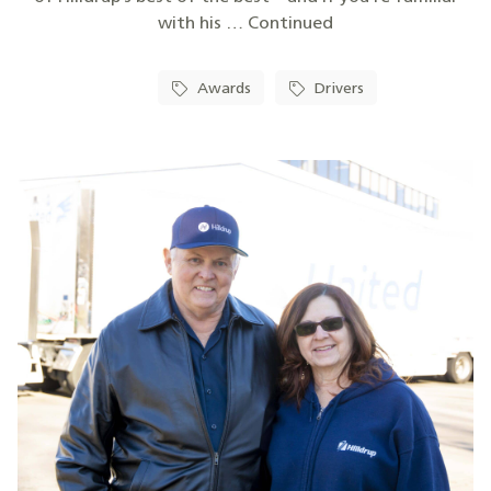
with his … Continued
Awards
Drivers