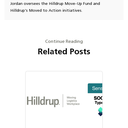
Jordan oversees the Hilldrup Move-Up Fund and
Hilldrup's Moved to Action initiatives.
Continue Reading
Related Posts