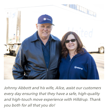
Johnny Abbott and his wife, Alice, assist our customers
every day ensuring that they have a safe, high-quality
and high-touch move experience with Hilldrup. Thank
you both for all that you do!