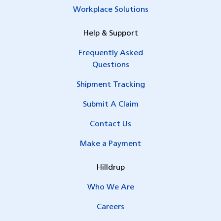
Workplace Solutions
Help & Support
Frequently Asked
Questions
Shipment Tracking
Submit A Claim
Contact Us
Make a Payment
Hilldrup
Who We Are
Careers