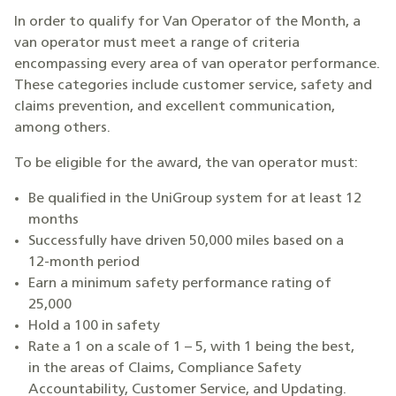
In order to qualify for Van Operator of the Month, a
van operator must meet a range of criteria
encompassing every area of van operator performance.
These categories include customer service, safety and
claims prevention, and excellent communication,
among others.
To be eligible for the award, the van operator must:
Be qualified in the UniGroup system for at least 12
months
Successfully have driven 50,000 miles based on a
12-month period
Earn a minimum safety performance rating of
25,000
Hold a 100 in safety
Rate a 1 on a scale of 1 – 5, with 1 being the best,
in the areas of Claims, Compliance Safety
Accountability, Customer Service, and Updating.