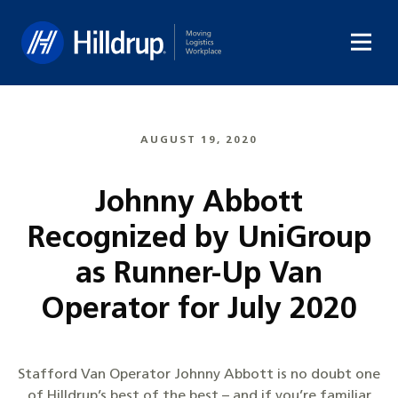
Hilldrup
AUGUST 19, 2020
Johnny Abbott
Recognized by UniGroup
as Runner-Up Van
Operator for July 2020
Stafford Van Operator Johnny Abbott is no doubt one
of Hilldrup’s best of the best – and if you’re familiar