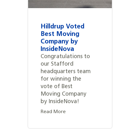
Hilldrup Voted
Best Moving
Company by
InsideNova
Congratulations to
our Stafford
headquarters team
for winning the
vote of Best
Moving Company
by InsideNova!
Read More