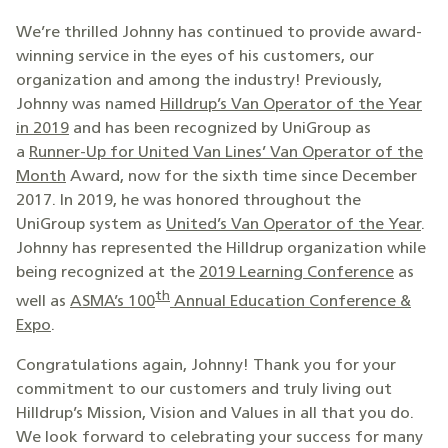
We’re thrilled Johnny has continued to provide award-
winning service in the eyes of his customers, our
organization and among the industry! Previously,
Johnny was named
Hilldrup’s Van Operator of the Year
in 2019
and has been recognized by UniGroup as
a
Runner-Up for United Van Lines’ Van Operator of the
Month
Award, now for the sixth time since December
2017. In 2019, he was honored throughout the
UniGroup system as
United’s Van Operator of the Year
.
Johnny has represented the Hilldrup organization while
being recognized at the
2019 Learning Conference
as
th
well as
ASMA’s 100
Annual Education Conference &
Expo
.
Congratulations again, Johnny! Thank you for your
commitment to our customers and truly living out
Hilldrup’s Mission, Vision and Values in all that you do.
We look forward to celebrating your success for many