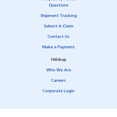
Questions
Shipment Tracking
Submit A Claim
Contact Us
Make a Payment
Hilldrup
Who We Are
Careers
Corporate Login