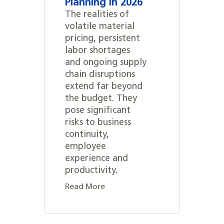
Planning in 2026
The realities of
volatile material
pricing, persistent
labor shortages
and ongoing supply
chain disruptions
extend far beyond
the budget. They
pose significant
risks to business
continuity,
employee
experience and
productivity.
Read More