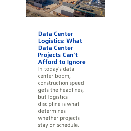
Data Center
Logistics: What
Data Center
Projects Can’t
Afford to Ignore
In today’s data
center boom,
construction speed
gets the headlines,
but logistics
discipline is what
determines
whether projects
stay on schedule.