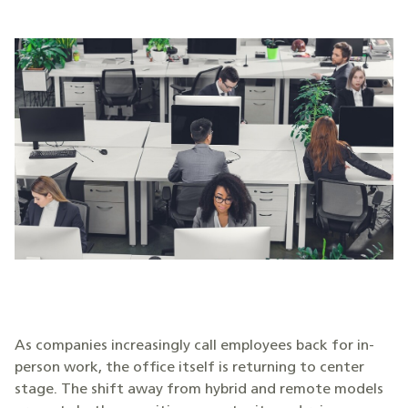
As companies increasingly call employees back for in-
person work, the office itself is returning to center
stage. The shift away from hybrid and remote models