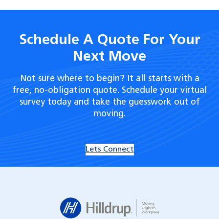
Schedule A Quote For Your
Next Move
Not sure where to begin? It all starts with a
free, no-obligation quote. Schedule your virtual
survey today and take the guesswork out of
moving.
Lets Connect
Hilldrup