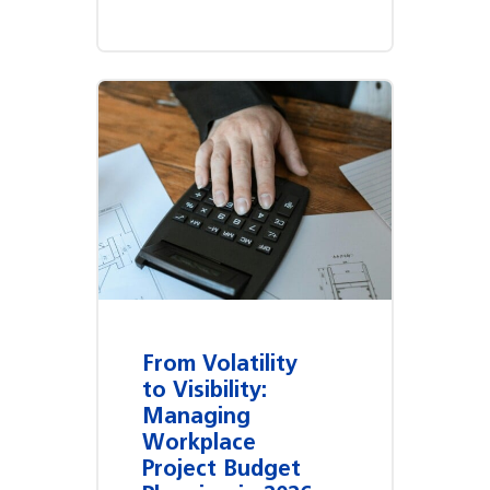
From Volatility
to Visibility:
Managing
Workplace
Project Budget