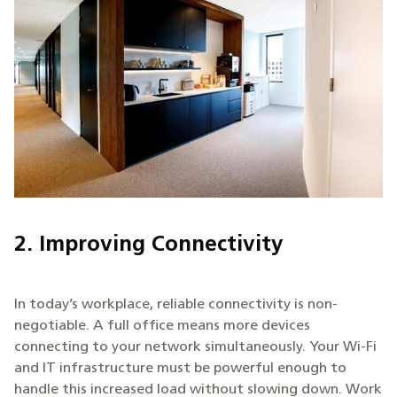
2. Improving Connectivity
In today’s workplace, reliable connectivity is non-
negotiable. A full office means more devices
connecting to your network simultaneously. Your Wi-Fi
and IT infrastructure must be powerful enough to
handle this increased load without slowing down. Work