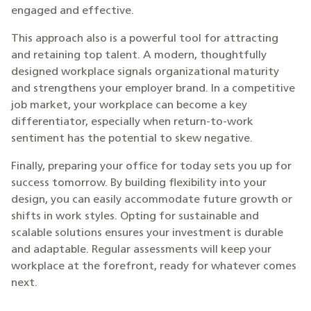
engaged and effective.
This approach also is a powerful tool for attracting
and retaining top talent. A modern, thoughtfully
designed workplace signals organizational maturity
and strengthens your employer brand. In a competitive
job market, your workplace can become a key
differentiator, especially when return-to-work
sentiment has the potential to skew negative.
Finally, preparing your office for today sets you up for
success tomorrow. By building flexibility into your
design, you can easily accommodate future growth or
shifts in work styles. Opting for sustainable and
scalable solutions ensures your investment is durable
and adaptable. Regular assessments will keep your
workplace at the forefront, ready for whatever comes
next.