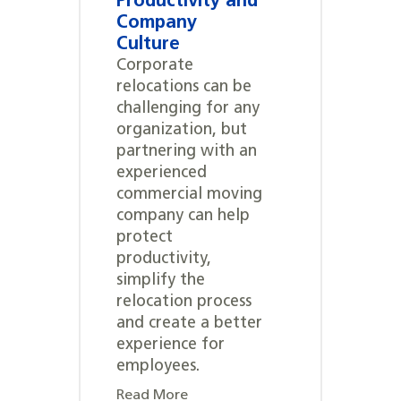
Productivity and
Company
Culture
Corporate
relocations can be
challenging for any
organization, but
partnering with an
experienced
commercial moving
company can help
protect
productivity,
simplify the
relocation process
and create a better
experience for
employees.
Read More