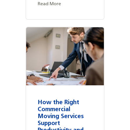
Read More
How the Right
Commercial
Moving Services
Support