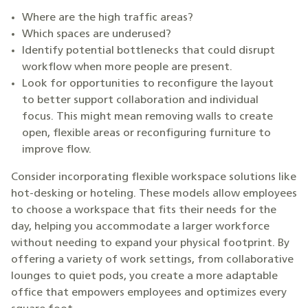
Where are the high traffic areas?
Which spaces are underused?
Identify potential bottlenecks that could disrupt
workflow when more people are present.
Look for opportunities to reconfigure the layout
to better support collaboration and individual
focus. This might mean removing walls to create
open, flexible areas or reconfiguring furniture to
improve flow.
Consider incorporating flexible workspace solutions like
hot-desking or hoteling. These models allow employees
to choose a workspace that fits their needs for the
day, helping you accommodate a larger workforce
without needing to expand your physical footprint. By
offering a variety of work settings, from collaborative
lounges to quiet pods, you create a more adaptable
office that empowers employees and optimizes every