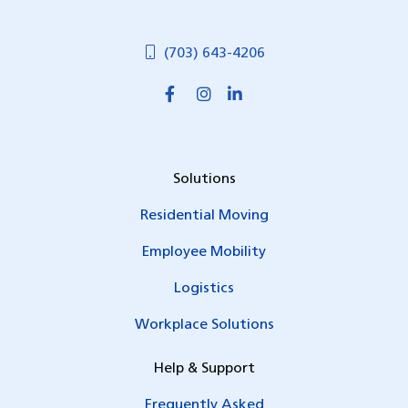
(703) 643-4206
Solutions
Residential Moving
Employee Mobility
Logistics
Workplace Solutions
Help & Support
Frequently Asked