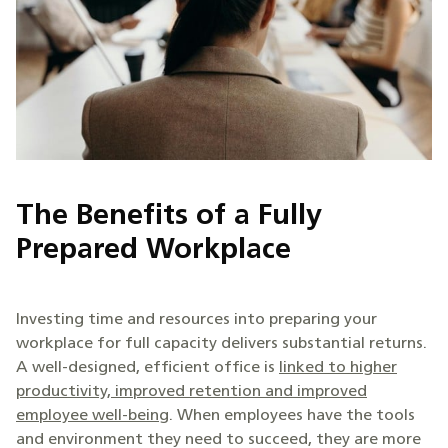
The Benefits of a Fully
Prepared Workplace
Investing time and resources into preparing your
workplace for full capacity delivers substantial returns.
A well-designed, efficient office is
linked to higher
productivity, improved retention and improved
employee well-being
. When employees have the tools
and environment they need to succeed, they are more