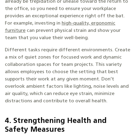
already be trepidation or unease toward the return to
the office, so you need to ensure your workplace
provides an exceptional experience right off the bat.
For example, investing in
high-quality, ergonomic
furniture
can prevent physical strain and show your
team that you value their well-being.
Different tasks require different environments. Create
a mix of quiet zones for focused work and dynamic
collaboration spaces for team projects. This variety
allows employees to choose the setting that best
supports their work at any given moment. Don’t
overlook ambient factors like lighting, noise levels and
air quality, which can reduce eye strain, minimize
distractions and contribute to overall health.
4. Strengthening Health and
Safety Measures