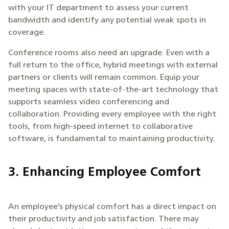
with your IT department to assess your current
bandwidth and identify any potential weak spots in
coverage.
Conference rooms also need an upgrade. Even with a
full return to the office, hybrid meetings with external
partners or clients will remain common. Equip your
meeting spaces with state-of-the-art technology that
supports seamless video conferencing and
collaboration. Providing every employee with the right
tools, from high-speed internet to collaborative
software, is fundamental to maintaining productivity.
3. Enhancing Employee Comfort
An employee’s physical comfort has a direct impact on
their productivity and job satisfaction. There may