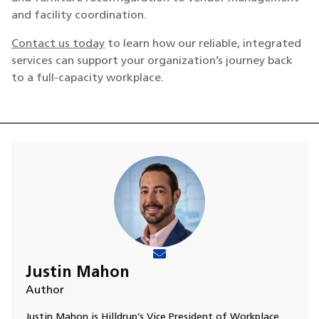
and facility coordination.
Contact us today
to learn how our reliable, integrated
services can support your organization’s journey back
to a full-capacity workplace.
Justin Mahon
Author
Justin Mahon is Hilldrup’s Vice President of Workplace