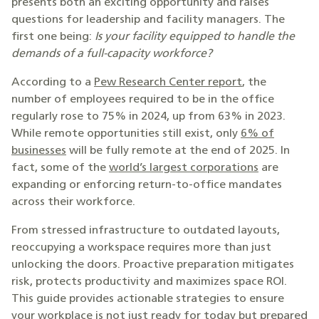
presents both an exciting opportunity and raises
questions for leadership and facility managers. The
first one being:
Is your facility equipped to handle the
demands of a full-capacity workforce?
According to a
Pew Research Center report
, the
number of employees required to be in the office
regularly rose to 75% in 2024, up from 63% in 2023.
While remote opportunities still exist, only
6% of
businesses
will be fully remote at the end of 2025. In
fact, some of the
world’s largest corporations
are
expanding or enforcing return-to-office mandates
across their workforce.
From stressed infrastructure to outdated layouts,
reoccupying a workspace requires more than just
unlocking the doors. Proactive preparation mitigates
risk, protects productivity and maximizes space ROI.
This guide provides actionable strategies to ensure
your workplace is not just ready for today but
prepared