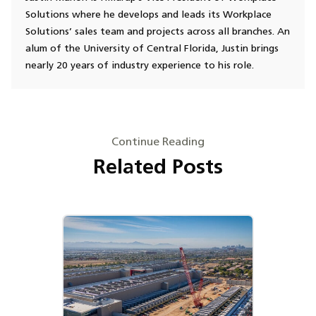
Solutions where he develops and leads its Workplace
Solutions’ sales team and projects across all branches. An
alum of the University of Central Florida, Justin brings
nearly 20 years of industry experience to his role.
Continue Reading
Related Posts