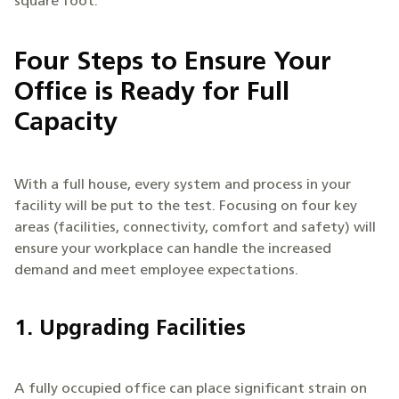
square foot.
Four Steps to Ensure Your
Office is Ready for Full
Capacity
With a full house, every system and process in your
facility will be put to the test. Focusing on four key
areas (facilities, connectivity, comfort and safety) will
ensure your workplace can handle the increased
demand and meet employee expectations.
1. Upgrading Facilities
A fully occupied office can place significant strain on