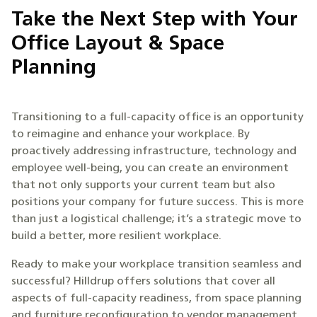
Take the Next Step with Your
Office Layout & Space
Planning
Transitioning to a full-capacity office is an opportunity
to reimagine and enhance your workplace. By
proactively addressing infrastructure, technology and
employee well-being, you can create an environment
that not only supports your current team but also
positions your company for future success. This is more
than just a logistical challenge; it’s a strategic move to
build a better, more resilient workplace.
Ready to make your workplace transition seamless and
successful? Hilldrup offers solutions that cover all
aspects of full-capacity readiness, from space planning
and furniture reconfiguration to vendor management