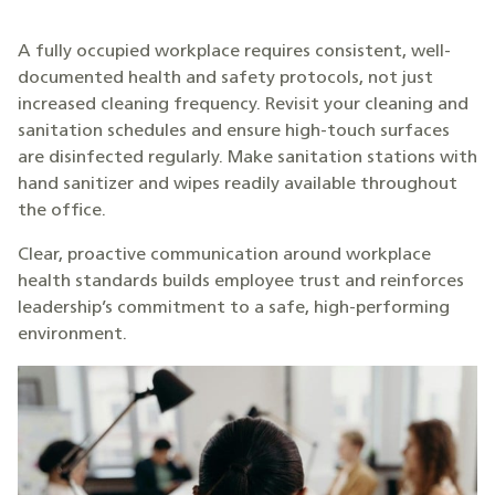
A fully occupied workplace requires consistent, well-
documented health and safety protocols, not just
increased cleaning frequency. Revisit your cleaning and
sanitation schedules and ensure high-touch surfaces
are disinfected regularly. Make sanitation stations with
hand sanitizer and wipes readily available throughout
the office.
Clear, proactive communication around workplace
health standards builds employee trust and reinforces
leadership’s commitment to a safe, high-performing
environment.