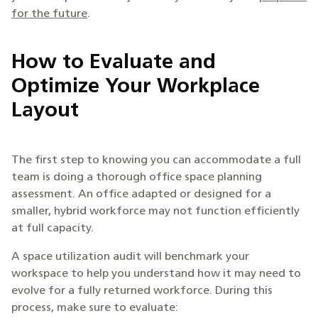
for the future
.
How to Evaluate and
Optimize Your Workplace
Layout
The first step to knowing you can accommodate a full
team is doing a thorough office space planning
assessment. An office adapted or designed for a
smaller, hybrid workforce may not function efficiently
at full capacity.
A space utilization audit will benchmark your
workspace to help you understand how it may need to
evolve for a fully returned workforce. During this
process, make sure to evaluate: