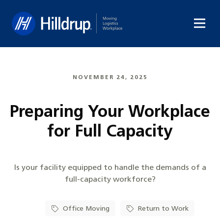
Hilldrup
NOVEMBER 24, 2025
Preparing Your Workplace
for Full Capacity
Is your facility equipped to handle the demands of a
full-capacity workforce?
Office Moving
Return to Work