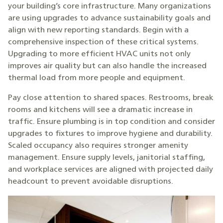
your building’s core infrastructure. Many organizations
are using upgrades to advance sustainability goals and
align with new reporting standards. Begin with a
comprehensive inspection of these critical systems.
Upgrading to more efficient HVAC units not only
improves air quality but can also handle the increased
thermal load from more people and equipment.
Pay close attention to shared spaces. Restrooms, break
rooms and kitchens will see a dramatic increase in
traffic. Ensure plumbing is in top condition and consider
upgrades to fixtures to improve hygiene and durability.
Scaled occupancy also requires stronger amenity
management. Ensure supply levels, janitorial staffing,
and workplace services are aligned with projected daily
headcount to prevent avoidable disruptions.