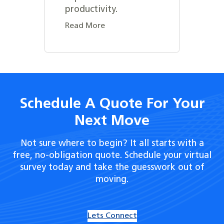
productivity.
Read More
Schedule A Quote For Your
Next Move
Not sure where to begin? It all starts with a
free, no-obligation quote. Schedule your virtual
survey today and take the guesswork out of
moving.
Lets Connect