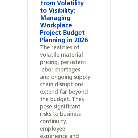
From Volatility
to Visibility:
Managing
Workplace
Project Budget
Planning in 2026
The realities of
volatile material
pricing, persistent
labor shortages
and ongoing supply
chain disruptions
extend far beyond
the budget. They
pose significant
risks to business
continuity,
employee
experience and