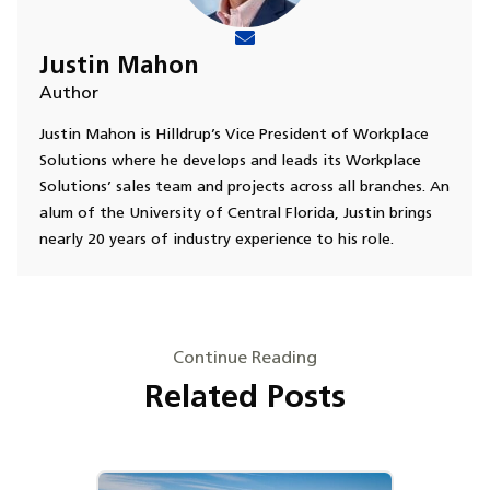
Justin Mahon
Author
Justin Mahon is Hilldrup’s Vice President of Workplace
Solutions where he develops and leads its Workplace
Solutions’ sales team and projects across all branches. An
alum of the University of Central Florida, Justin brings
nearly 20 years of industry experience to his role.
Continue Reading
Related Posts