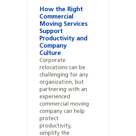
How the Right
Commercial
Moving Services
Support
Productivity and
Company
Culture
Corporate
relocations can be
challenging for any
organization, but
partnering with an
experienced
commercial moving
company can help
protect
productivity,
simplify the