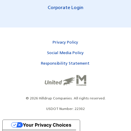
Corporate Login
Privacy Policy
Social Media Policy
Responsibility Statement
©
2026
Hilldrup Companies.
All rights reserved.
USDOT Number: 22302
Your Privacy Choices