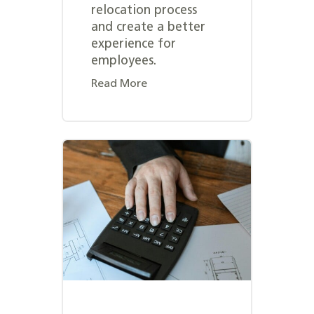
relocation process
and create a better
experience for
employees.
Read More