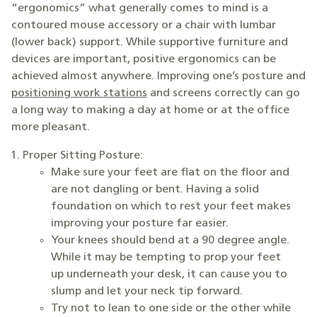
“ergonomics” what generally comes to mind is a
contoured mouse accessory or a chair with lumbar
(lower back) support. While supportive furniture and
devices are important, positive ergonomics can be
achieved almost anywhere. Improving one’s posture and
positioning work stations
and screens correctly can go
a long way to making a day at home or at the office
more pleasant.
Proper Sitting Posture:
Make sure your feet are flat on the floor and
are not dangling or bent. Having a solid
foundation on which to rest your feet makes
improving your posture far easier.
Your knees should bend at a 90 degree angle.
While it may be tempting to prop your feet
up underneath your desk, it can cause you to
slump and let your neck tip forward.
Try not to lean to one side or the other while