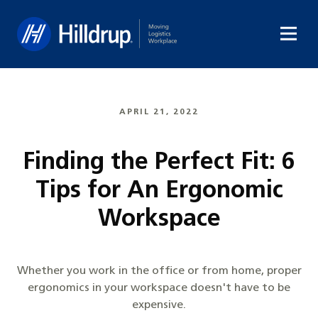
Hilldrup
APRIL 21, 2022
Finding the Perfect Fit: 6
Tips for An Ergonomic
Workspace
Whether you work in the office or from home, proper
ergonomics in your workspace doesn't have to be
expensive.