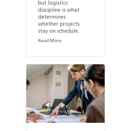
but logistics
discipline is what
determines
whether projects
stay on schedule.
Read More