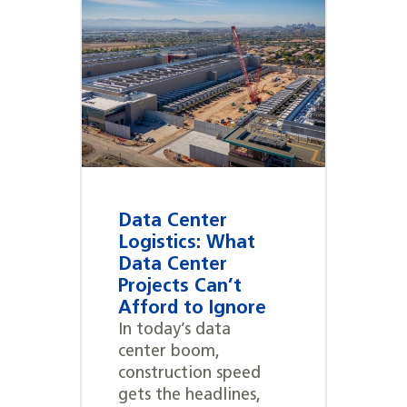
Data Center
Logistics: What
Data Center
Projects Can’t
Afford to Ignore
In today’s data
center boom,
construction speed
gets the headlines,