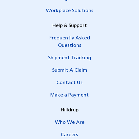
Workplace Solutions
Help & Support
Frequently Asked
Questions
Shipment Tracking
Submit A Claim
Contact Us
Make a Payment
Hilldrup
Who We Are
Careers