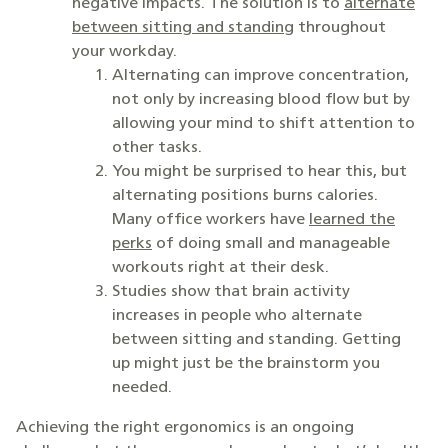
negative impacts. The solution is to
alternate
between sitting and standing
throughout
your workday.
Alternating can improve concentration,
not only by increasing blood flow but by
allowing your mind to shift attention to
other tasks.
You might be surprised to hear this, but
alternating positions burns calories.
Many office workers have
learned the
perks
of doing small and manageable
workouts right at their desk.
Studies show that brain activity
increases in people who alternate
between sitting and standing. Getting
up might just be the brainstorm you
needed.
Achieving the right ergonomics is an ongoing