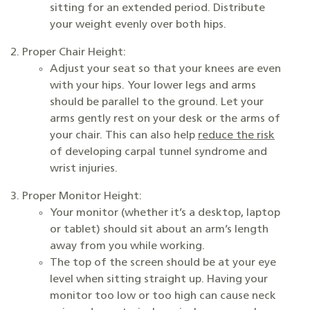
sitting for an extended period. Distribute
your weight evenly over both hips.
Proper Chair Height:
Adjust your seat so that your knees are even
with your hips. Your lower legs and arms
should be parallel to the ground. Let your
arms gently rest on your desk or the arms of
your chair. This can also help
reduce the risk
of developing carpal tunnel syndrome and
wrist injuries.
Proper Monitor Height:
Your monitor (whether it’s a desktop, laptop
or tablet) should sit about an arm’s length
away from you while working.
The top of the screen should be at your eye
level when sitting straight up. Having your
monitor too low or too high can cause neck