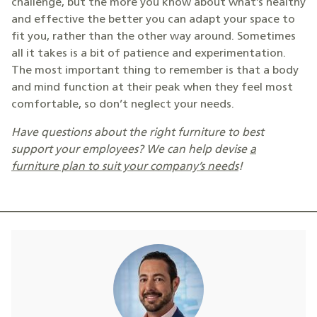
challenge, but the more you know about what’s healthy
and effective the better you can adapt your space to
fit you, rather than the other way around. Sometimes
all it takes is a bit of patience and experimentation.
The most important thing to remember is that a body
and mind function at their peak when they feel most
comfortable, so don’t neglect your needs.
Have questions about the right furniture to best
support your employees? We can help devise
a
furniture plan to suit your company’s needs
!