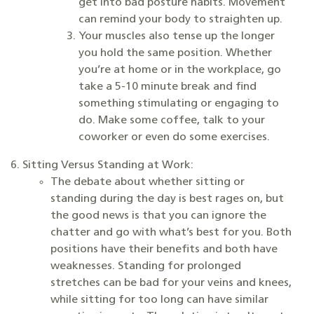
get into bad posture habits. Movement
can remind your body to straighten up.
Your muscles also tense up the longer
you hold the same position. Whether
you’re at home or in the workplace, go
take a 5-10 minute break and find
something stimulating or engaging to
do. Make some coffee, talk to your
coworker or even do some exercises.
Sitting Versus Standing at Work:
The debate about whether sitting or
standing during the day is best rages on, but
the good news is that you can ignore the
chatter and go with what’s best for you. Both
positions have their benefits and both have
weaknesses. Standing for prolonged
stretches can be bad for your veins and knees,
while sitting for too long can have similar