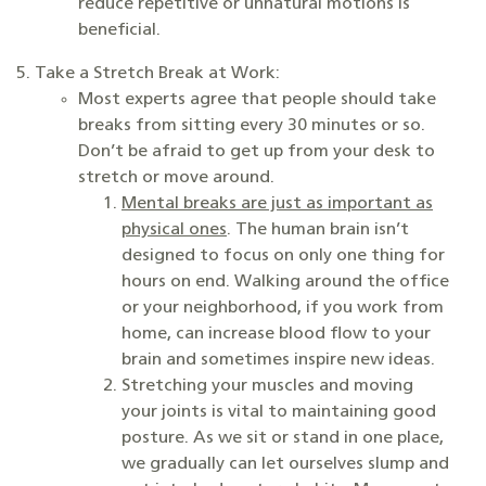
reduce repetitive or unnatural motions is
beneficial.
Take a Stretch Break at Work:
Most experts agree that people should take
breaks from sitting every 30 minutes or so.
Don’t be afraid to get up from your desk to
stretch or move around.
Mental breaks are just as important as
physical ones
. The human brain isn’t
designed to focus on only one thing for
hours on end. Walking around the office
or your neighborhood, if you work from
home, can increase blood flow to your
brain and sometimes inspire new ideas.
Stretching your muscles and moving
your joints is vital to maintaining good
posture. As we sit or stand in one place,
we gradually can let ourselves slump and