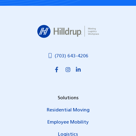
Hilldrup
(703) 643-4206
Solutions
Residential Moving
Employee Mobility
Logistics