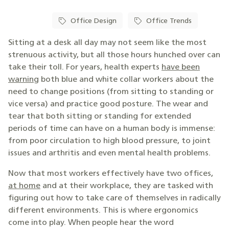
Office Design
Office Trends
Sitting at a desk all day may not seem like the most
strenuous activity, but all those hours hunched over can
take their toll. For years, health experts
have been
warning
both blue and white collar workers about the
need to change positions (from sitting to standing or
vice versa) and practice good posture. The wear and
tear that both sitting or standing for extended
periods of time can have on a human body is immense:
from poor circulation to high blood pressure, to joint
issues and arthritis and even mental health problems.
Now that most workers effectively have two offices,
at home
and at their workplace, they are tasked with
figuring out how to take care of themselves in radically
different environments. This is where ergonomics
come into play. When people hear the word