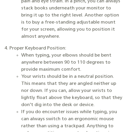
pain and eye strain. In a pinch, you can always
stack books underneath your monitor to
bring it up to the right level. Another option
is to buy a free-standing adjustable mount
for your screen, allowing you to position it
almost anywhere.
Proper Keyboard Position:
When typing, your elbows should be bent
anywhere between 90 to 110 degrees to
provide maximum comfort.
Your wrists should be in a neutral position.
This means that they are angled neither up
nor down. If you can, allow your wrists to
lightly float above the keyboard, so that they
don’t dig into the desk or device.
If you do encounter issues while typing, you
can always switch to an ergonomic mouse
rather than using a trackpad. Anything to