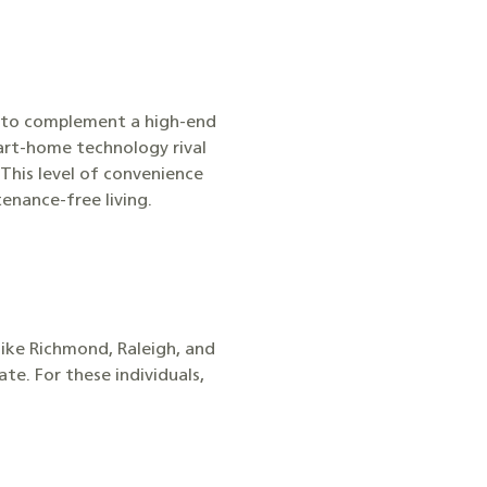
s to complement a high-end
mart-home technology rival
This level of convenience
enance-free living.
like Richmond, Raleigh, and
e. For these individuals,