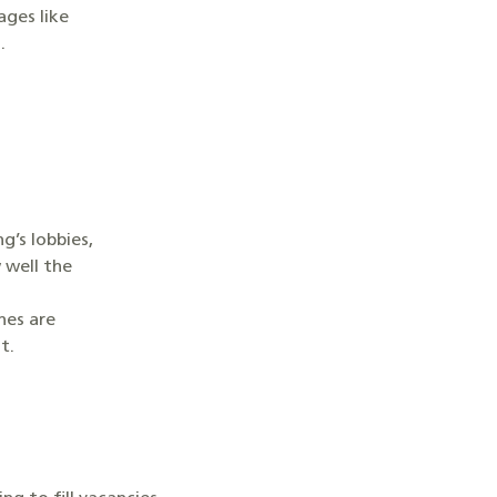
ges like
n.
’s lobbies,
 well the
nes are
nt.