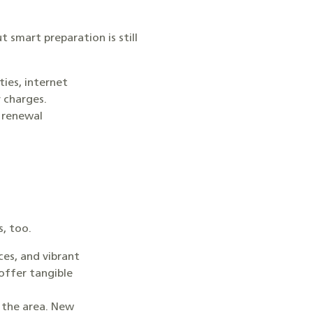
 smart preparation is still
ties, internet
y charges.
, renewal
s, too.
ces, and vibrant
offer tangible
 the area. New