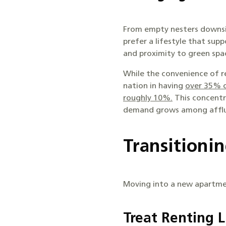
From empty nesters downsiz
prefer a lifestyle that supp
and proximity to green spac
While the convenience of re
nation in having
over 35% o
roughly 10%.
This concentra
demand grows among afflu
Transitioni
Moving into a new apartme
Treat Renting 