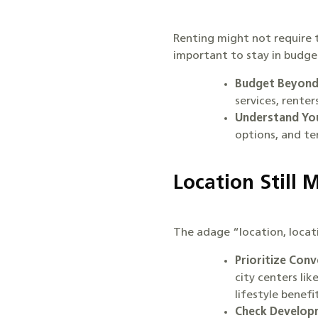
Renting might not require t
important to stay in budge
Budget Beyond
services, rente
Understand You
options, and te
Location Still 
The adage “location, locati
Prioritize Conv
city centers li
lifestyle benef
Check Developm