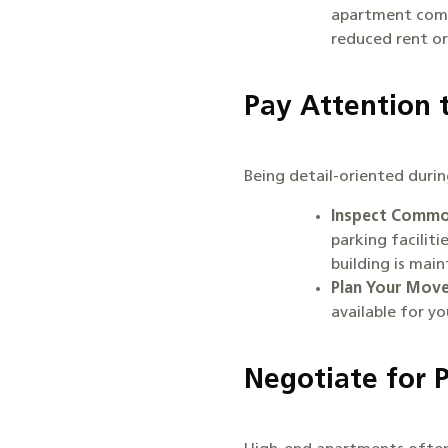
apartment comm
reduced rent or
Pay Attention 
Being detail-oriented duri
Inspect Commo
parking facilit
building is mai
Plan Your Move
available for y
Negotiate for 