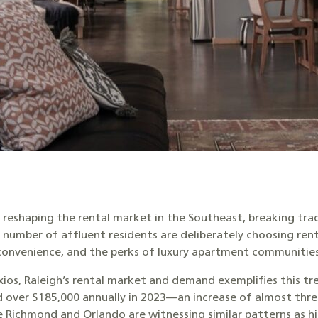
e reshaping the rental market in the Southeast, breaking tra
mber of affluent residents are deliberately choosing rental
, convenience, and the perks of luxury apartment communitie
xios
, Raleigh’s rental market and demand exemplifies this tr
d over $185,000 annually in 2023—an increase of almost thre
ke Richmond and Orlando are witnessing similar patterns as h