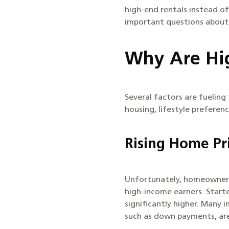
high-end rentals instead of
important questions about l
Why Are Hig
Several factors are fueling
housing, lifestyle preferenc
Rising Home Pr
Unfortunately, homeownersh
high-income earners. Start
significantly higher. Many 
such as down payments, ar