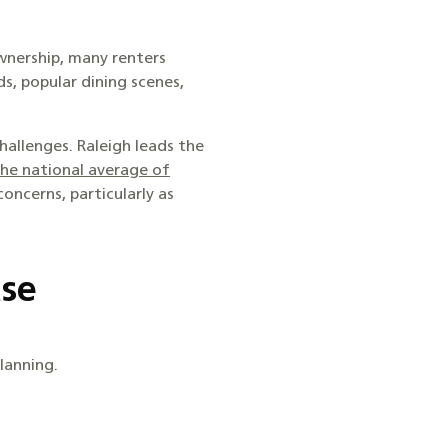
wnership, many renters
ds, popular dining scenes,
hallenges. Raleigh leads the
he national average of
oncerns, particularly as
ase
lanning.