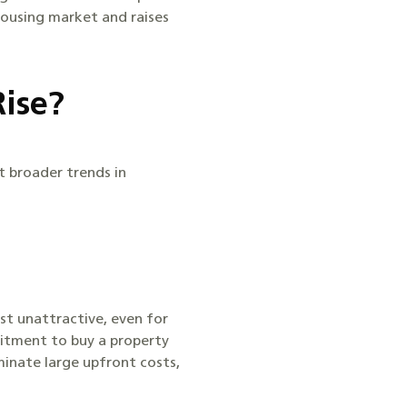
housing market and raises
Rise?
t broader trends in
st unattractive, even for
itment to buy a property
minate large upfront costs,