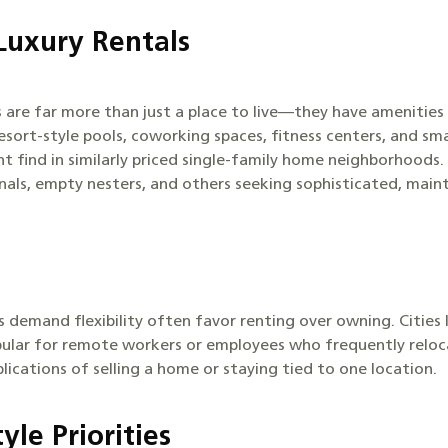
Luxury Rentals
 are far more than just a place to live—they have amenitie
 resort-style pools, coworking spaces, fitness centers, and s
 find in similarly priced single-family home neighborhoods. 
nals, empty nesters, and others seeking sophisticated, maint
 demand flexibility often favor renting over owning. Cities 
ular for remote workers or employees who frequently relocat
lications of selling a home or staying tied to one location.
yle Priorities