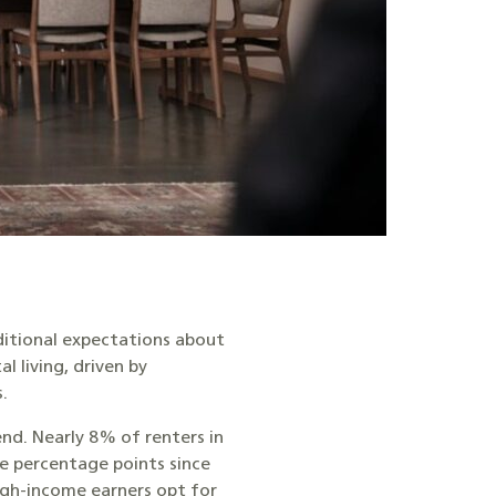
ditional expectations about
 living, driven by
s.
end. Nearly 8% of renters in
e percentage points since
igh-income earners opt for