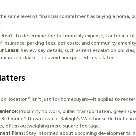
he same level of financial commitment as buying a home, but
t.
 Rent:
To determine the full monthly expense, factor in utili
rs’ insurance, parking fees, pet costs, and community amenit
r Lease:
Review key details, such as rent escalation policies
rmination clauses, to avoid unexpected costs later.
Matters
on, location” isn’t just for homebuyers—it applies to renter
enience:
Proximity to work, public transportation, green spa
ke Richmond’s Downtown or Raleigh’s Warehouse District can 
its, often outweighing mere square footage.
ent Plans:
Stay informed about upcoming developments in