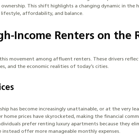
 ownership. This shift highlights a changing dynamic in the 
ifestyle, affordability, and balance.
h-Income Renters on the 
 this movement among affluent renters. These drivers reflec
es, and the economic realities of today’s cities.
ices
ip has become increasingly unattainable, or at the very lea
er home prices have skyrocketed, making the financial comm
individuals prefer renting luxury apartments because they eli
e instead offer more manageable monthly expenses.