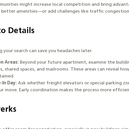
unities might increase local competition and bring advanta
 better amenities—or add challenges like traffic congestio
to Details
ng your search can save you headaches later.
n Areas:
Beyond your future apartment, examine the building
ies, shared spaces, and mailrooms. These areas can reveal how
ntained.
-In Day:
Ask whether freight elevators or special parking zo
our move. Early coordination makes the process more efficie
Perks