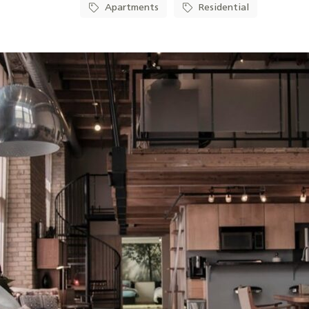
Apartments
Residential