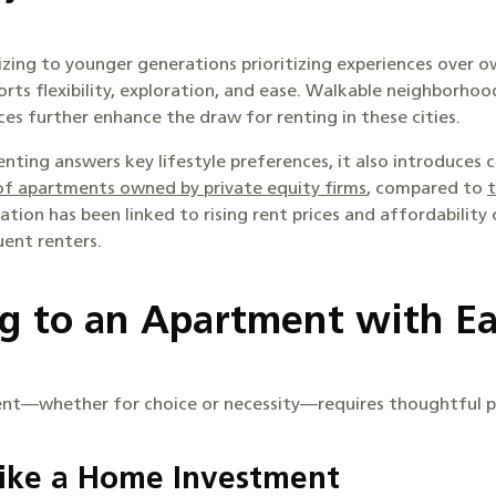
ing to younger generations prioritizing experiences over o
orts flexibility, exploration, and ease. Walkable neighborhoo
es further enhance the draw for renting in these cities.
nting answers key lifestyle preferences, it also introduces c
f apartments owned by private equity firms
, compared to
t
tion has been linked to rising rent prices and affordability c
ent renters.
ng to an Apartment with E
nt—whether for choice or necessity—requires thoughtful p
Like a Home Investment