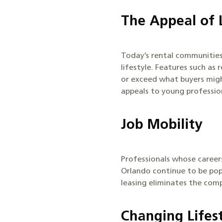
The Appeal of 
Today’s rental communities
lifestyle. Features such as
or exceed what buyers might
appeals to young professio
Job Mobility
Professionals whose careers
Orlando continue to be pop
leasing eliminates the comp
Changing Lifest