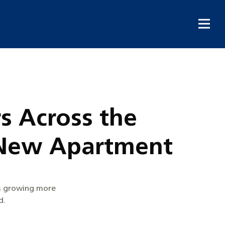
s Across the
a New Apartment
is growing more
d.