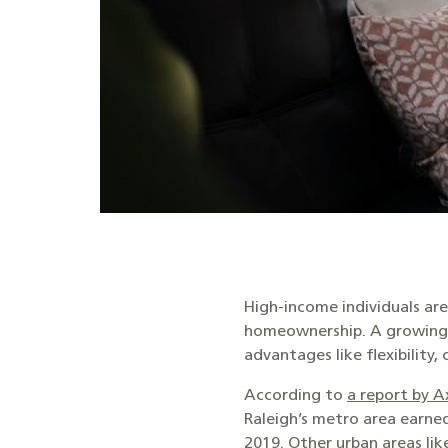
High-income individuals ar
homeownership. A growing nu
advantages like flexibility
According to
a report by A
Raleigh’s metro area earne
2019. Other urban areas li