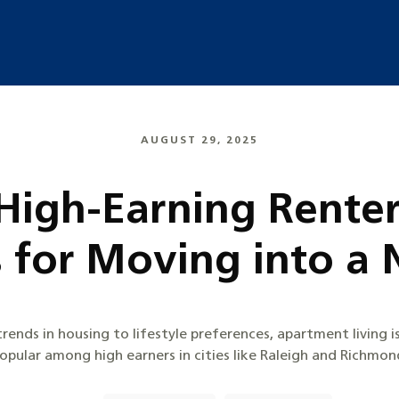
AUGUST 29, 2025
 High-Earning Renter
s for Moving into 
rends in housing to lifestyle preferences, apartment living 
opular among high earners in cities like Raleigh and Richmon