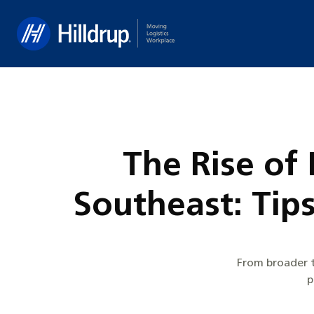
Hilldrup
The Rise of
Southeast: Tip
From broader t
p