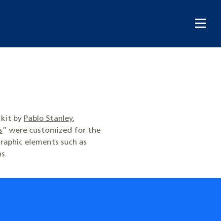
 kit by
Pablo Stanley
,
s
” were customized for the
raphic elements such as
ns.