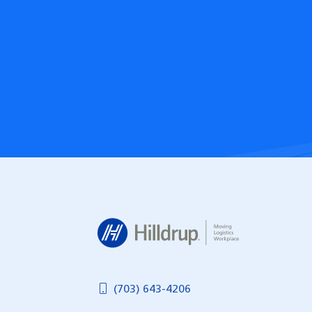
Hilldrup
(703) 643-4206