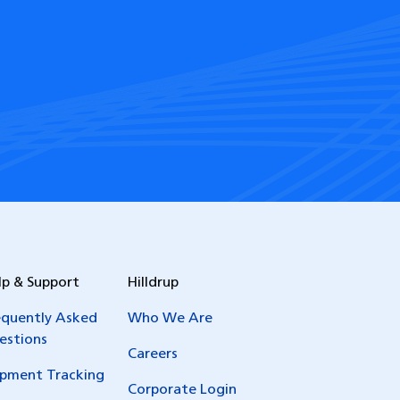
lp & Support
Hilldrup
equently Asked
Who We Are
estions
Careers
ipment Tracking
Corporate Login