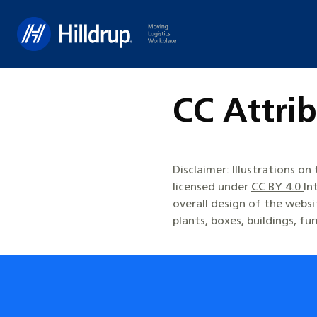
Hilldrup
CC Attrib
Disclaimer: Illustrations o
licensed under
CC BY 4.0
In
overall design of the webs
plants, boxes, buildings, fu