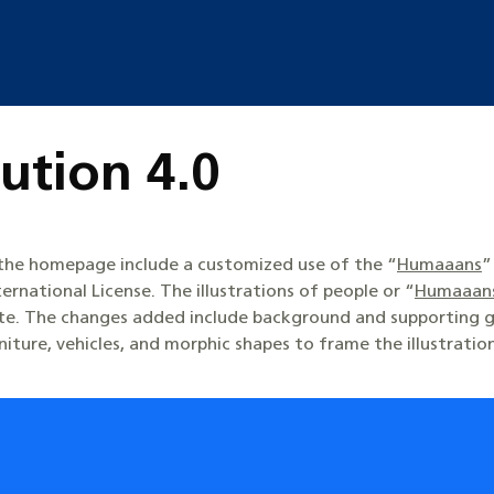
ution 4.0
n the homepage include a customized use of the “
Humaaans
”
ternational License. The illustrations of people or “
Humaaan
ite. The changes added include background and supporting g
rniture, vehicles, and morphic shapes to frame the illustratio