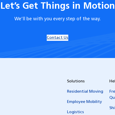
Let’s Get Things in Motion
We’ll be with you every step of the way.
Contact Us
Solutions
He
Residential Moving
Fr
Qu
Employee Mobility
Sh
Logistics