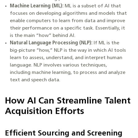
Machine Learning
(ML):
ML is a subset of AI that
focuses on developing algorithms and models that
enable computers to learn from data and improve
their performance on a specific task. Essentially, it
is the main “how” behind AI.
Natural Language Processing
(NLP):
If ML is the
big-picture “how,” NLP is the way in which AI tools
learn to assess, understand, and interpret human
language. NLP involves various techniques,
including machine learning, to process and analyze
text and speech data.
How AI Can Streamline Talent
Acquisition Efforts
Efficient Sourcing and Screening