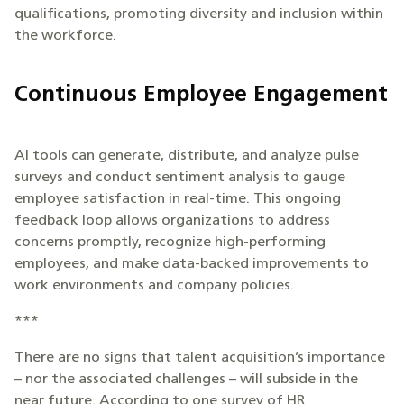
qualifications, promoting diversity and inclusion within
the workforce.
Continuous Employee Engagement
AI tools can generate, distribute, and analyze pulse
surveys and conduct sentiment analysis to gauge
employee satisfaction in real-time. This ongoing
feedback loop allows organizations to address
concerns promptly, recognize high-performing
employees, and make data-backed improvements to
work environments and company policies.
***
There are no signs that talent acquisition’s importance
– nor the associated challenges – will subside in the
near future. According to one survey of HR