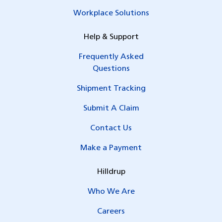
Workplace Solutions
Help & Support
Frequently Asked
Questions
Shipment Tracking
Submit A Claim
Contact Us
Make a Payment
Hilldrup
Who We Are
Careers