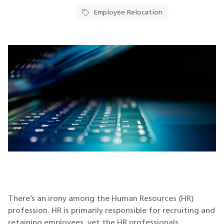
Employee Relocation
There’s an irony among the Human Resources (HR)
profession. HR is primarily responsible for recruiting and
retaining employees, yet the HR professionals