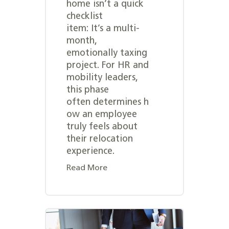
home isn’t a quick
checklist
item: It’s a multi-
month,
emotionally taxing
project. For HR and
mobility leaders,
this phase
often determines h
ow an employee
truly feels about
their relocation
experience.
Read More