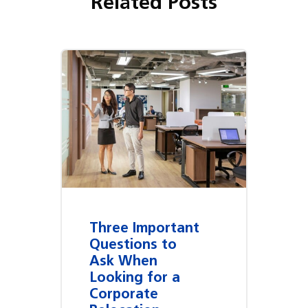
Related Posts
Three Important
Questions to
Ask When
Looking for a
Corporate