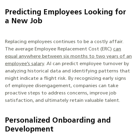
Predicting Employees Looking for
a New Job
Replacing employees continues to be a costly affair.
The average Employee Replacement Cost (ERC)
can
equal anywhere between six months to two years of an
employee’s salary
. AI can predict employee turnover by
analyzing historical data and identifying patterns that
might indicate a flight risk. By recognizing early signs
of employee disengagement, companies can take
proactive steps to address concerns, improve job
satisfaction, and ultimately retain valuable talent.
Personalized Onboarding and
Development