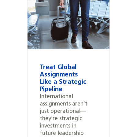
Treat Global
Assignments
Like a Strategic
Pipeline
International
assignments aren’t
just operational—
they’re strategic
investments in
future leadership