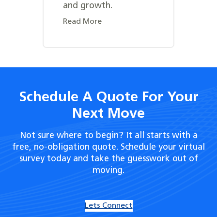
and growth.
Read More
Schedule A Quote For Your
Next Move
Not sure where to begin? It all starts with a
free, no-obligation quote. Schedule your virtual
survey today and take the guesswork out of
moving.
Lets Connect