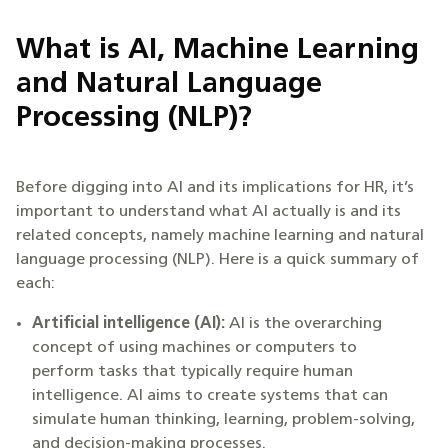
What is AI, Machine Learning
and Natural Language
Processing (NLP)?
Before digging into AI and its implications for HR, it’s
important to understand what AI actually is and its
related concepts, namely machine learning and natural
language processing (NLP). Here is a quick summary of
each:
Artificial intelligence (AI):
AI is the overarching
concept of using machines or computers to
perform tasks that typically require human
intelligence. AI aims to create systems that can
simulate human thinking, learning, problem-solving,
and decision-making processes.