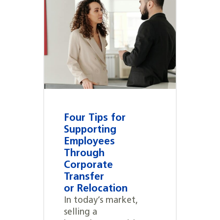
Four Tips for
Supporting
Employees
Through
Corporate
Transfer
or Relocation
In today’s market,
selling a