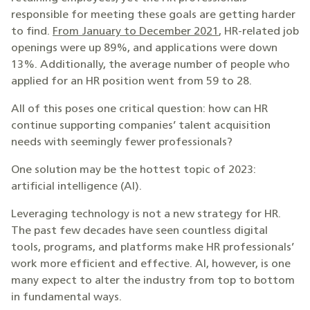
responsible for meeting these goals are getting harder
to find.
From January to December 2021
, HR-related job
openings were up 89%, and applications were down
13%. Additionally, the average number of people who
applied for an HR position went from 59 to 28.
All of this poses one critical question: how can HR
continue supporting companies’ talent acquisition
needs with seemingly fewer professionals?
One solution may be the hottest topic of 2023:
artificial intelligence (AI).
Leveraging technology is not a new strategy for HR.
The past few decades have seen countless digital
tools, programs, and platforms make HR professionals’
work more efficient and effective. AI, however, is one
many expect to alter the industry from top to bottom
in fundamental ways.