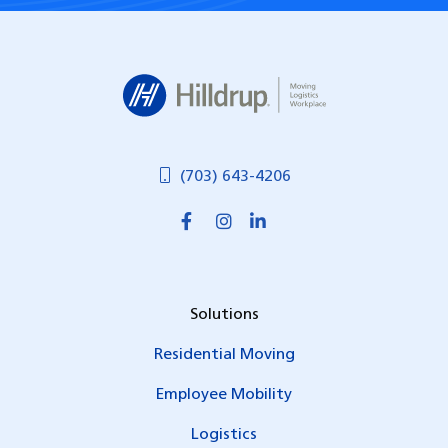
Hilldrup
(703) 643-4206
Solutions
Residential Moving
Employee Mobility
Logistics