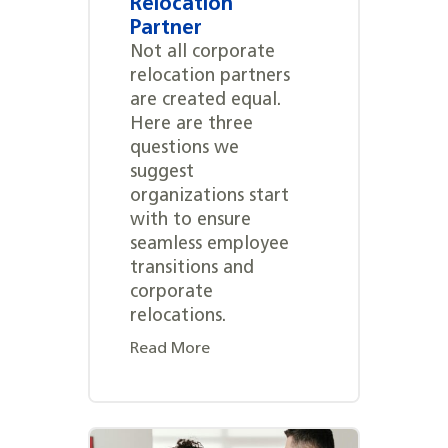
Relocation
Partner
Not all corporate
relocation partners
are created equal.
Here are three
questions we
suggest
organizations start
with to ensure
seamless employee
transitions and
corporate
relocations.
Read More