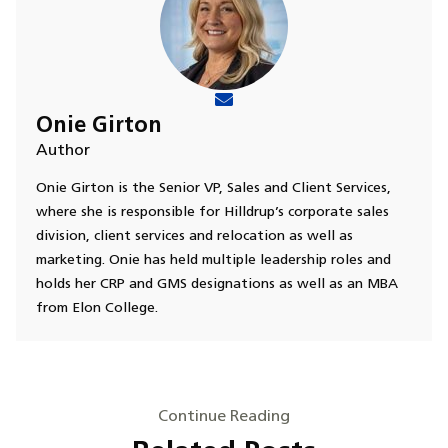
Onie Girton
Author
Onie Girton is the Senior VP, Sales and Client Services,
where she is responsible for Hilldrup’s corporate sales
division, client services and relocation as well as
marketing. Onie has held multiple leadership roles and
holds her CRP and GMS designations as well as an MBA
from Elon College.
Continue Reading