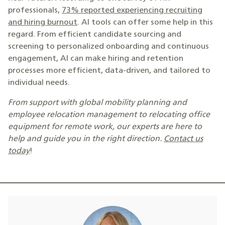
professionals,
73% reported experiencing recruiting
and hiring burnout
. AI tools can offer some help in this
regard. From efficient candidate sourcing and
screening to personalized onboarding and continuous
engagement, AI can make hiring and retention
processes more efficient, data-driven, and tailored to
individual needs.
From support with global mobility planning and
employee relocation management to relocating office
equipment for remote work, our experts are here to
help and guide you in the right direction.
Contact us
today
!