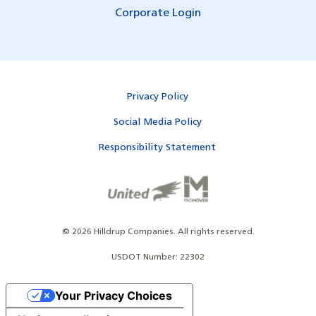
Corporate Login
Privacy Policy
Social Media Policy
Responsibility Statement
©
2026
Hilldrup Companies.
All rights reserved.
USDOT Number: 22302
Your Privacy Choices