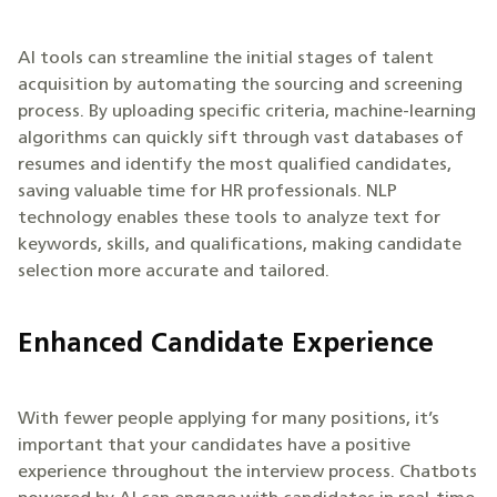
AI tools can streamline the initial stages of talent
acquisition by automating the sourcing and screening
process. By uploading specific criteria, machine-learning
algorithms can quickly sift through vast databases of
resumes and identify the most qualified candidates,
saving valuable time for HR professionals. NLP
technology enables these tools to analyze text for
keywords, skills, and qualifications, making candidate
selection more accurate and tailored.
Enhanced Candidate Experience
With fewer people applying for many positions, it’s
important that your candidates have a positive
experience throughout the interview process. Chatbots