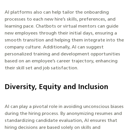
AI platforms also can help tailor the onboarding
processes to each new hire’s skills, preferences, and
learning pace. Chatbots or virtual mentors can guide
new employees through their initial days, ensuring a
smooth transition and helping them integrate into the
company culture. Additionally, AI can suggest
personalized training and development opportunities
based on an employee’s career trajectory, enhancing
their skill set and job satisfaction.
Diversity, Equity and Inclusion
AI can play a pivotal role in avoiding unconscious biases
during the hiring process. By anonymizing resumes and
standardizing candidate evaluation, AI ensures that
hiring decisions are based solely on skills and