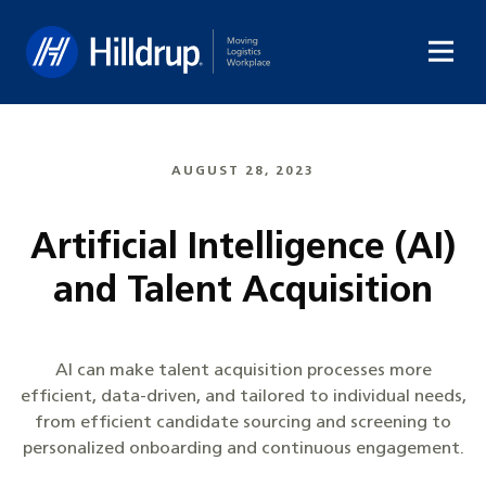
Hilldrup
AUGUST 28, 2023
Artificial Intelligence (AI)
and Talent Acquisition
AI can make talent acquisition processes more
efficient, data-driven, and tailored to individual needs,
from efficient candidate sourcing and screening to
personalized onboarding and continuous engagement.