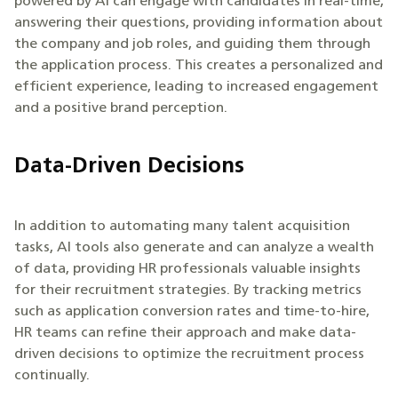
powered by AI can engage with candidates in real-time,
answering their questions, providing information about
the company and job roles, and guiding them through
the application process. This creates a personalized and
efficient experience, leading to increased engagement
and a positive brand perception.
Data-Driven Decisions
In addition to automating many talent acquisition
tasks, AI tools also generate and can analyze a wealth
of data, providing HR professionals valuable insights
for their recruitment strategies. By tracking metrics
such as application conversion rates and time-to-hire,
HR teams can refine their approach and make data-
driven decisions to optimize the recruitment process
continually.