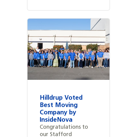
Hilldrup Voted
Best Moving
Company by
InsideNova
Congratulations to
our Stafford