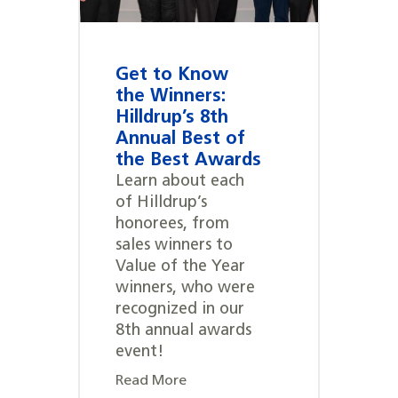
Get to Know
the Winners:
Hilldrup’s 8th
Annual Best of
the Best Awards
Learn about each
of Hilldrup’s
honorees, from
sales winners to
Value of the Year
winners, who were
recognized in our
8th annual awards
event!
Read More