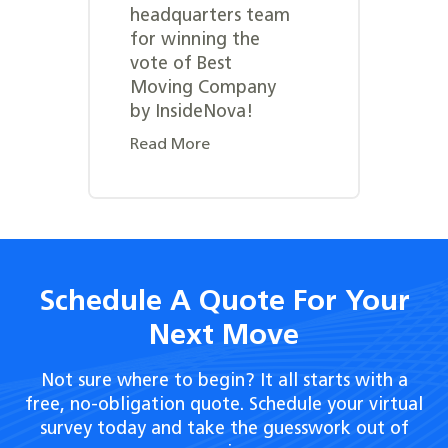
headquarters team
for winning the
vote of Best
Moving Company
by InsideNova!
Read More
Schedule A Quote For Your
Next Move
Not sure where to begin? It all starts with a
free, no-obligation quote. Schedule your virtual
survey today and take the guesswork out of