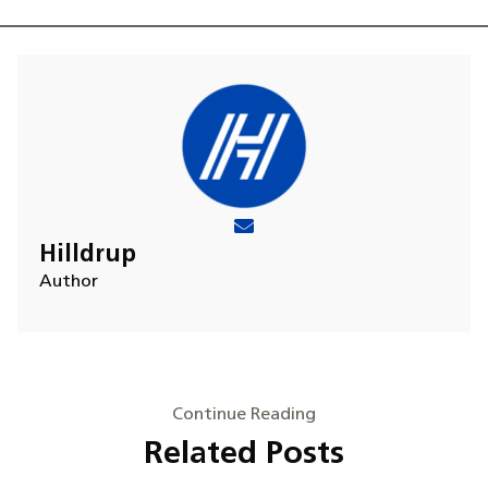
Hilldrup
Author
Continue Reading
Related Posts