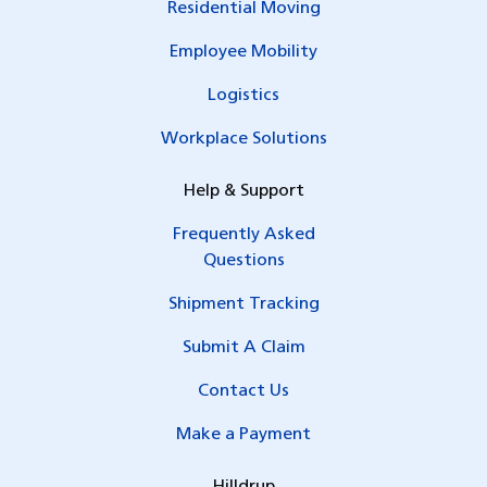
Residential Moving
Employee Mobility
Logistics
Workplace Solutions
Help & Support
Frequently Asked
Questions
Shipment Tracking
Submit A Claim
Contact Us
Make a Payment