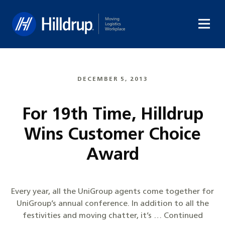
Hilldrup
DECEMBER 5, 2013
For 19th Time, Hilldrup
Wins Customer Choice
Award
Every year, all the UniGroup agents come together for
UniGroup’s annual conference. In addition to all the
festivities and moving chatter, it’s … Continued