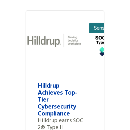
Hilldrup
Achieves Top-
Tier
Cybersecurity
Compliance
Hilldrup earns SOC
2® Type II