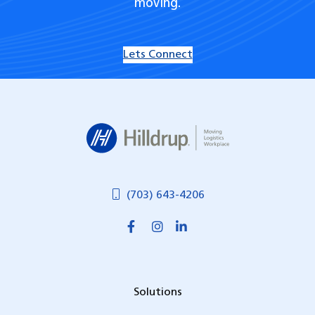
moving.
Lets Connect
Hilldrup
(703) 643-4206
Solutions