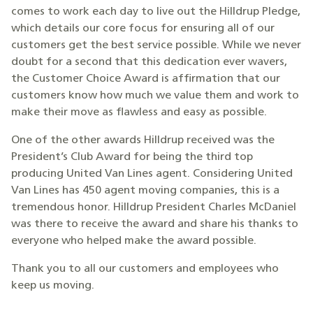
comes to work each day to live out the Hilldrup Pledge,
which details our core focus for ensuring all of our
customers get the best service possible. While we never
doubt for a second that this dedication ever wavers,
the Customer Choice Award is affirmation that our
customers know how much we value them and work to
make their move as flawless and easy as possible.
One of the other awards Hilldrup received was the
President’s Club Award for being the third top
producing United Van Lines agent. Considering United
Van Lines has 450 agent moving companies, this is a
tremendous honor. Hilldrup President Charles McDaniel
was there to receive the award and share his thanks to
everyone who helped make the award possible.
Thank you to all our customers and employees who
keep us moving.