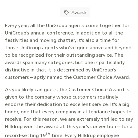
Awards
Every year, all the UniGroup agents come together for
UniGroup’s annual conference. In addition to all the
festivities and moving chatter, it’s also a time for
those UniGroup agents who’ve gone above and beyond
to be recognized for their outstanding service. The
awards span many categories, but one is particularly
distinctive in that it is determined by UniGroup’s
customers – aptly named the Customer Choice Award.
As you likely can guess, the Customer Choice Award is
given to the company whose customers routinely
endorse their dedication to excellent service. It’s a big
honor, one that every company in attendance hopes to
receive. For this reason, we are extremely thrilled to say
Hilldrup won the award at this year’s convention – for a
th
record-setting 19
time. Every Hilldrup employee