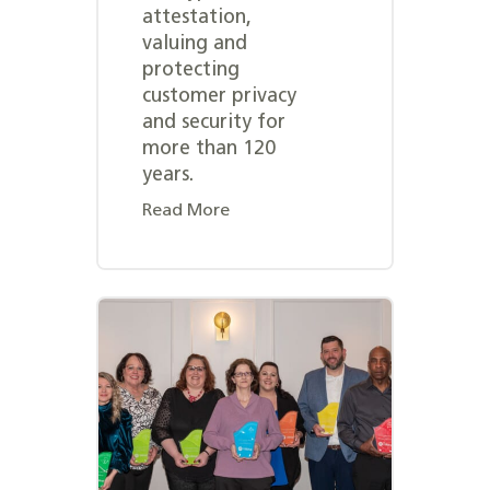
attestation,
valuing and
protecting
customer privacy
and security for
more than 120
years.
Read More