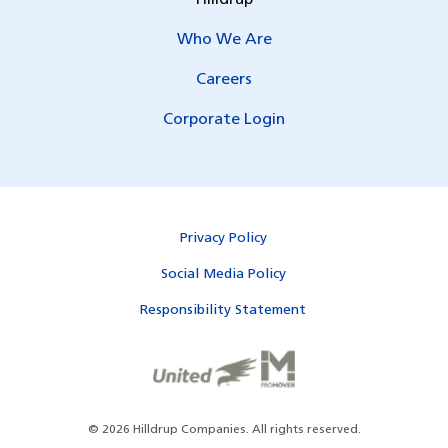
Hilldrup
Who We Are
Careers
Corporate Login
Privacy Policy
Social Media Policy
Responsibility Statement
©
2026
Hilldrup Companies.
All rights reserved.