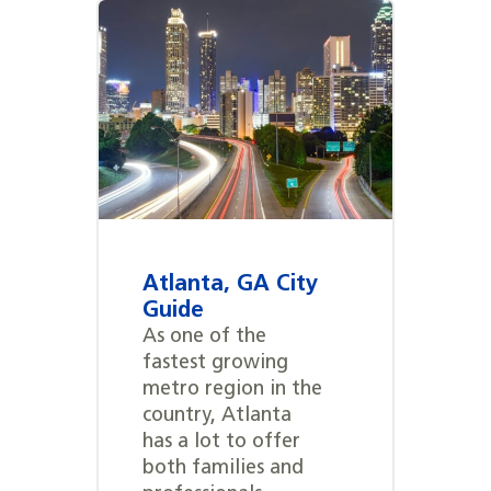
Atlanta, GA City
Guide
As one of the
fastest growing
metro region in the
country, Atlanta
has a lot to offer
both families and