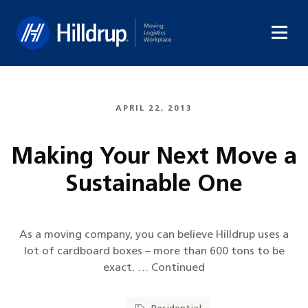
Hilldrup
APRIL 22, 2013
Making Your Next Move a
Sustainable One
As a moving company, you can believe Hilldrup uses a
lot of cardboard boxes – more than 600 tons to be
exact. … Continued