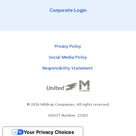
Corporate Login
Privacy Policy
Social Media Policy
Responsibility Statement
©
2026
Hilldrup Companies.
All rights reserved.
USDOT Number: 22302
Your Privacy Choices