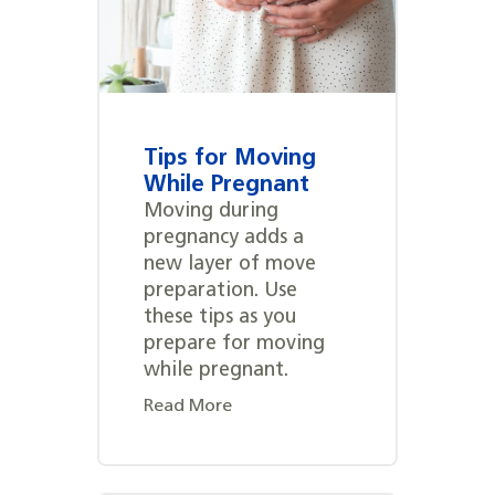
Tips for Moving
While Pregnant
Moving during
pregnancy adds a
new layer of move
preparation. Use
these tips as you
prepare for moving
while pregnant.
Read More