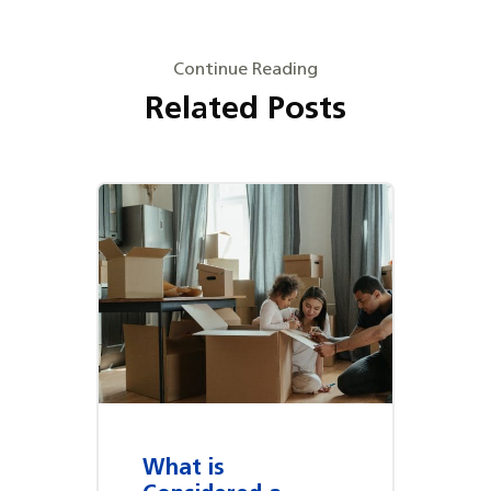
Continue Reading
Related Posts
What is