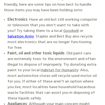
friendly, here are some tips on how best to handle
those items you may have been holding onto:
Electronics
: Have an old but still working computer
or television that you don’t want to take with
you? Try taking them to a local
Goodwill
or
Salvation Army
. Staples and Best Buy also recycle
most electronics that are no longer functioning
for free.
Paint, oil and other toxic liquids
: Old paint cans
are extremely toxic to the environment and often
illegal to dispose of improperly. Try donating extra
paint to your local
Habitat for Humanity
. Also,
most automotive stores will recycle used motor oil
for you. If either of these aren’t an option where
you live, most localities have household hazardous
waste facilities that can assist you in disposing of
these liquids safely.
Appliances
: Although your main concern might