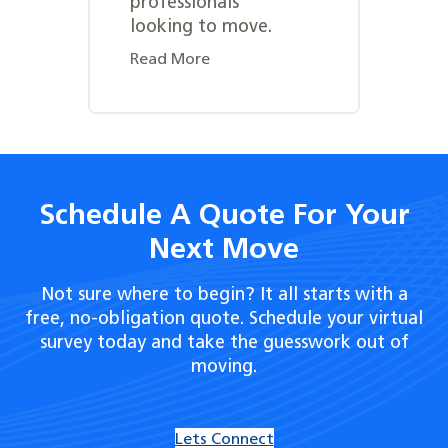
professionals
looking to move.
Read More
Schedule A Quote For Your
Next Move
Not sure where to begin? It all starts with a
free, no-obligation quote. Schedule your virtual
survey today and take the guesswork out of
moving.
Lets Connect