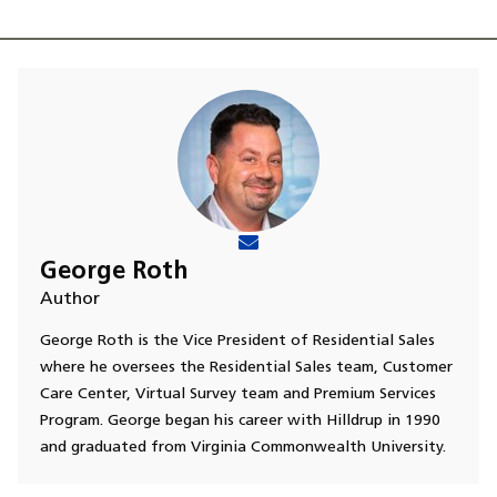
George Roth
Author
George Roth is the Vice President of Residential Sales
where he oversees the Residential Sales team, Customer
Care Center, Virtual Survey team and Premium Services
Program. George began his career with Hilldrup in 1990
and graduated from Virginia Commonwealth University.