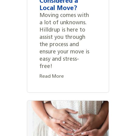
Considered a
Local Move?
Moving comes with
a lot of unknowns.
Hilldrup is here to
assist you through
the process and
ensure your move is
easy and stress-
free!
Read More