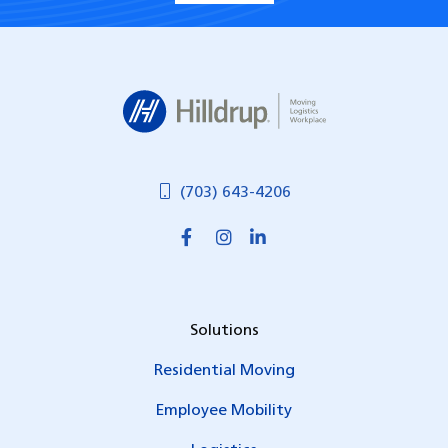
Hilldrup
(703) 643-4206
Solutions
Residential Moving
Employee Mobility