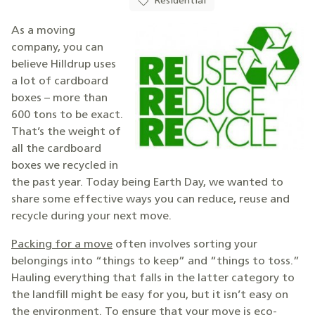
Residential
As a moving
company, you can
believe Hilldrup uses
a lot of cardboard
boxes – more than
600 tons to be exact.
That’s the weight of
all the cardboard
boxes we recycled in
the past year. Today being Earth Day, we wanted to
share some effective ways you can reduce, reuse and
recycle during your next move.
Packing for a move
often involves sorting your
belongings into “things to keep” and “things to toss.”
Hauling everything that falls in the latter category to
the landfill might be easy for you, but it isn’t easy on
the environment. To ensure that your move is eco-