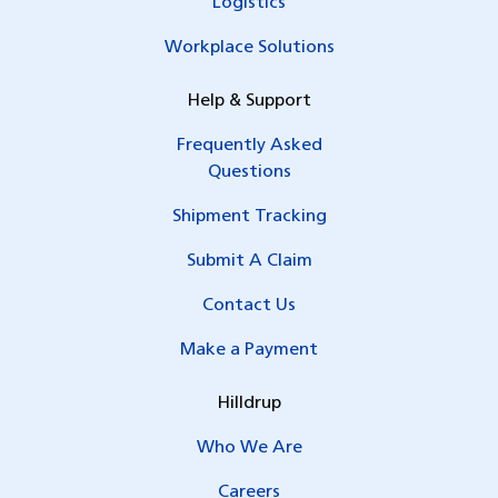
Logistics
Workplace Solutions
Help & Support
Frequently Asked
Questions
Shipment Tracking
Submit A Claim
Contact Us
Make a Payment
Hilldrup
Who We Are
Careers