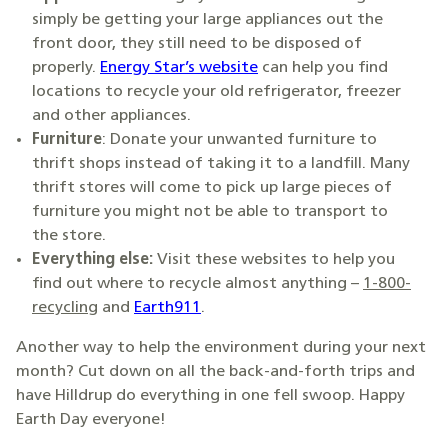
simply be getting your large appliances out the
front door, they still need to be disposed of
properly.
Energy Star’s website
can help you find
locations to recycle your old refrigerator, freezer
and other appliances.
Furniture
: Donate your unwanted furniture to
thrift shops instead of taking it to a landfill. Many
thrift stores will come to pick up large pieces of
furniture you might not be able to transport to
the store.
Everything else:
Visit these websites to help you
find out where to recycle almost anything –
1-800-
recycling
and
Earth911
.
Another way to help the environment during your next
month? Cut down on all the back-and-forth trips and
have Hilldrup do everything in one fell swoop. Happy
Earth Day everyone!