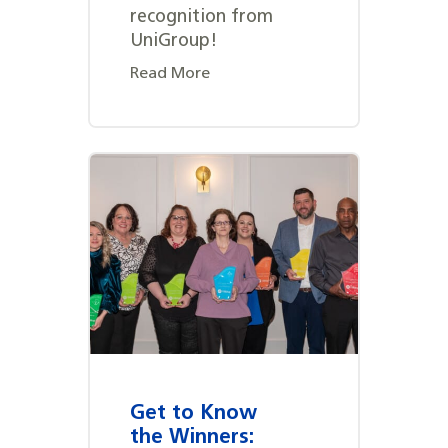
recognition from
UniGroup!
Read More
Get to Know
the Winners: