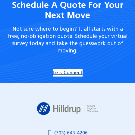
Schedule A Quote For Your
Next Move
Not sure where to begin? It all starts with a
free, no-obligation quote. Schedule your virtual
survey today and take the guesswork out of
moving.
Lets Connect
Hilldrup
(703) 643-4206