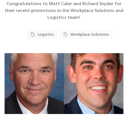
Congratulations to Matt Caler and Richard Snyder for
their recent promotions in the Workplace Solutions and
Logistics team!
Logistics
Workplace Solutions