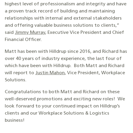
highest level of professionalism and integrity and have
a proven track record of building and maintaining
relationships with internal and external stakeholders
and offering valuable business solutions to clients,”
said
Jimmy Murray
, Executive Vice President and Chief
Financial Officer.
Matt has been with Hilldrup since 2016, and Richard has
over 40 years of industry experience, the last four of
which have been with Hilldrup. Both Matt and Richard
will report to
Justin Mahon
, Vice President, Workplace
Solutions.
Congratulations to both Matt and Richard on these
well-deserved promotions and exciting new roles! We
look forward to your continued impact on Hilldrup’s
clients and our Workplace Solutions & Logistics
business!