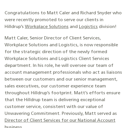
Congratulations to Matt Caler and Richard Snyder who
were recently promoted to serve our clients in
Hilldrup’s
Workplace Solutions
and
Logistics
division!
Matt Caler, Senior Director of Client Services,
Workplace Solutions and Logistics, is now responsible
for the strategic direction of the newly formed
Workplace Solutions and Logistics Client Services
department. In his role, he will oversee our team of
account management professionals who act as liaisons
between our customers and our senior management,
sales executives, our customer experience team
throughout Hilldrup’s footprint. Matt’s efforts ensure
that the Hilldrup team is delivering exceptional
customer service, consistent with our value of
Unwavering Commitment. Previously, Matt served as
Director of Client Services for our National Account
business
.