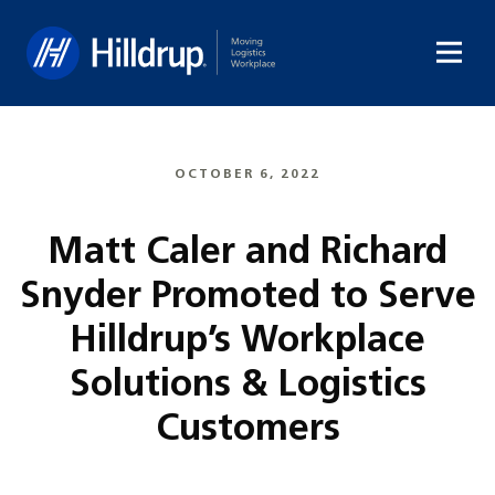
Hilldrup
OCTOBER 6, 2022
Matt Caler and Richard
Snyder Promoted to Serve
Hilldrup’s Workplace
Solutions & Logistics
Customers