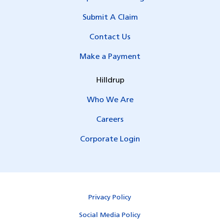
Submit A Claim
Contact Us
Make a Payment
Hilldrup
Who We Are
Careers
Corporate Login
Privacy Policy
Social Media Policy