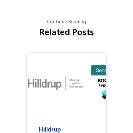
Continue Reading
Related Posts
Hilldrup