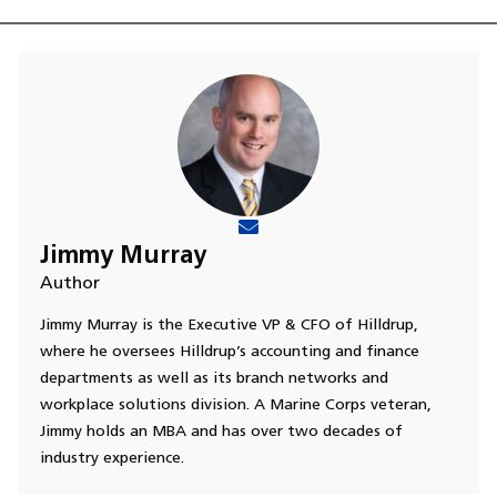
Jimmy Murray
Author
Jimmy Murray is the Executive VP & CFO of Hilldrup,
where he oversees Hilldrup’s accounting and finance
departments as well as its branch networks and
workplace solutions division. A Marine Corps veteran,
Jimmy holds an MBA and has over two decades of
industry experience.