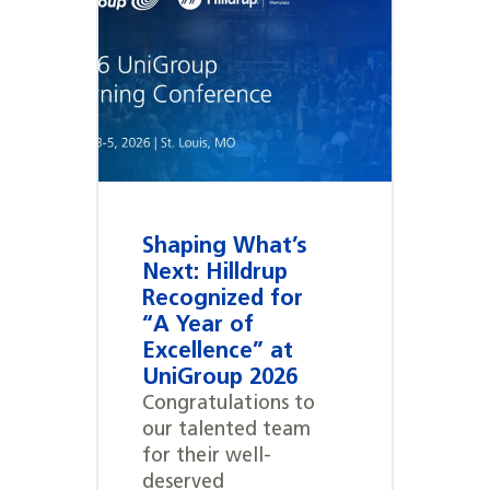
Shaping What’s
Next: Hilldrup
Recognized for
“A Year of
Excellence” at
UniGroup 2026
Congratulations to
our talented team
for their well-
deserved