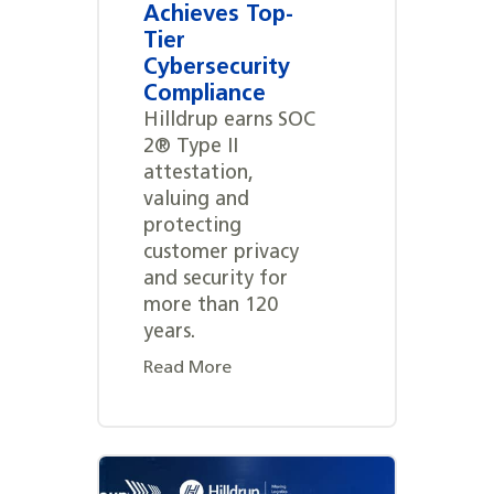
Achieves Top-
Tier
Cybersecurity
Compliance
Hilldrup earns SOC
2® Type II
attestation,
valuing and
protecting
customer privacy
and security for
more than 120
years.
Read More