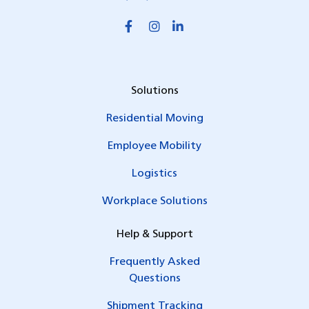
Solutions
Residential Moving
Employee Mobility
Logistics
Workplace Solutions
Help & Support
Frequently Asked
Questions
Shipment Tracking