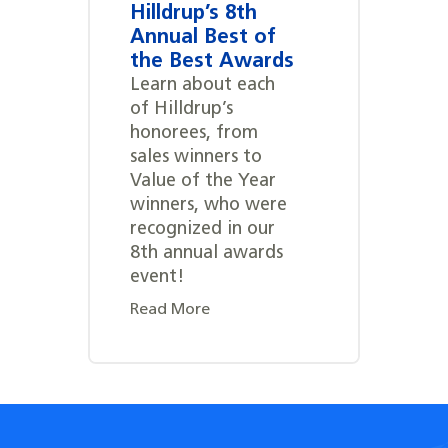
Hilldrup’s 8th
Annual Best of
the Best Awards
Learn about each
of Hilldrup’s
honorees, from
sales winners to
Value of the Year
winners, who were
recognized in our
8th annual awards
event!
Read More