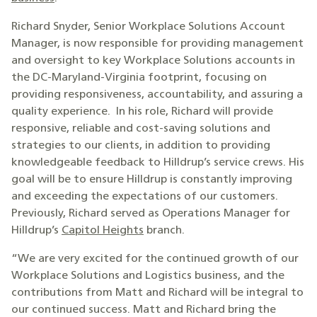
Richard Snyder, Senior Workplace Solutions Account
Manager, is now responsible for providing management
and oversight to key Workplace Solutions accounts in
the DC-Maryland-Virginia footprint, focusing on
providing responsiveness, accountability, and assuring a
quality experience. In his role, Richard will provide
responsive, reliable and cost-saving solutions and
strategies to our clients, in addition to providing
knowledgeable feedback to Hilldrup’s service crews. His
goal will be to ensure Hilldrup is constantly improving
and exceeding the expectations of our customers.
Previously, Richard served as Operations Manager for
Hilldrup’s
Capitol Heights
branch.
“We are very excited for the continued growth of our
Workplace Solutions and Logistics business, and the
contributions from Matt and Richard will be integral to
our continued success. Matt and Richard bring the