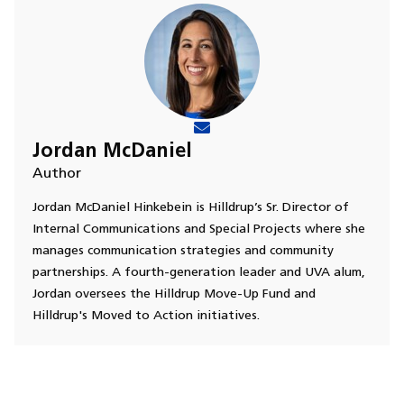
Jordan McDaniel
Author
Jordan McDaniel Hinkebein is Hilldrup’s Sr. Director of
Internal Communications and Special Projects where she
manages communication strategies and community
partnerships. A fourth-generation leader and UVA alum,
Jordan oversees the Hilldrup Move-Up Fund and
Hilldrup's Moved to Action initiatives.