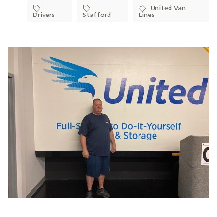
United Van
Drivers
Stafford
Lines