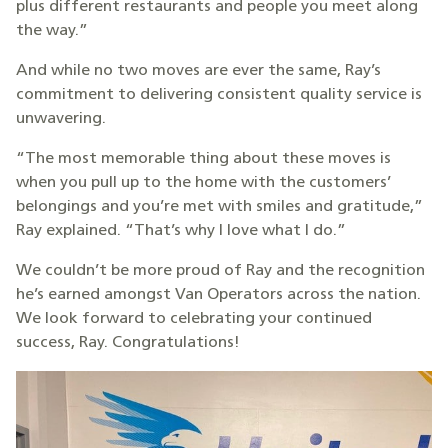
plus different restaurants and people you meet along
the way.”
And while no two moves are ever the same, Ray’s
commitment to delivering consistent quality service is
unwavering.
“The most memorable thing about these moves is
when you pull up to the home with the customers’
belongings and you’re met with smiles and gratitude,”
Ray explained. “That’s why I love what I do.”
We couldn’t be more proud of Ray and the recognition
he’s earned amongst Van Operators across the nation.
We look forward to celebrating your continued
success, Ray. Congratulations!