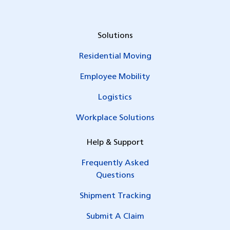
Solutions
Residential Moving
Employee Mobility
Logistics
Workplace Solutions
Help & Support
Frequently Asked
Questions
Shipment Tracking
Submit A Claim