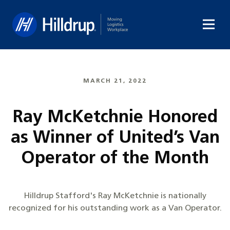
Hilldrup
MARCH 21, 2022
Ray McKetchnie Honored
as Winner of United’s Van
Operator of the Month
Hilldrup Stafford's Ray McKetchnie is nationally
recognized for his outstanding work as a Van Operator.