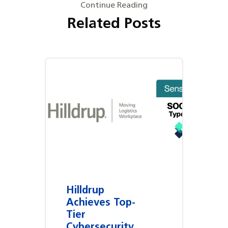
Continue Reading
Related Posts
Hilldrup
Achieves Top-
Tier
Cybersecurity