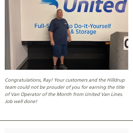
Congratulations, Ray! Your customers and the Hilldrup
team could not be prouder of you for earning the title
of Van Operator of the Month from United Van Lines.
Job well done!