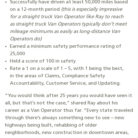
Successfully have driven at least 50,000 miles based
on a 12-month period
(this is especially impressive
for a straight truck Van Operator like Ray to reach
as straight truck Van Operators typically don’t meet
mileage minimums as easily as long-distance Van
Operators do)
Earned a minimum safety performance rating of
25,000
Held a score of 100 in safety
Rate a 1 on a scale of 1 – 5, with 1 being the best,
in the areas of Claims, Compliance Safety
Accountability, Customer Service, and Updating.
“You would think after 25 years you would have seen it
all, but that’s not the case,” shared Ray about his
career as a Van Operator thus far. “Every state traveled
through there’s always something new to see – new
highways being built, rehabbing of older
neighborhoods, new construction in downtown areas,