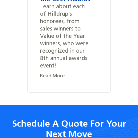
Learn about each
of Hilldrup’s
honorees, from
sales winners to
Value of the Year
winners, who were
recognized in our
8th annual awards
event!
Read More
Schedule A Quote For Your
Next Move