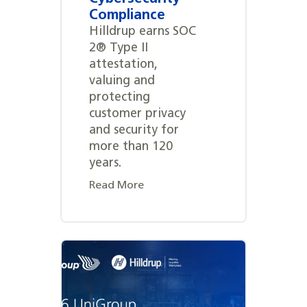
Compliance
Hilldrup earns SOC
2® Type II
attestation,
valuing and
protecting
customer privacy
and security for
more than 120
years.
Read More