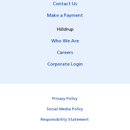
Contact Us
Make a Payment
Hilldrup
Who We Are
Careers
Corporate Login
Privacy Policy
Social Media Policy
Responsibility Statement