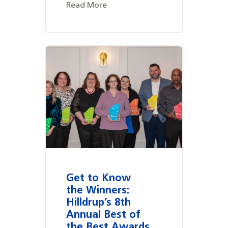
Read More
Get to Know
the Winners:
Hilldrup’s 8th
Annual Best of
the Best Awards