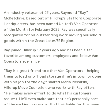
An industry veteran of 25 years, Raymond “Ray”
McKetchnie, based out of Hilldrup’s Stafford Corporate
Headquarters, has been named United’s Van Operator
of the Month for February 2022. Ray was specifically
recognized for his outstanding work moving household
goods within the Great Lakes/SE Region.
Ray joined Hilldrup 12 years ago and has been a fan
favorite among customers, employees and fellow Van
Operators ever since.
“Ray is a great friend to other Van Operators – helping
them to load or offload storage if he’s in town or done
with his job for the day,” shared Maria Piekarski,
Hilldrup Move Counselor, who works with Ray often.
“He makes every effort to do what his customers
request. He’ll even make sure that he’s personally part
of the packing process so that he’s liable for the move