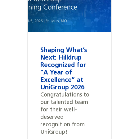
Shaping What’s
Next: Hilldrup
Recognized for
“A Year of
Excellence” at
UniGroup 2026
Congratulations to
our talented team
for their well-
deserved
recognition from
UniGroup!