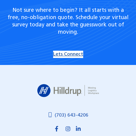
Not sure where to begin? It all starts with a
free, no-obligation quote. Schedule your virtual
survey today and take the guesswork out of
moving.
Lets Connect
Hilldrup
(703) 643-4206