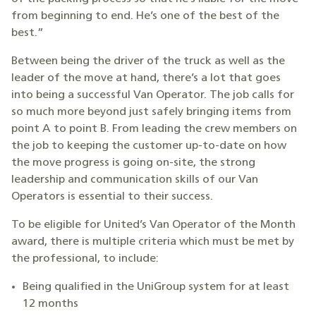
from beginning to end. He’s one of the best of the
best.”
Between being the driver of the truck as well as the
leader of the move at hand, there’s a lot that goes
into being a successful Van Operator. The job calls for
so much more beyond just safely bringing items from
point A to point B. From leading the crew members on
the job to keeping the customer up-to-date on how
the move progress is going on-site, the strong
leadership and communication skills of our Van
Operators is essential to their success.
To be eligible for United’s Van Operator of the Month
award, there is multiple criteria which must be met by
the professional, to include:
Being qualified in the UniGroup system for at least
12 months