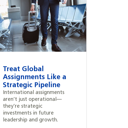
Treat Global
Assignments Like a
Strategic Pipeline
International assignments
aren’t just operational—
they’re strategic
investments in future
leadership and growth.