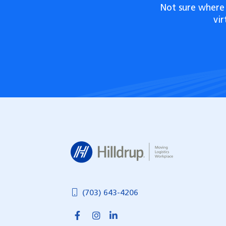
Not sure where 
vi
Hilldrup
(703) 643-4206