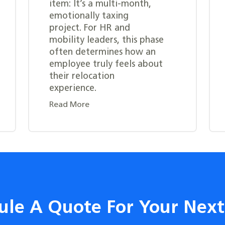
item: It’s a multi-month,
emotionally taxing
project. For HR and
mobility leaders, this phase
often determines how an
employee truly feels about
their relocation
experience.
Read More
ule A Quote For Your Nex