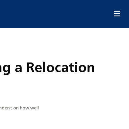
g a Relocation
endent on how well