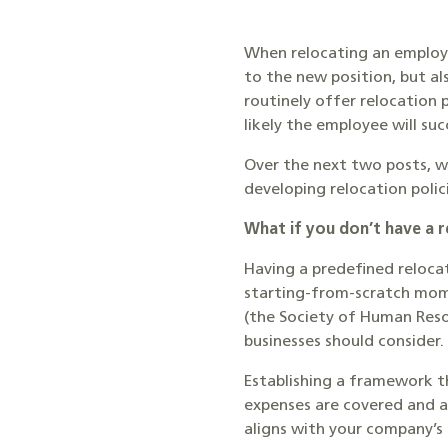
When relocating an employe
to the new position, but a
routinely offer relocation
likely the employee will su
Over the next two posts, w
developing relocation polic
What if you don’t have a r
Having a predefined reloca
starting-from-scratch mome
(the Society of Human Re
businesses should consider.
Establishing a framework th
expenses are covered and a
aligns with your company’s 