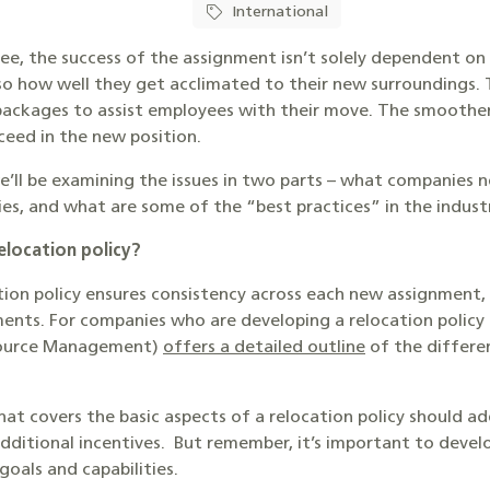
International
e, the success of the assignment isn’t solely dependent on
lso how well they get acclimated to their new surroundings. 
 packages to assist employees with their move. The smoother
cceed in the new position.
e’ll be examining the issues in two parts – what companies 
ies, and what are some of the “best practices” in the indust
elocation policy?
tion policy ensures consistency across each new assignment
nts. For companies who are developing a relocation policy 
source Management)
offers a detailed outline
of the differe
at covers the basic aspects of a relocation policy should add
dditional incentives. But remember, it’s important to devel
goals and capabilities.