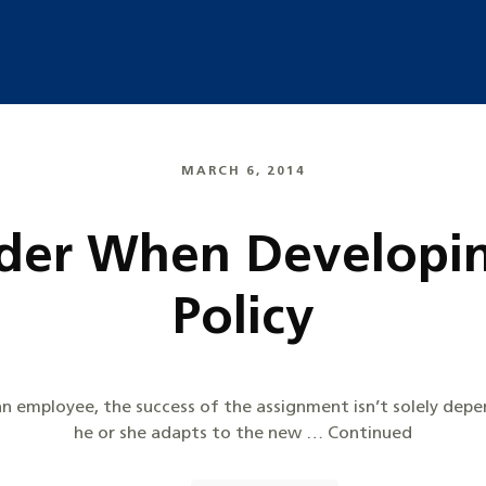
MARCH 6, 2014
der When Developin
Policy
n employee, the success of the assignment isn’t solely dep
he or she adapts to the new … Continued