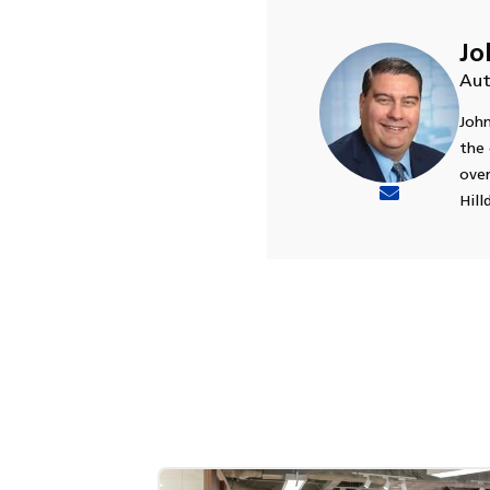
Jo
Aut
John
the 
over
Hill