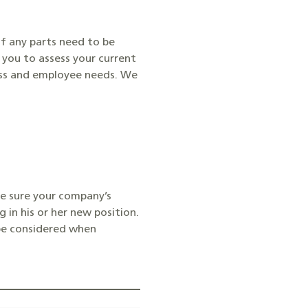
if any parts need to be
you to assess your current
ness and employee needs. We
ke sure your company’s
 in his or her new position.
 be considered when