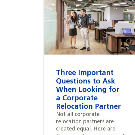
Three Important
Questions to Ask
When Looking for
a Corporate
Relocation Partner
Not all corporate
relocation partners are
created equal. Here are