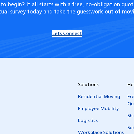
to begin? It all starts with a free, no-obligation quot
rtual survey today and take the guesswork out of movi
Lets Connect
Solutions
He
Residential Moving
Fr
Qu
Employee Mobility
Sh
Logistics
Su
Workplace Solutions