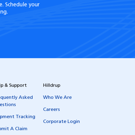
e. Schedule your
ng.
lp & Support
Hilldrup
equently Asked
Who We Are
estions
Careers
ipment Tracking
Corporate Login
bmit A Claim