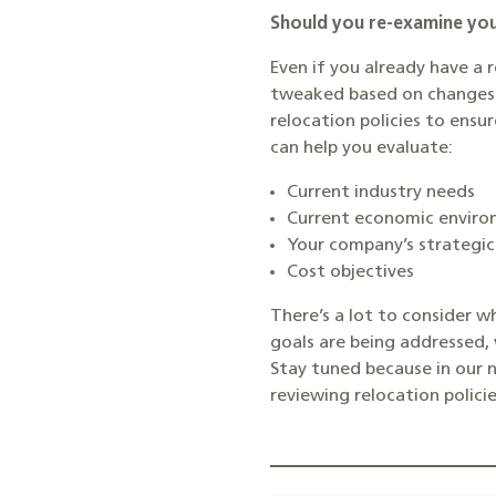
Should you re-examine you
Even if you already have a 
tweaked based on changes w
relocation policies to ensu
can help you evaluate:
Current industry needs
Current economic envir
Your company’s strategic
Cost objectives
There’s a lot to consider w
goals are being addressed, 
Stay tuned because in our 
reviewing relocation policie