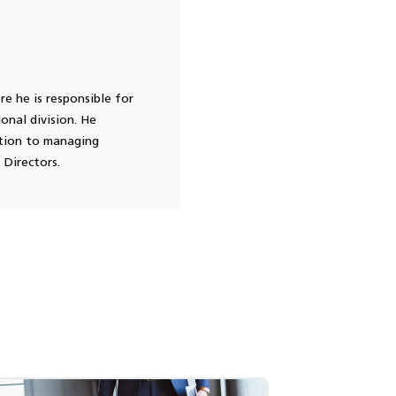
e he is responsible for
onal division. He
ition to managing
 Directors.