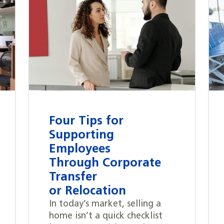
Four Tips for
Supporting
Employees
Through Corporate
Transfer
or Relocation
In today’s market, selling a
home isn’t a quick checklist