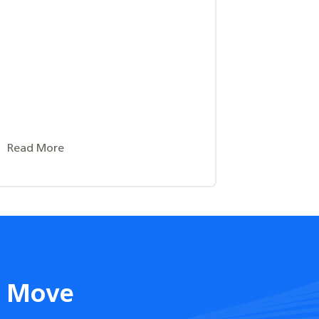
Read More
t Move