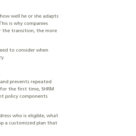
 how well he or she adapts
This is why companies
 the transition, the more
need to consider when
ry.
, and prevents repeated
for the first time, SHRM
nt policy components
ress who is eligible, what
op a customized plan that