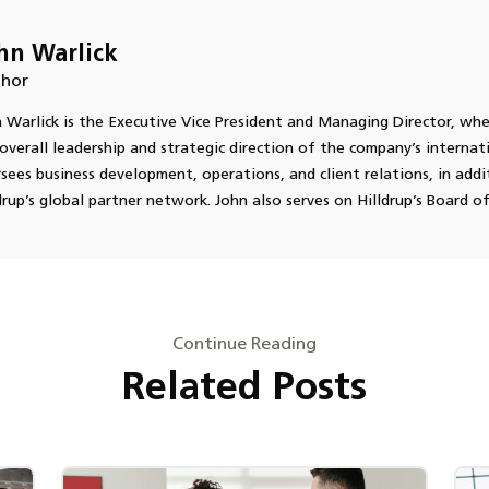
hn Warlick
hor
 Warlick is the Executive Vice President and Managing Director, wher
overall leadership and strategic direction of the company’s internati
sees business development, operations, and client relations, in add
drup’s global partner network. John also serves on Hilldrup’s Board of
Continue Reading
Related Posts