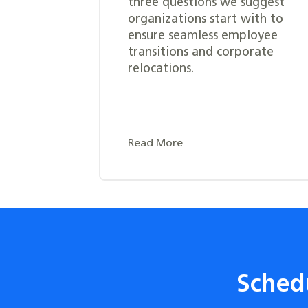
three questions we suggest
organizations start with to
ensure seamless employee
transitions and corporate
relocations.
Read More
Sched