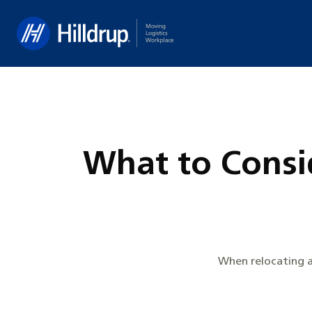
Hilldrup
What to Consi
When relocating a