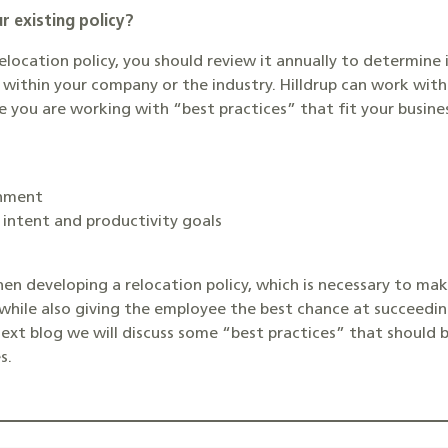
r existing policy?
relocation policy, you should review it annually to determine 
ithin your company or the industry. Hilldrup can work with 
re you are working with “best practices” that fit your busi
onment
 intent and productivity goals
hen developing a relocation policy, which is necessary to ma
while also giving the employee the best chance at succeeding
next blog we will discuss some “best practices” that should
s.