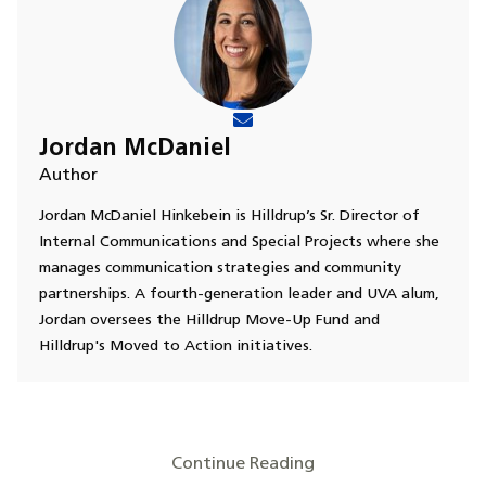
Jordan McDaniel
Author
Jordan McDaniel Hinkebein is Hilldrup’s Sr. Director of
Internal Communications and Special Projects where she
manages communication strategies and community
partnerships. A fourth-generation leader and UVA alum,
Jordan oversees the Hilldrup Move-Up Fund and
Hilldrup's Moved to Action initiatives.
Continue Reading