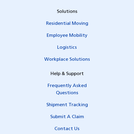
Solutions
Residential Moving
Employee Mobility
Logistics
Workplace Solutions
Help & Support
Frequently Asked
Questions
Shipment Tracking
Submit A Claim
Contact Us