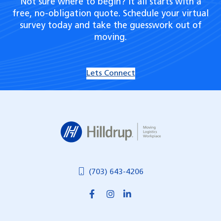
Not sure where to begin? It all starts with a
free, no-obligation quote. Schedule your virtual
survey today and take the guesswork out of
moving.
Lets Connect
Hilldrup
(703) 643-4206