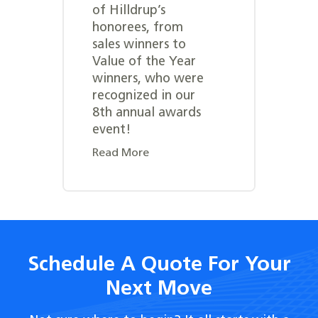
of Hilldrup’s
honorees, from
sales winners to
Value of the Year
winners, who were
recognized in our
8th annual awards
event!
Read More
Schedule A Quote For Your
Next Move