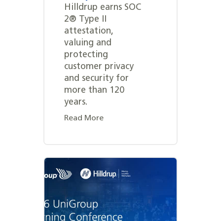
Hilldrup earns SOC
2® Type II
attestation,
valuing and
protecting
customer privacy
and security for
more than 120
years.
Read More