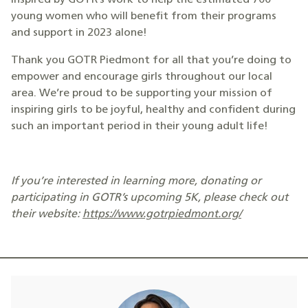
inspired by GOTR’s work to help the estimated 700
young women who will benefit from their programs
and support in 2023 alone!
Thank you GOTR Piedmont for all that you’re doing to
empower and encourage girls throughout our local
area. We’re proud to be supporting your mission of
inspiring girls to be joyful, healthy and confident during
such an important period in their young adult life!
If you’re interested in learning more, donating or
participating in GOTR’s upcoming 5K, please check out
their website:
https://www.gotrpiedmont.org/