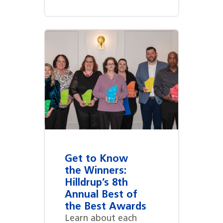
Get to Know
the Winners:
Hilldrup’s 8th
Annual Best of
the Best Awards
Learn about each