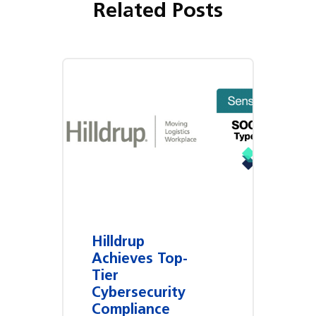
Related Posts
Hilldrup
Achieves Top-
Tier
Cybersecurity
Compliance