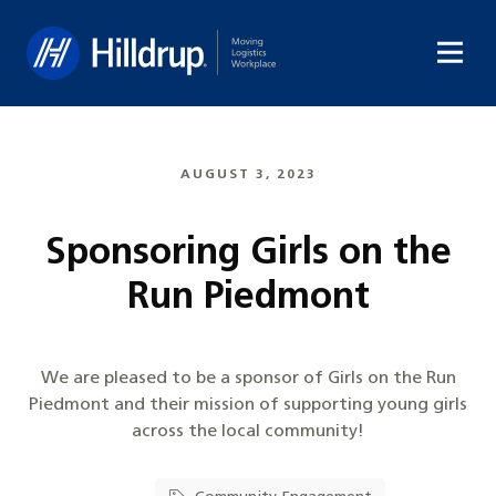
Hilldrup
AUGUST 3, 2023
Sponsoring Girls on the
Run Piedmont
We are pleased to be a sponsor of Girls on the Run
Piedmont and their mission of supporting young girls
across the local community!