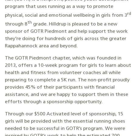
program that uses running as a way to promote
rd
physical, social and emotional wellbeing in girls from 3
th
through 8
grade. Hilldrup is pleased to be a new
sponsor of GOTR Piedmont and help support the work
they’re doing for hundreds of girls across the greater
Rappahannock area and beyond.
The GOTR Piedmont chapter, which was founded in
2013, offers a 10-week program for girls to learn about
health and fitness from volunteer coaches all while
preparing to complete a 5K run. The non-profit proudly
provides 45% of their participants with financial
assistance, and we are happy to support them in these
efforts through a sponsorship opportunity.
Through our $500 Activated level of sponsorship, 15
girls will be provided with the essential running shoes
needed to be successful in GOTR’s program. We were