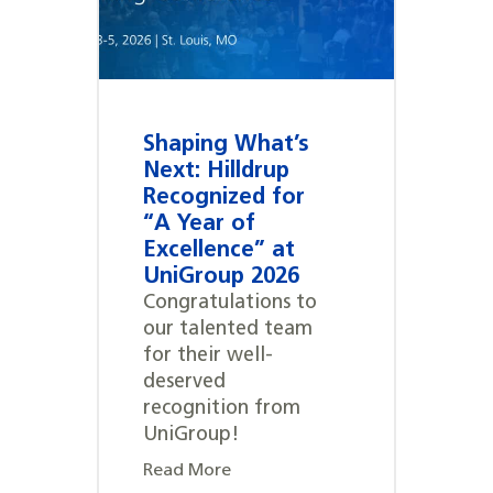
Shaping What’s
Next: Hilldrup
Recognized for
“A Year of
Excellence” at
UniGroup 2026
Congratulations to
our talented team
for their well-
deserved
recognition from
UniGroup!
Read More