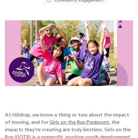
Community Engagement
At Hilldrup, we know a thing or two about the impact
of moving, and for
Girls on the Run Piedmont
, the
impacts they’re creating are truly limitless. Girls on the
Run (GOTR) is a nonprofit, positive youth development