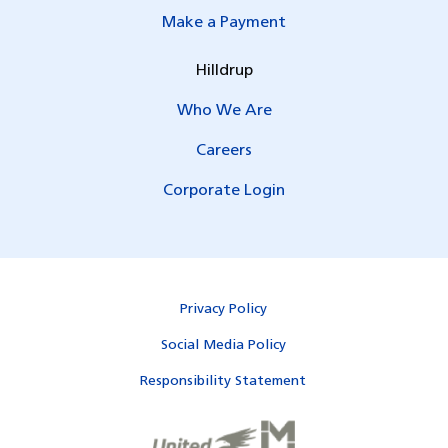
Make a Payment
Hilldrup
Who We Are
Careers
Corporate Login
Privacy Policy
Social Media Policy
Responsibility Statement