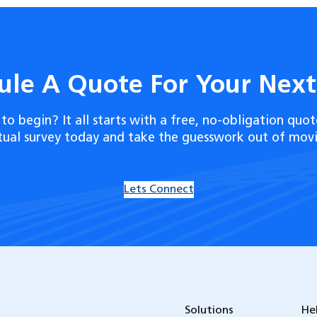
ule A Quote For Your Nex
to begin? It all starts with a free, no-obligation quot
rtual survey today and take the guesswork out of movi
Lets Connect
Solutions
He