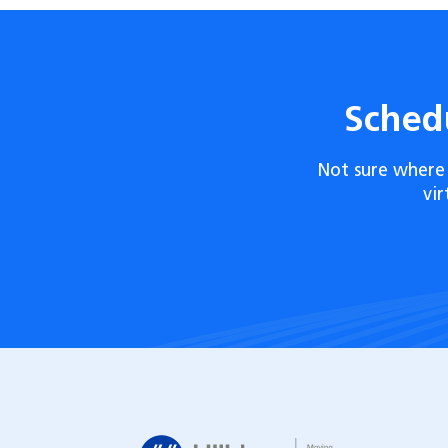
Sched
Not sure where 
vi
Hilldrup