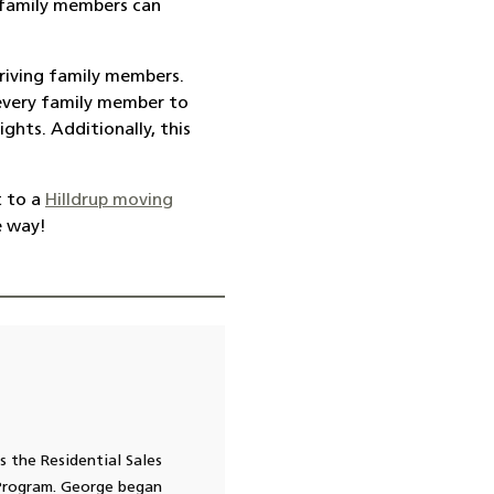
 family members can
riving family members.
r every family member to
ghts. Additionally, this
 to a
Hilldrup moving
e way!
s the Residential Sales
 Program. George began