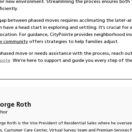
eir new environment. Streamlining the process ensures both
iciently
.
gap between phased moves requires acclimating the later-ar
have a head start in exploring and settling. It’s crucial fo
 location. For guidance, CityPointe provides neighborhood insi
new community
offers strategies to help families adjust.
a phased move or needs assistance with the process, reach out
quote
.
We’re here to support and guide you every step of th
orge Roth
hor
ge Roth is the Vice President of Residential Sales where he oversee
, Customer Care Center, Virtual Survey team and Premium Services