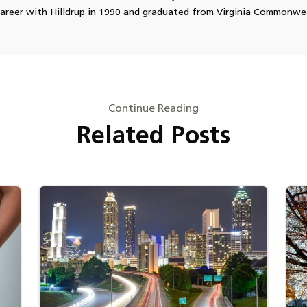
career with Hilldrup in 1990 and graduated from Virginia Commonwea
Continue Reading
Related Posts