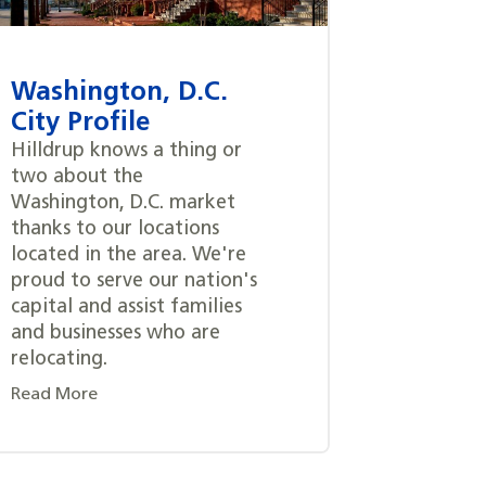
Washington, D.C.
City Profile
Hilldrup knows a thing or
two about the
Washington, D.C. market
thanks to our locations
located in the area. We're
proud to serve our nation's
capital and assist families
and businesses who are
relocating.
Read More