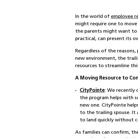
In the world of
employee r
might require one to move be
the parents might want to 
practical, can present its o
Regardless of the reasons, 
new environment, the traili
resources to streamline this
A Moving Resource to Con
CityPointe
: We recently
the program helps with s
new one. CityPointe helps
to the trailing spouse. I
to land quickly without 
As families can confirm, th