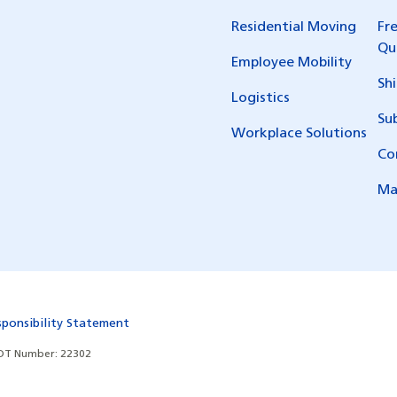
Residential Moving
Fr
Qu
Employee Mobility
Sh
Logistics
Su
Workplace Solutions
Co
Ma
sponsibility Statement
T Number: 22302