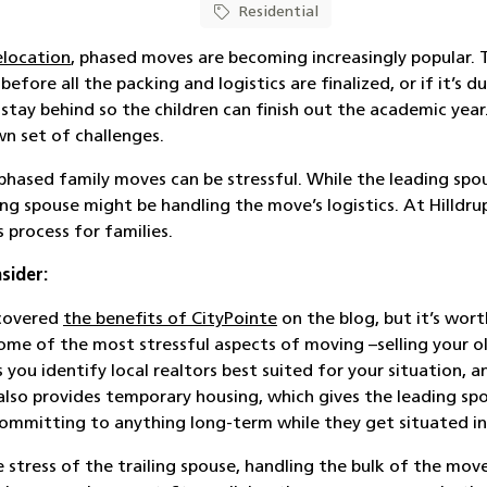
Residential
elocation
, phased moves are becoming increasingly popular.
T
fore all the packing and logistics are finalized, or if it’s d
stay behind so the children can finish out the academic year
wn set of challenges.
phased family moves can be stressful. While the leading spo
ng spouse might be handling the move’s logistics. At
Hilldru
 process for families.
sider:
 covered
the benefits of CityPointe
on the blog, but it’s wor
ome of the most stressful aspects of moving –selling your 
 you identify local realtors best suited for your situation, 
t also provides temporary housing, which gives the leading s
committing to anything long-term while they get situated in
e stress of the trailing spouse, handling the bulk of the mov