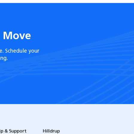
t Move
e. Schedule your
ng.
lp & Support
Hilldrup