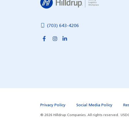
(703) 643-4206
Privacy Policy
Social Media Policy
Re
©
2026
Hilldrup Companies.
All rights reserved.
USDO