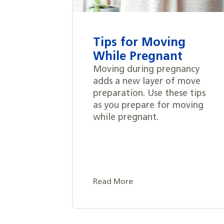
Tips for Moving
While Pregnant
Moving during pregnancy
adds a new layer of move
preparation. Use these tips
as you prepare for moving
while pregnant.
Read More