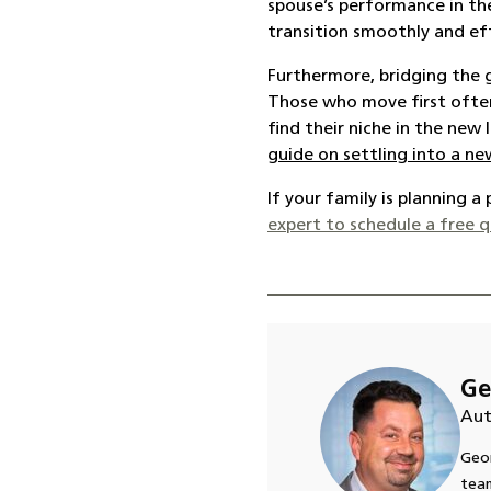
spouse’s performance in th
transition smoothly and eff
Furthermore, bridging the 
Those who move first often 
find their niche in the new
guide on settling into a 
If your family is planning 
expert to schedule a free 
Ge
Aut
Geor
team