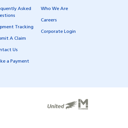
equently Asked
Who We Are
estions
Careers
ipment Tracking
Corporate Login
bmit A Claim
ntact Us
ke a Payment