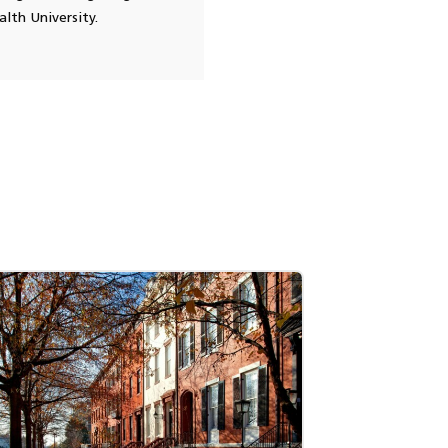
lth University.