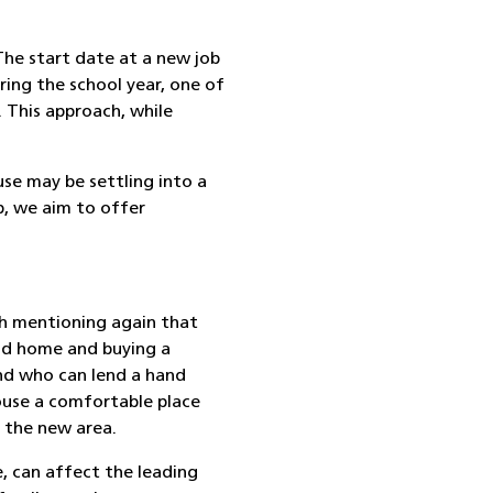
he start date at a new job
uring the school year, one of
.
This approach, while
use may be settling into a
p
, we aim to offer
th mentioning again that
old home and buying a
and who can lend a hand
pouse a comfortable place
 the new area.
e, can affect the leading