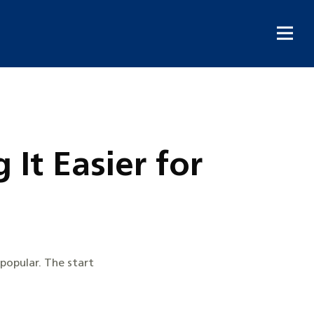
It Easier for
popular. The start