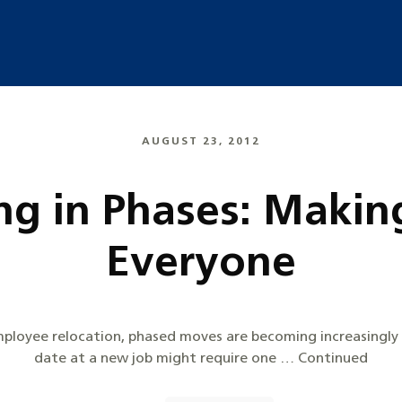
AUGUST 23, 2012
g in Phases: Making 
Everyone
mployee relocation, phased moves are becoming increasingly 
date at a new job might require one … Continued