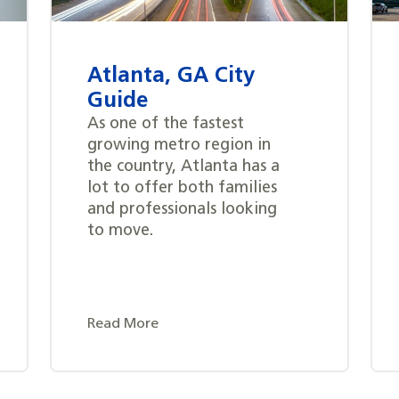
Atlanta, GA City
Guide
As one of the fastest
growing metro region in
the country, Atlanta has a
lot to offer both families
and professionals looking
to move.
Read More