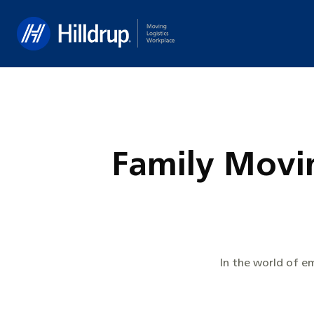
Hilldrup
Family Movin
In the world of e