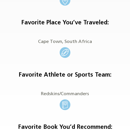
Favorite Place You’ve Traveled
:
Cape Town, South Africa
Favorite Athlete or Sports Team:
Redskins/Commanders
Favorite Book You’d Recommend: