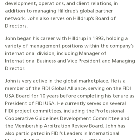
development, operations, and client relations, in
addition to managing Hilldrup’s global partner
network. John also serves on Hilldrup’s Board of
Directors.
John began his career with Hilldrup in 1993, holding a
variety of management positions within the company’s
international division, including Manager of
International Business and Vice President and Managing
Director.
John is very active in the global marketplace. He is a
member of the FIDI Global Alliance, serving on the FIDI
USA Board for 10 years before completing his tenure as
President of FIDI USA. He currently serves on several
FIDI project committees, including the Professional
Cooperative Guidelines Development Committee and
the Membership Arbitration Review Board. John has
also participated in FIDI’s Leaders in International