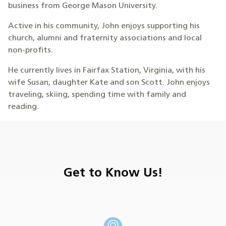
business from George Mason University.
Active in his community, John enjoys supporting his
church, alumni and fraternity associations and local
non-profits.
He currently lives in Fairfax Station, Virginia, with his
wife Susan, daughter Kate and son Scott. John enjoys
traveling, skiing, spending time with family and
reading.
Get to Know Us!