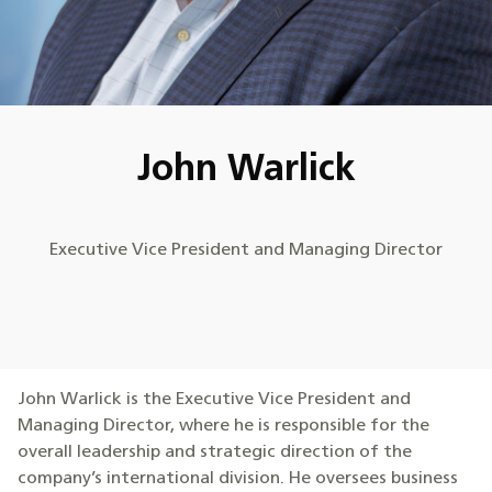
John Warlick
Executive Vice President and Managing Director
John Warlick is the Executive Vice President and
Managing Director, where he is responsible for the
overall leadership and strategic direction of the
company’s international division. He oversees business