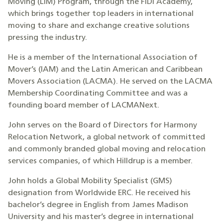
Moving (LiM) Program, through the FIDI Academy,
which brings together top leaders in international
moving to share and exchange creative solutions
pressing the industry.
He is a member of the International Association of
Mover’s (IAM) and the Latin American and Caribbean
Movers Association (LACMA). He served on the LACMA
Membership Coordinating Committee and was a
founding board member of LACMANext.
John serves on the Board of Directors for Harmony
Relocation Network, a global network of committed
and commonly branded global moving and relocation
services companies, of which Hilldrup is a member.
John holds a Global Mobility Specialist (GMS)
designation from Worldwide ERC. He received his
bachelor’s degree in English from James Madison
University and his master’s degree in international