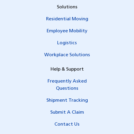
Solutions
Residential Moving
Employee Mobility
Logistics
Workplace Solutions
Help & Support
Frequently Asked
Questions
Shipment Tracking
Submit A Claim
Contact Us