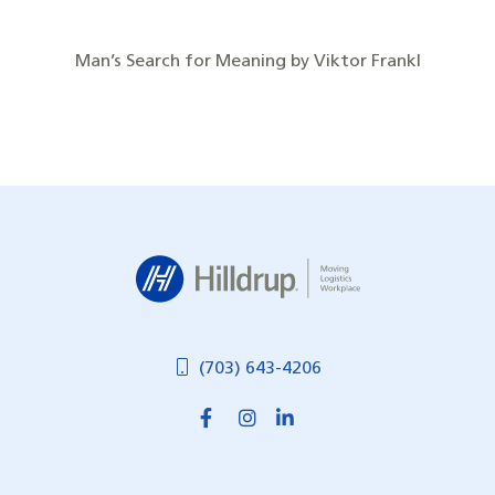
Man’s Search for Meaning by Viktor Frankl
Hilldrup
(703) 643-4206