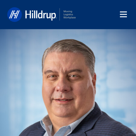
Hilldrup