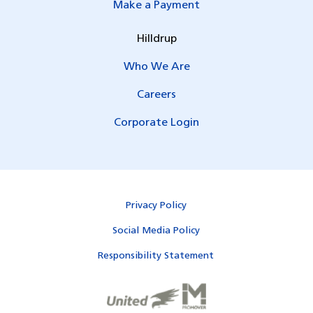
Make a Payment
Hilldrup
Who We Are
Careers
Corporate Login
Privacy Policy
Social Media Policy
Responsibility Statement