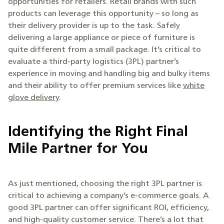
opportunities for retailers. Retail brands with such
products can leverage this opportunity – so long as
their delivery provider is up to the task. Safely
delivering a large appliance or piece of furniture is
quite different from a small package. It’s critical to
evaluate a third-party logistics (3PL) partner’s
experience in moving and handling big and bulky items
and their ability to offer premium services like
white
glove delivery
.
Identifying the Right Final
Mile Partner for You
As just mentioned, choosing the right 3PL partner is
critical to achieving a company’s e-commerce goals. A
good 3PL partner can offer significant ROI, efficiency,
and high-quality customer service. There’s a lot that