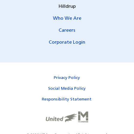
Hilldrup
Who We Are
Careers
Corporate Login
Privacy Policy
Social Media Policy
Responsibility Statement