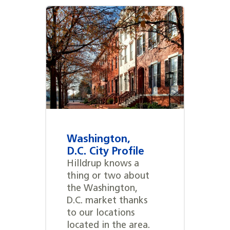
Washington,
D.C. City Profile
Hilldrup knows a
thing or two about
the Washington,
D.C. market thanks
to our locations
located in the area.