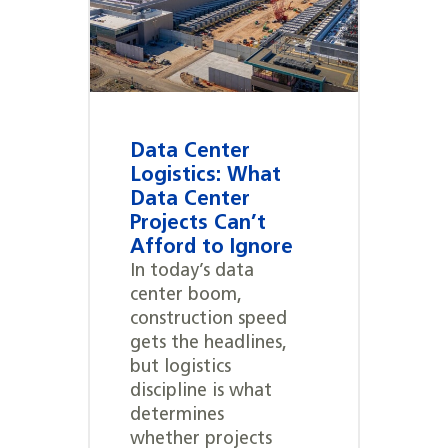
Data Center
Logistics: What
Data Center
Projects Can’t
Afford to Ignore
In today’s data
center boom,
construction speed
gets the headlines,
but logistics
discipline is what
determines
whether projects