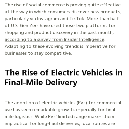
The rise of social commerce is proving quite effective
at the way in which consumers discover new products,
particularly via Instagram and TikTok. More than half
of U.S. Gen Zers have used those two platforms for
shopping and product discovery in the past month,
according to a survey from Insider Intelligence
.
Adapting to these evolving trends is imperative for
businesses to stay competitive.
The Rise of Electric Vehicles in
Final-Mile Delivery
The adoption of electric vehicles (EVs) for commercial
use has seen remarkable growth, especially for final-
mile logistics. While EVs’ limited range makes them
impractical for long-haul deliveries, local routes are