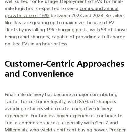
well suited for EV usage. Deployment of EVs for final-
mile logistics is expected to see a
compound annual
growth rate of 16%
between 2023 and 2028. Retailers
like Ikea are gearing up to maximize the use of EV
fleets by installing 196 charging ports, with 53 of those
being rapid chargers, capable of providing a full charge
on Ikea EVs in an hour or less.
Customer-Centric Approaches
and Convenience
Final-mile delivery has become a major contributing
factor for customer loyalty, with 85% of shoppers
avoiding retailers who create a negative delivery
experience. Frictionless buyer experiences continue to
fuel e-commerce success, especially with Gen-Z and
Millennials, who wield significant buying power.
Prosper