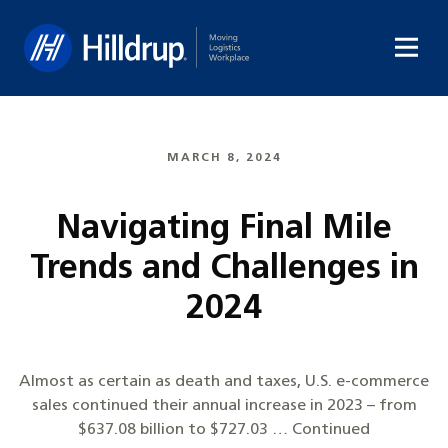
Hilldrup
MARCH 8, 2024
Navigating Final Mile
Trends and Challenges in
2024
Almost as certain as death and taxes, U.S. e-commerce
sales continued their annual increase in 2023 – from
$637.08 billion to $727.03 … Continued