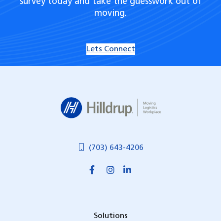
survey today and take the guesswork out of
moving.
Lets Connect
Hilldrup
(703) 643-4206
Solutions