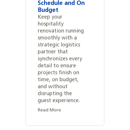
Schedule and On
Budget
Keep your
hospitality
renovation running
smoothly with a
strategic logistics
partner that
synchronizes every
detail to ensure
projects finish on
time, on budget,
and without
disrupting the
guest experience.
Read More