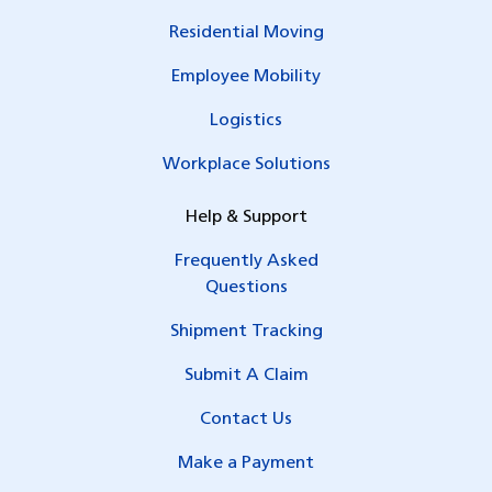
Residential Moving
Employee Mobility
Logistics
Workplace Solutions
Help & Support
Frequently Asked
Questions
Shipment Tracking
Submit A Claim
Contact Us
Make a Payment