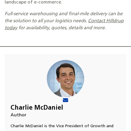
landscape of e-commerce.
Full-service warehousing and final-mile delivery can be
the solution to all your logistics needs.
Contact Hilldrup
today
for availability, quotes, details and more.
Charlie McDaniel
Author
Charlie McDaniel is the Vice President of Growth and