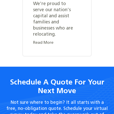
We're proud to
serve our nation's
capital and assist
families and
businesses who are
relocating.
Read More
Schedule A Quote For Your
Next Move
Not sure where to begin? It all starts with a
free, no-obligation quote. Schedule your virtual