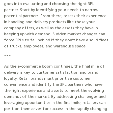
goes into evaluating and choosing the right 3PL
partner. Start by identifying your needs to narrow
potential partners. From there, assess their experience
in handling and delivery products like those your
company offers, as well as the assets they have in
keeping up with demand. Sudden market changes can
force 3PLs to fall behind if they don’t have a solid fleet
of trucks, employees, and warehouse space.
***
As the e-commerce boom continues, the final mile of
delivery is key to customer satisfaction and brand
loyalty. Retail brands must prioritize customer
convenience and identify the 3PL partners who have
the right experience and assets to meet the evolving
demands of the market. By addressing challenges and
leveraging opportunities in the final mile, retailers can
position themselves for success in the rapidly changing