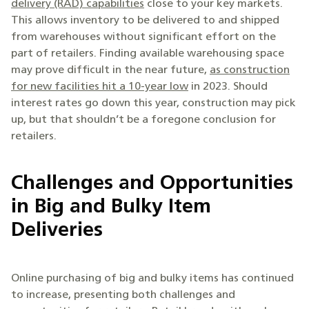
delivery (RAD) capabilities
close to your key markets.
This allows inventory to be delivered to and shipped
from warehouses without significant effort on the
part of retailers. Finding available warehousing space
may prove difficult in the near future,
as construction
for new facilities hit a 10-year low
in 2023. Should
interest rates go down this year, construction may pick
up, but that shouldn’t be a foregone conclusion for
retailers.
Challenges and Opportunities
in Big and Bulky Item
Deliveries
Online purchasing of big and bulky items has continued
to increase, presenting both challenges and