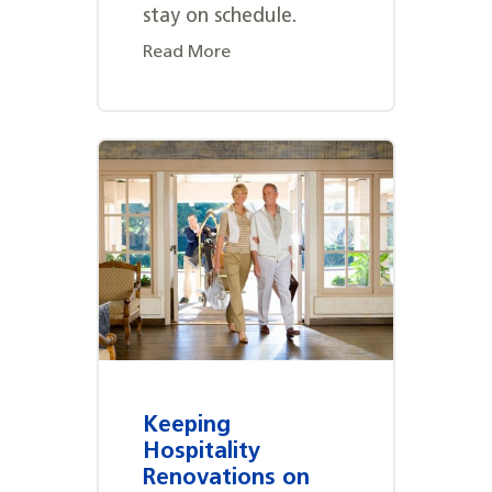
stay on schedule.
Read More
Keeping
Hospitality
Renovations on