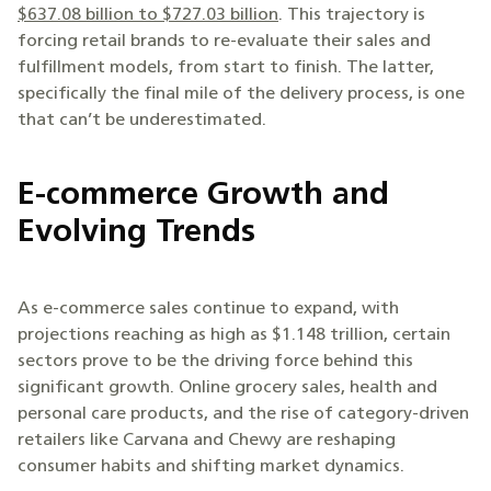
$637.08 billion to $727.03 billion
. This trajectory is
forcing retail brands to re-evaluate their sales and
fulfillment models, from start to finish. The latter,
specifically the final mile of the delivery process, is one
that can’t be underestimated.
E-commerce Growth and
Evolving Trends
As e-commerce sales continue to expand, with
projections reaching as high as $1.148 trillion, certain
sectors prove to be the driving force behind this
significant growth. Online grocery sales, health and
personal care products, and the rise of category-driven
retailers like Carvana and Chewy are reshaping
consumer habits and shifting market dynamics.