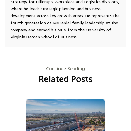
Strategy for Hilldrup’s Workplace and Logistics divisions,
where he leads strategic planning and business
development across key growth areas. He represents the
fourth generation of McDaniel family leadership at the
company and earned his MBA from the University of
Virginia Darden School of Business.
Continue Reading
Related Posts