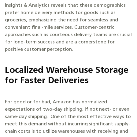
Insights & Analytics
reveals that these demographics
prefer home delivery methods for goods such as
groceries, emphasizing the need for seamless and
convenient final-mile services. Customer-centric
approaches such as courteous delivery teams are crucial
for long-term success and are a cornerstone for
positive customer perception.
Localized Warehouse Storage
for Faster Deliveries
For good or for bad, Amazon has normalized
expectations of two-day shipping, if not next- or even
same-day shipping. One of the most effective ways to
meet this demand without incurring significant supply-
chain costs is to utilize warehouses with
receiving and