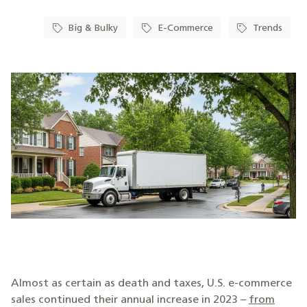
Big & Bulky
E-Commerce
Trends
Almost as certain as death and taxes, U.S. e-commerce
sales continued their annual increase in 2023 –
from