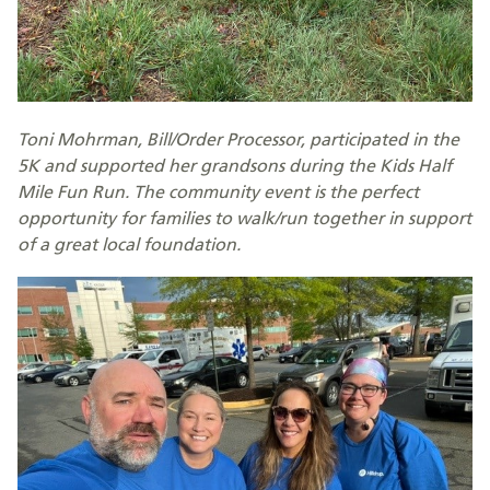
Toni Mohrman, Bill/Order Processor, participated in the
5K and supported her grandsons during the Kids Half
Mile Fun Run. The community event is the perfect
opportunity for families to walk/run together in support
of a great local foundation.