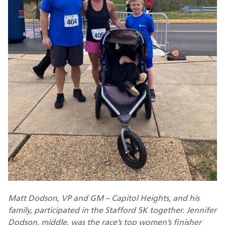
Matt Dodson, VP and GM – Capitol Heights, and his
family, participated in the Stafford 5K together. Jennifer
Dodson, middle, was the race’s top women’s finisher