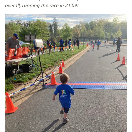
overall, running the race in 21:09!