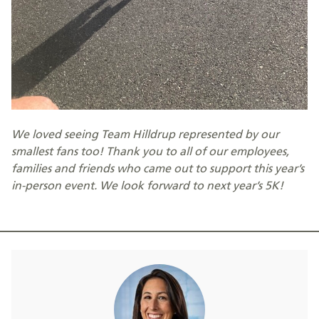
We loved seeing Team Hilldrup represented by our
smallest fans too! Thank you to all of our employees,
families and friends who came out to support this year’s
in-person event. We look forward to next year’s 5K!