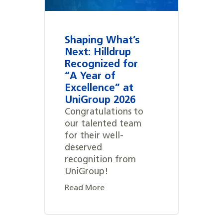
Shaping What’s
Next: Hilldrup
Recognized for
“A Year of
Excellence” at
UniGroup 2026
Congratulations to
our talented team
for their well-
deserved
recognition from
UniGroup!
Read More