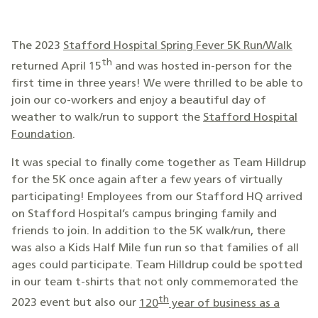
The 2023
Stafford Hospital Spring Fever 5K Run/Walk
th
returned April 15
and was hosted in-person for the
first time in three years! We were thrilled to be able to
join our co-workers and enjoy a beautiful day of
weather to walk/run to support the
Stafford Hospital
Foundation
.
It was special to finally come together as Team Hilldrup
for the 5K once again after a few years of virtually
participating! Employees from our Stafford HQ arrived
on Stafford Hospital’s campus bringing family and
friends to join. In addition to the 5K walk/run, there
was also a Kids Half Mile fun run so that families of all
ages could participate. Team Hilldrup could be spotted
in our team t-shirts that not only commemorated the
th
2023 event but also our
120
year of business as a