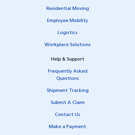
Residential Moving
Employee Mobility
Logistics
Workplace Solutions
Help & Support
Frequently Asked
Questions
Shipment Tracking
Submit A Claim
Contact Us
Make a Payment