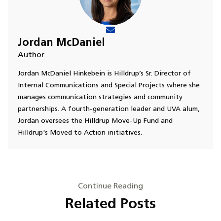
Jordan McDaniel
Author
Jordan McDaniel Hinkebein is Hilldrup’s Sr. Director of
Internal Communications and Special Projects where she
manages communication strategies and community
partnerships. A fourth-generation leader and UVA alum,
Jordan oversees the Hilldrup Move-Up Fund and
Hilldrup's Moved to Action initiatives.
Continue Reading
Related Posts