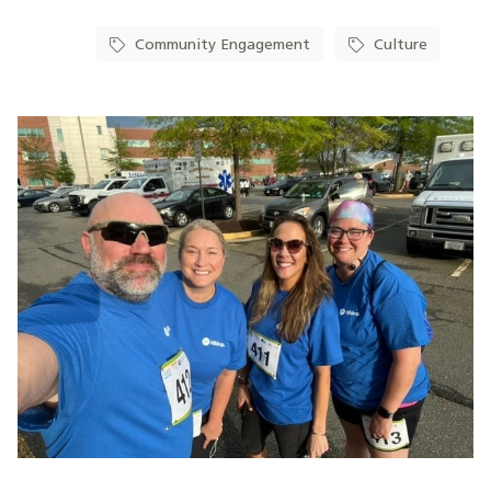
Community Engagement
Culture