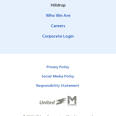
Hilldrup
Who We Are
Careers
Corporate Login
Privacy Policy
Social Media Policy
Responsibility Statement