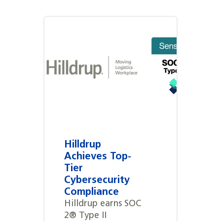
Hilldrup
Achieves Top-
Tier
Cybersecurity
Compliance
Hilldrup earns SOC
2® Type II