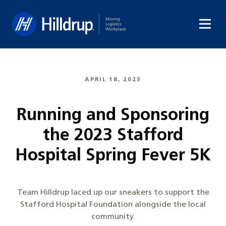
Hilldrup
APRIL 18, 2023
Running and Sponsoring
the 2023 Stafford
Hospital Spring Fever 5K
Team Hilldrup laced up our sneakers to support the
Stafford Hospital Foundation alongside the local
community.