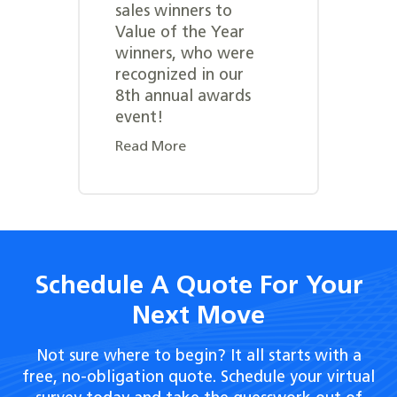
sales winners to
Value of the Year
winners, who were
recognized in our
8th annual awards
event!
Read More
Schedule A Quote For Your
Next Move
Not sure where to begin? It all starts with a
free, no-obligation quote. Schedule your virtual