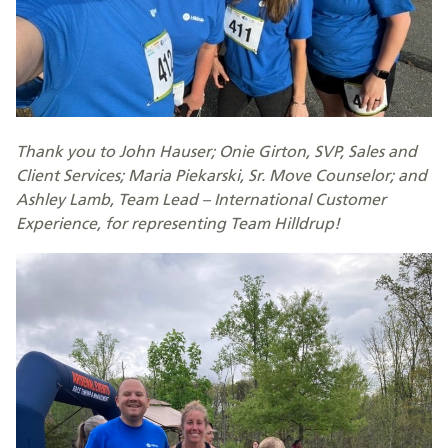
Thank you to John Hauser; Onie Girton, SVP, Sales and
Client Services; Maria Piekarski, Sr. Move Counselor; and
Ashley Lamb, Team Lead – International Customer
Experience, for representing Team Hilldrup!