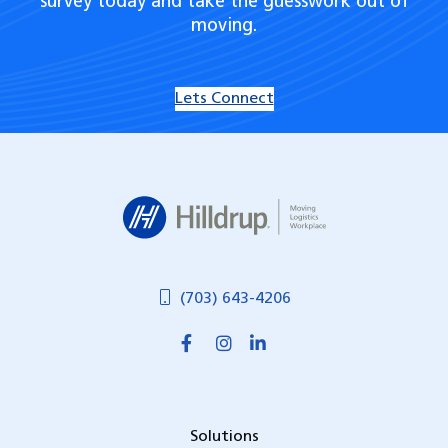
survey today and take the guesswork out of
moving.
Lets Connect
Hilldrup
(703) 643-4206
Solutions