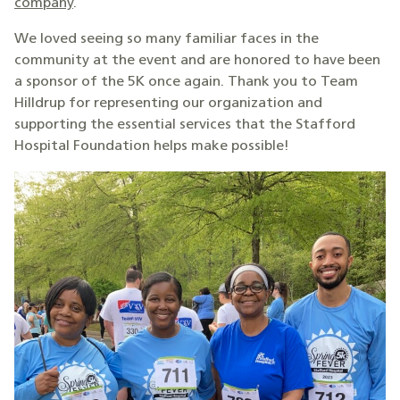
company
.
We loved seeing so many familiar faces in the
community at the event and are honored to have been
a sponsor of the 5K once again. Thank you to Team
Hilldrup for representing our organization and
supporting the essential services that the Stafford
Hospital Foundation helps make possible!