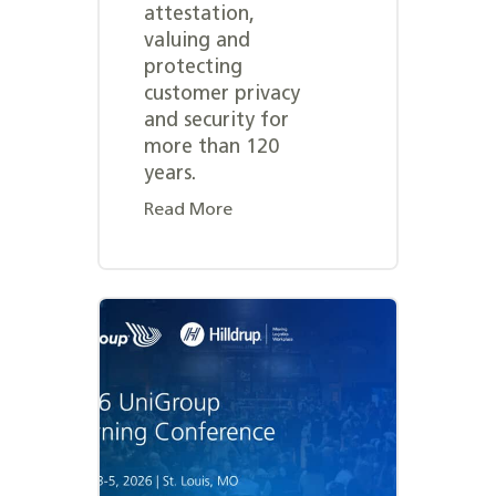
attestation,
valuing and
protecting
customer privacy
and security for
more than 120
years.
Read More