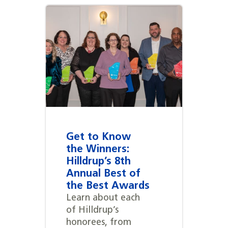
Get to Know
the Winners:
Hilldrup’s 8th
Annual Best of
the Best Awards
Learn about each
of Hilldrup’s
honorees, from