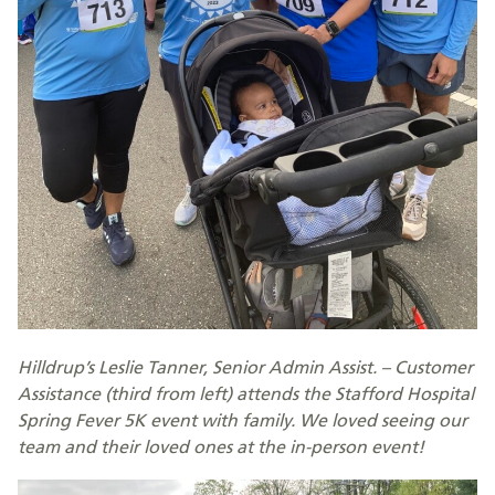
Hilldrup’s Leslie Tanner, Senior Admin Assist. – Customer
Assistance (third from left) attends the Stafford Hospital
Spring Fever 5K event with family. We loved seeing our
team and their loved ones at the in-person event!