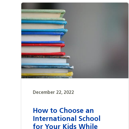
December 22, 2022
How to Choose an
International School
for Your Kids While