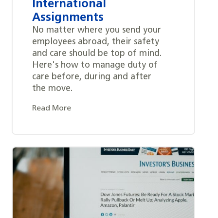
International
Assignments
No matter where you send your
employees abroad, their safety
and care should be top of mind.
Here's how to manage duty of
care before, during and after
the move.
Read More