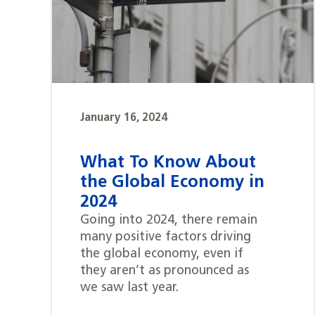
January 16, 2024
What To Know About
the Global Economy in
2024
Going into 2024, there remain
many positive factors driving
the global economy, even if
they aren’t as pronounced as
we saw last year.