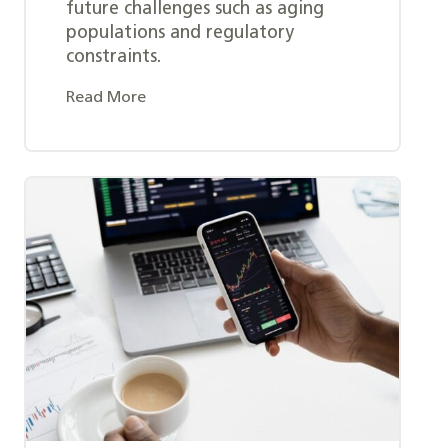
future challenges such as aging
populations and regulatory
constraints.
Read More