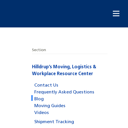
Section
Hilldrup’s Moving, Logistics &
Workplace Resource Center
Contact Us
Frequently Asked Questions
Blog
Moving Guides
Videos
Shipment Tracking