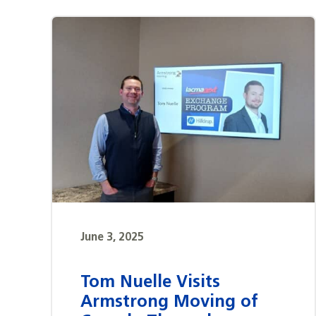
June 3, 2025
Tom Nuelle Visits
Armstrong Moving of