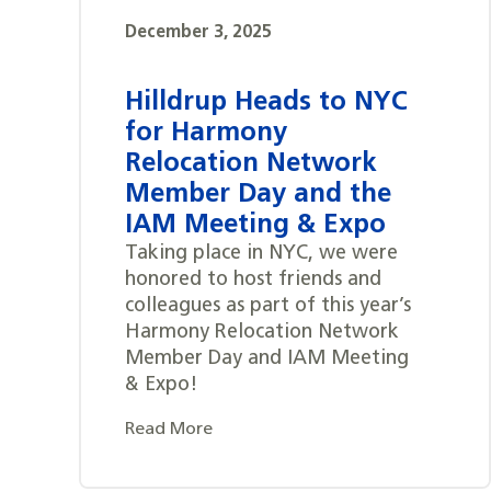
December 3, 2025
Hilldrup Heads to NYC
for Harmony
Relocation Network
Member Day and the
IAM Meeting & Expo
Taking place in NYC, we were
honored to host friends and
colleagues as part of this year’s
Harmony Relocation Network
Member Day and IAM Meeting
& Expo!
Read More