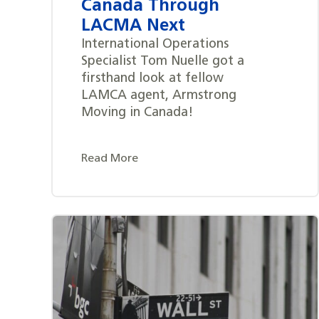
Canada Through
LACMA Next
International Operations
Specialist Tom Nuelle got a
firsthand look at fellow
LAMCA agent, Armstrong
Moving in Canada!
Read More