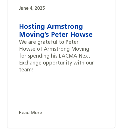
June 4, 2025
Hosting Armstrong
Moving’s Peter Howse
We are grateful to Peter
Howse of Armstrong Moving
for spending his LACMA Next
Exchange opportunity with our
team!
Read More