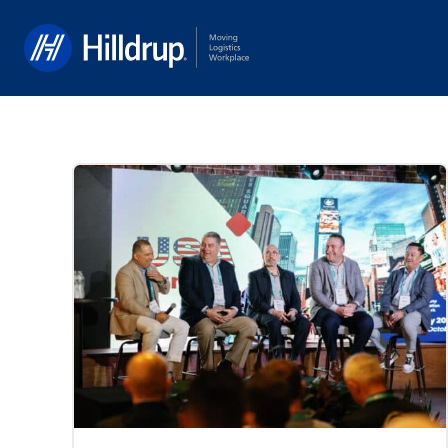
Hilldrup