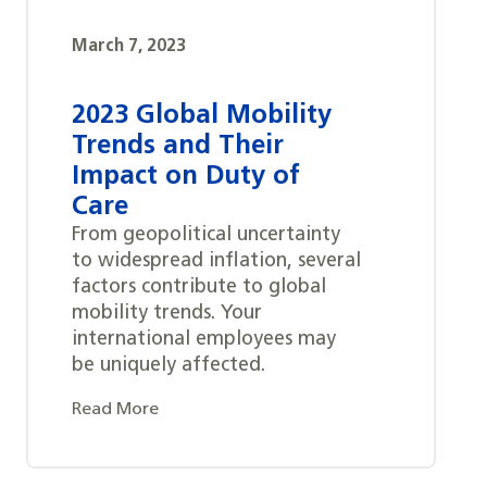
March 7, 2023
2023 Global Mobility
Trends and Their
Impact on Duty of
Care
From geopolitical uncertainty
to widespread inflation, several
factors contribute to global
mobility trends. Your
international employees may
be uniquely affected.
Read More