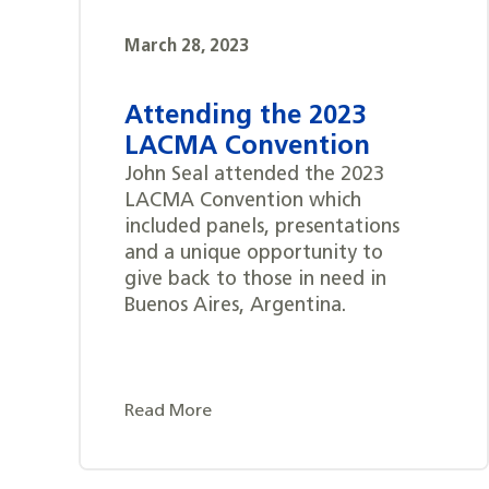
March 28, 2023
Attending the 2023
LACMA Convention
John Seal attended the 2023
LACMA Convention which
included panels, presentations
and a unique opportunity to
give back to those in need in
Buenos Aires, Argentina.
Read More