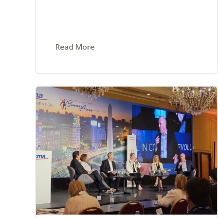
Read More