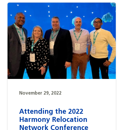
November 29, 2022
Attending the 2022
Harmony Relocation
Network Conference