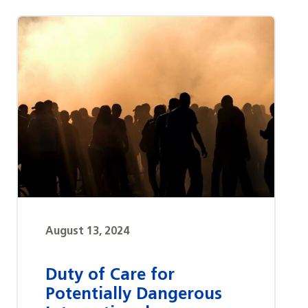
August 13, 2024
Duty of Care for
Potentially Dangerous