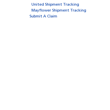
United Shipment Tracking
Mayflower Shipment Tracking
Submit A Claim