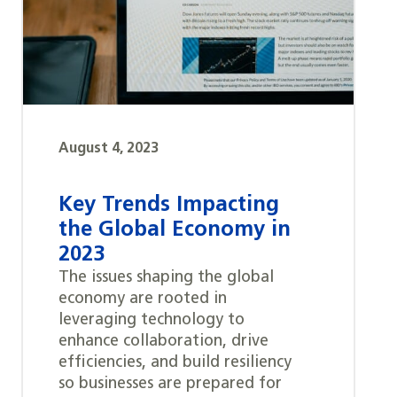
August 4, 2023
Key Trends Impacting
the Global Economy in
2023
The issues shaping the global
economy are rooted in
leveraging technology to
enhance collaboration, drive
efficiencies, and build resiliency
so businesses are prepared for