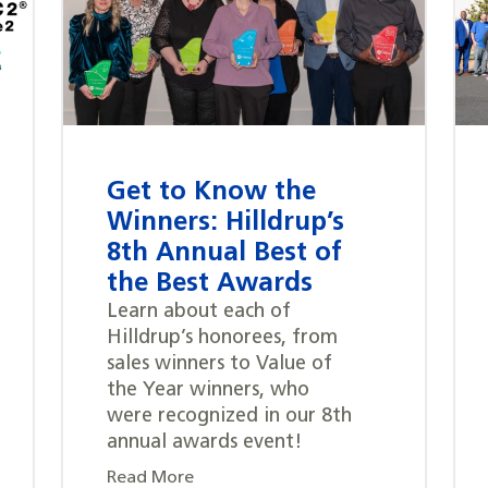
Get to Know the
Winners: Hilldrup’s
8th Annual Best of
the Best Awards
Learn about each of
Hilldrup’s honorees, from
sales winners to Value of
the Year winners, who
were recognized in our 8th
annual awards event!
Read More