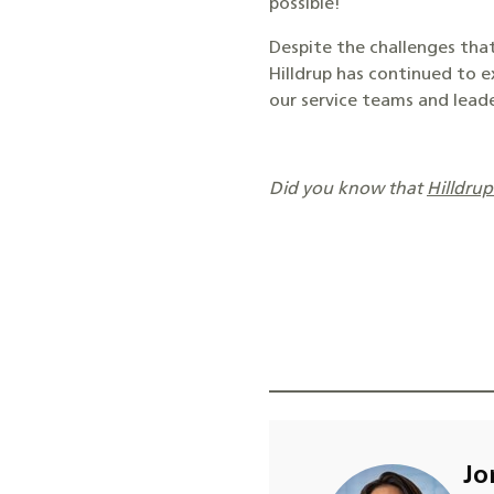
possible!
Despite the challenges that
Hilldrup has continued to e
our service teams and leade
Did you know that
Hilldru
Jo