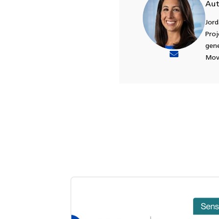
Aut
Jord
Proj
gene
Move