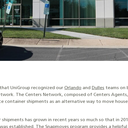
e that UniGroup recognized our
Orlando
and
Dulles
teams on b
etwork. The Centers Network, composed of Centers Agents, 
ce container shipments as an alternative way to move hou
 shipments has grown in recent years so much so that in 201
was established. The Snapmoves program provides a helpful