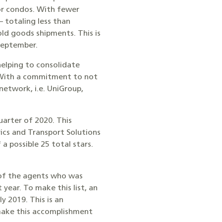
or condos. With fewer
 totaling less than
old goods shipments. This is
 September.
helping to consolidate
. With a commitment to not
 network, i.e. UniGroup,
arter of 2020. This
ics and Transport Solutions
a possible 25 total stars.
e of the agents who was
year. To make this list, an
y 2019. This is an
make this accomplishment