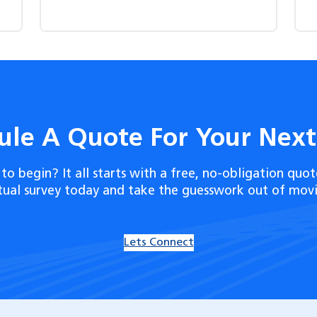
ule A Quote For Your Nex
to begin? It all starts with a free, no-obligation quot
rtual survey today and take the guesswork out of movi
Lets Connect