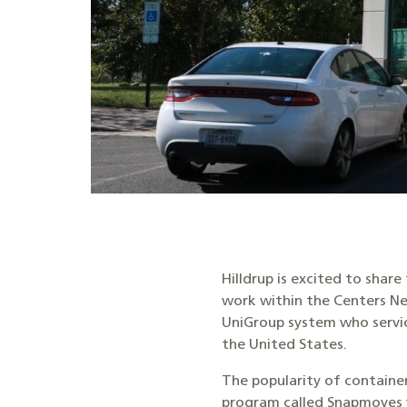
Hilldrup is excited to shar
work within the Centers N
UniGroup system who servi
the United States.
The popularity of container
program called Snapmoves 