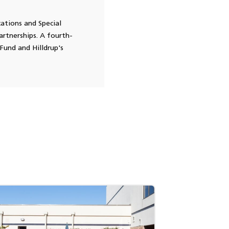
cations and Special
rtnerships. A fourth-
Fund and Hilldrup's