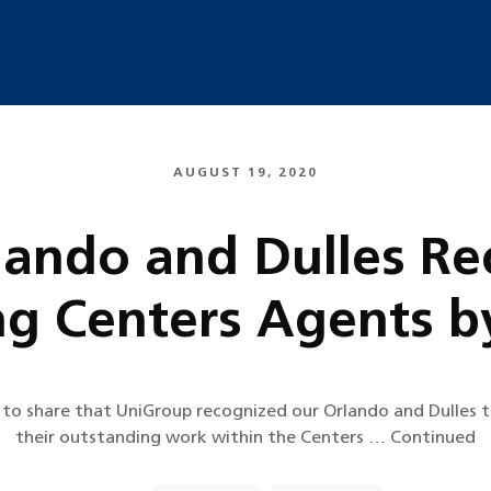
AUGUST 19, 2020
rlando and Dulles Re
ng Centers Agents b
ed to share that UniGroup recognized our Orlando and Dulles 
their outstanding work within the Centers … Continued