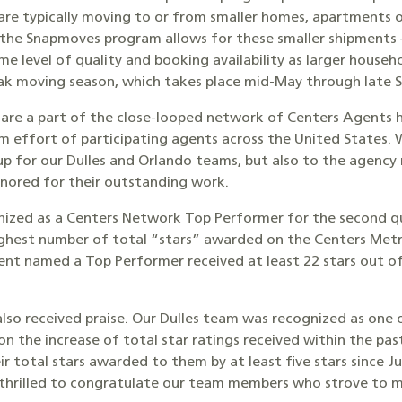
are typically moving to or from smaller homes, apartments 
he Snapmoves program allows for these smaller shipments –
ame level of quality and booking availability as larger househ
 peak moving season, which takes place mid-May through late
s are a part of the close-looped network of Centers Agents 
m effort of participating agents across the United States
drup for our Dulles and Orlando teams, but also to the agency
nored for their outstanding work.
nized as a Centers Network Top Performer for the second qu
ighest number of total “stars” awarded on the Centers Metr
nt named a Top Performer received at least 22 stars out of 
s also received praise. Our Dulles team was recognized as on
the increase of total star ratings received within the past 
r total stars awarded to them by at least five stars since Jul
 thrilled to congratulate our team members who strove to 