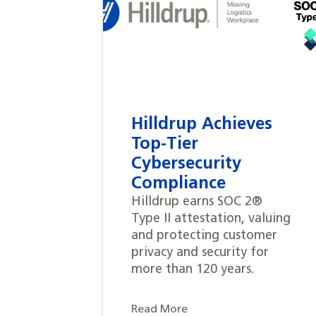
Hilldrup Achieves
Top-Tier
Cybersecurity
Compliance
Hilldrup earns SOC 2®
Type II attestation, valuing
and protecting customer
privacy and security for
more than 120 years.
Read More