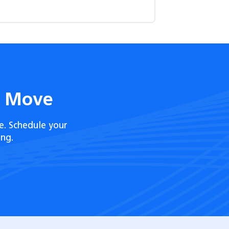
t Move
e. Schedule your
ng.