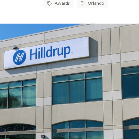
Awards
Orlando