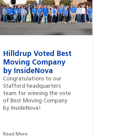
Hilldrup Voted Best
Moving Company
by InsideNova
Congratulations to our
Stafford headquarters
team for winning the vote
of Best Moving Company
by InsideNova!
Read More