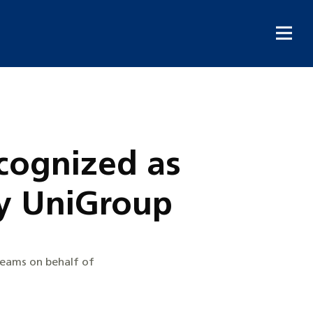
cognized as
y UniGroup
teams on behalf of