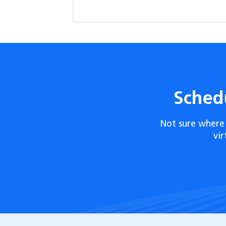
Sched
Not sure where 
vi