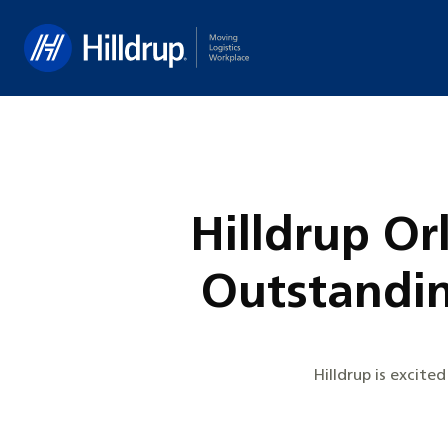
Hilldrup
Hilldrup O
Outstandi
Hilldrup is excit