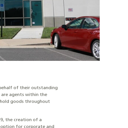
ehalf of their outstanding
are agents within the
sehold goods throughout
9, the creation of a
 option for corporate and