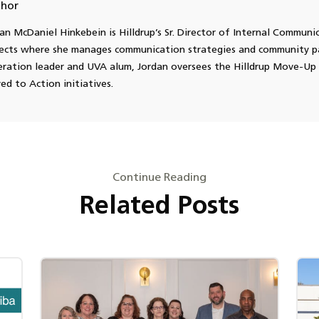
hor
an McDaniel Hinkebein is Hilldrup’s Sr. Director of Internal Communi
ects where she manages communication strategies and community pa
ration leader and UVA alum, Jordan oversees the Hilldrup Move-Up 
d to Action initiatives.
Continue Reading
Related Posts