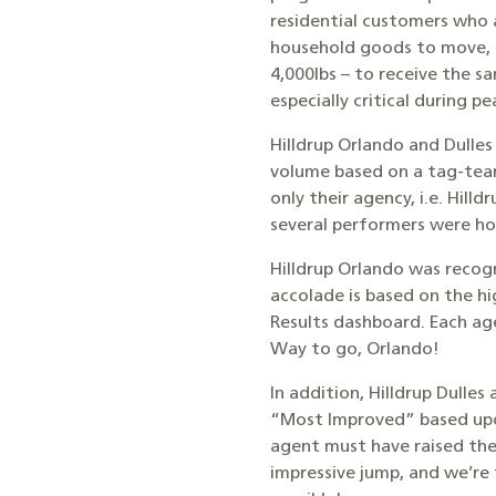
residential customers who 
household goods to move, t
4,000lbs – to receive the s
especially critical during
Hilldrup Orlando and Dulle
volume based on a tag-tea
only their agency, i.e. Hill
several performers were ho
Hilldrup Orlando was recog
accolade is based on the h
Results dashboard. Each age
Way to go, Orlando!
In addition, Hilldrup Dulle
“Most Improved” based upon 
agent must have raised thei
impressive jump, and we’re