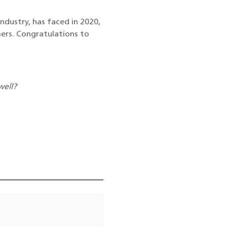
industry, has faced in 2020,
mers. Congratulations to
well?