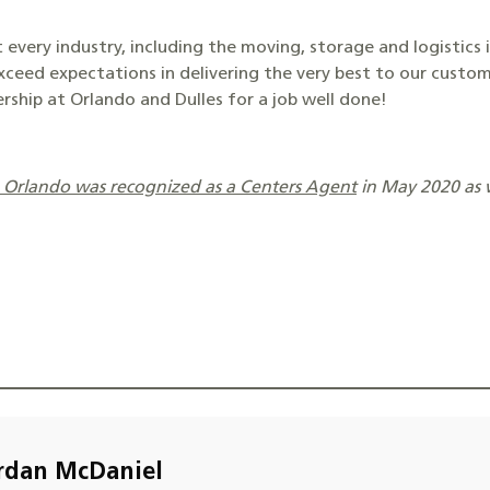
 every industry, including the moving, storage and logistics 
xceed expectations in delivering the very best to our custo
rship at Orlando and Dulles for a job well done!
p Orlando was recognized as a Centers Agent
in May 2020 as 
rdan McDaniel