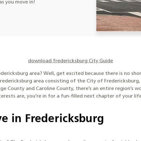
s you move in!
download fredericksburg City Guide
edericksburg area? Well, get excited because there is no sh
redericksburg area consisting of the City of Fredericksburg,
ge County and Caroline County, there’s an entire region’s w
rests are, you’re in for a fun-filled next chapter of your lif
ve in Fredericksburg