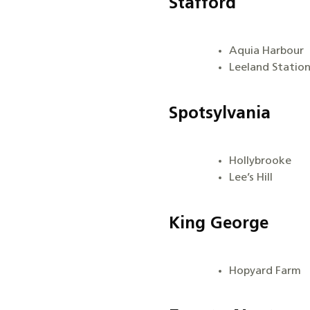
Stafford
Aquia Harbour
Leeland Statio
Spotsylvania
Hollybrooke
Lee’s Hill
King George
Hopyard Farm