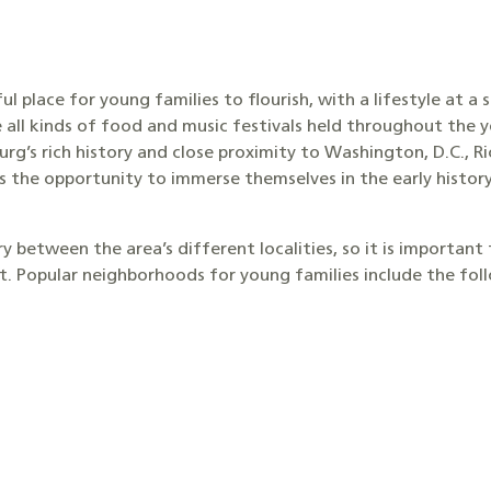
l place for young families to flourish, with a lifestyle at a 
 all kinds of food and music festivals held throughout the y
burg’s rich history and close proximity to Washington, D.C.,
es the opportunity to immerse themselves in the early histor
 between the area’s different localities, so it is important
ct. Popular neighborhoods for young families include the fol