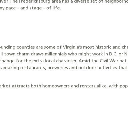
o live? The Fredericksburg area has a diverse set of neighbor
 pace – and stage – of life.
ounding counties are some of Virginia’s most historic and ch
ll town charm draws millennials who might work in D.C. or N
hange for the extra local character. Amid the Civil War b
 amazing restaurants, breweries and outdoor activities that
arket attracts both homeowners and renters alike, with popul