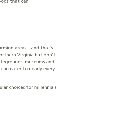
hoods that can
arming areas – and that’s
orthern Virginia but don’t
attlegrounds, museums and
 can cater to nearly every
ar choices for millennials