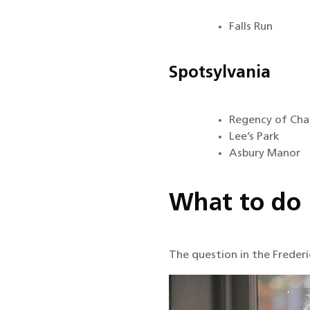
Falls Run
Spotsylvania
Regency of Chan
Lee’s Park
Asbury Manor
What to do 
The question in the Frederic