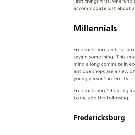
First things first, where t
accommodate just about any
Millennials
Fredericksburg and its surr
saying something! This sma
mind a long commute in exc
antique shops are a slew of
young person’s interests.
Fredericksburg’s housing m
to include the following:
Fredericksburg