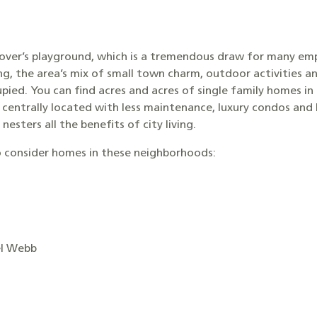
 lover’s playground, which is a tremendous draw for many emp
ing, the area’s mix of small town charm, outdoor activities a
upied. You can find acres and acres of single family homes in
 centrally located with less maintenance, luxury condos a
esters all the benefits of city living.
 consider homes in these neighborhoods:
el Webb