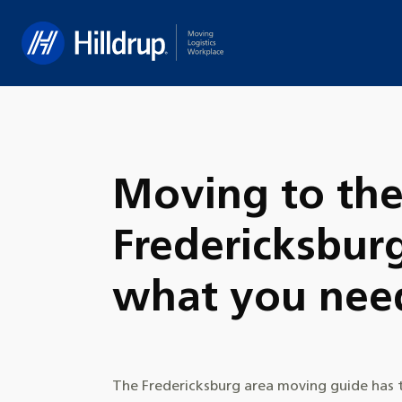
Hilldrup
Moving to th
Fredericksbur
what you nee
The Fredericksburg area moving guide has t