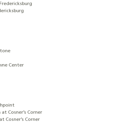
Fredericksburg
ericksburg
stone
wne Center
thpoint
n at Cosner’s Corner
at Cosner’s Corner