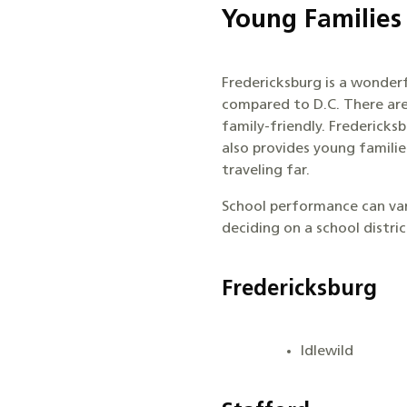
Young Families
Fredericksburg is a wonderfu
compared to D.C. There are
family-friendly. Fredericks
also provides young famili
traveling far.
School performance can vary
deciding on a school distri
Fredericksburg
Idlewild