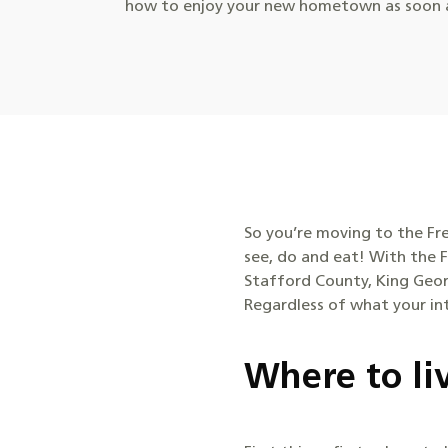
how to enjoy your new hometown as soon a
So you’re moving to the Fr
see, do and eat! With the F
Stafford County, King Geor
Regardless of what your inte
Where to li