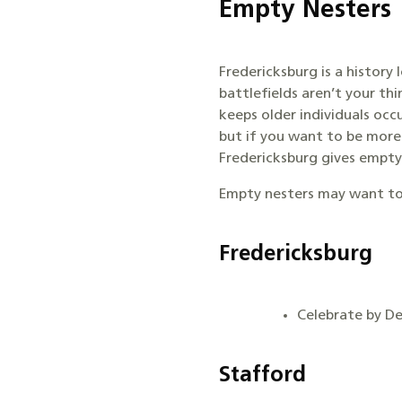
Empty Nesters
Fredericksburg is a history
battlefields aren’t your th
keeps older individuals occ
but if you want to be more
Fredericksburg gives empty n
Empty nesters may want to
Fredericksburg
Celebrate by D
Stafford