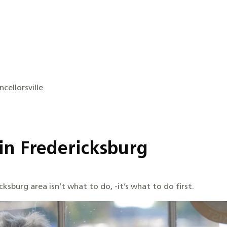
cellorsville
in Fredericksburg
ksburg area isn’t what to do, -it’s what to do first.