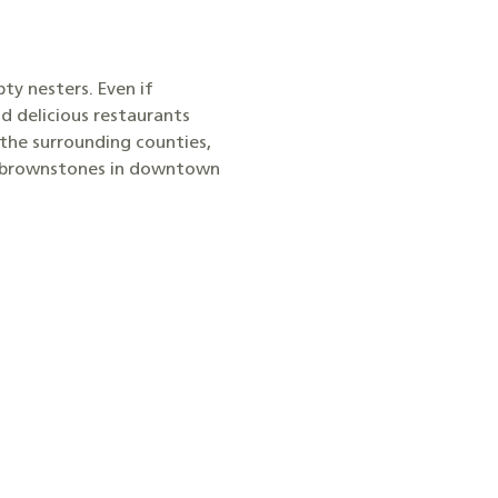
ty nesters. Even if
nd delicious restaurants
 the surrounding counties,
nd brownstones in downtown