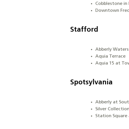
Cobblestone in 
Downtown Fred
Stafford
Abberly Water
Aquia Terrace
Aquia 15 at To
Spotsylvania
Abberly at Sou
Silver Collectio
Station Square 