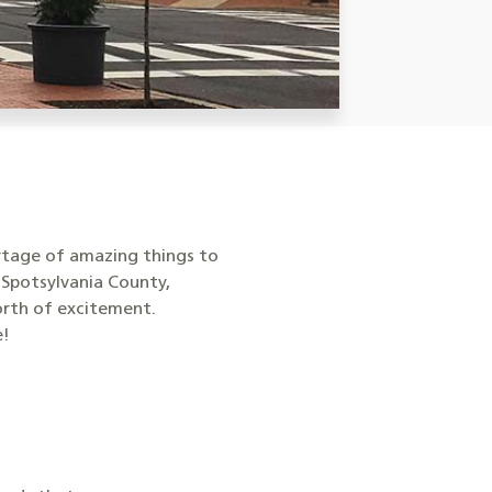
ortage of amazing things to
 Spotsylvania County,
orth of excitement.
e!