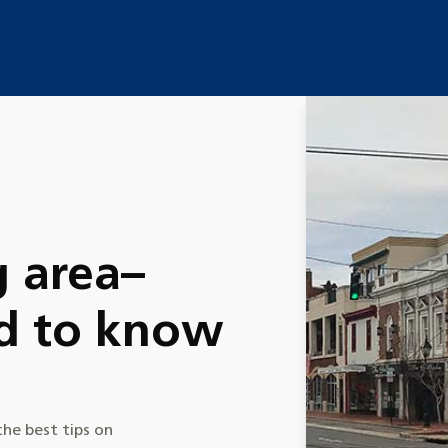
e
g area–
d to know
he best tips on