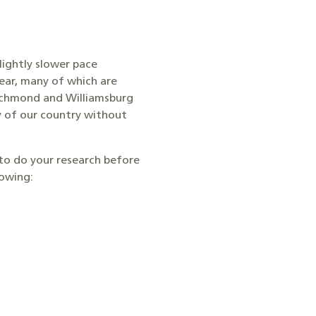
slightly slower pace
ear, many of which are
 Richmond and Williamsburg
y of our country without
 to do your research before
lowing: