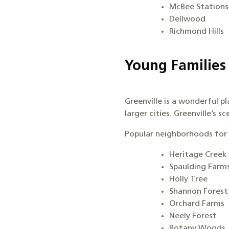
McBee Stations
Dellwood
Richmond Hills
Young Families
Greenville is a wonderful pl
larger cities. Greenville’s 
Popular neighborhoods for 
Heritage Creek
Spaulding Farm
Holly Tree
Shannon Forest
Orchard Farms
Neely Forest
Botany Woods