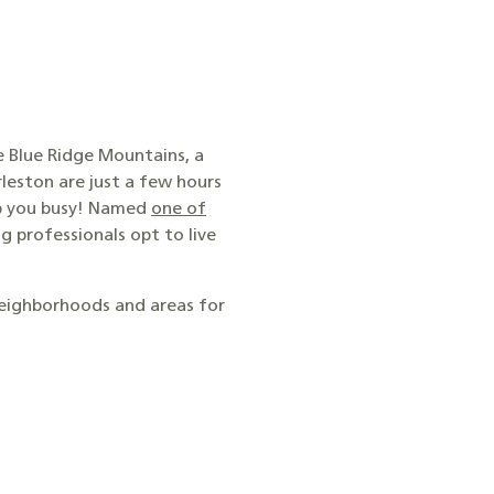
he Blue Ridge Mountains, a
leston are just a few hours
eep you busy! Named
one of
g professionals opt to live
neighborhoods and areas for