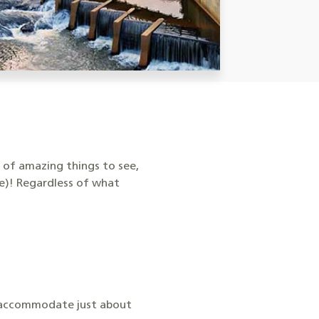
e of amazing things to see,
te)! Regardless of what
an accommodate just about