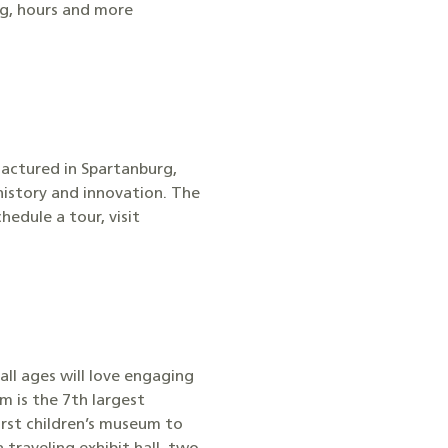
ng, hours and more
actured in Spartanburg,
history and innovation. The
edule a tour, visit
ll ages will love engaging
m is the 7th largest
irst children’s museum to