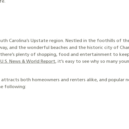
fe.
outh Carolina’s Upstate region. Nestled in the foothills of t
way, and the wonderful beaches and the historic city of Char
le, there’s plenty of shopping, food and entertainment to k
y U.S. News & World Report
, it’s easy to see why so many youn
t attracts both homeowners and renters alike, and popular 
he following: