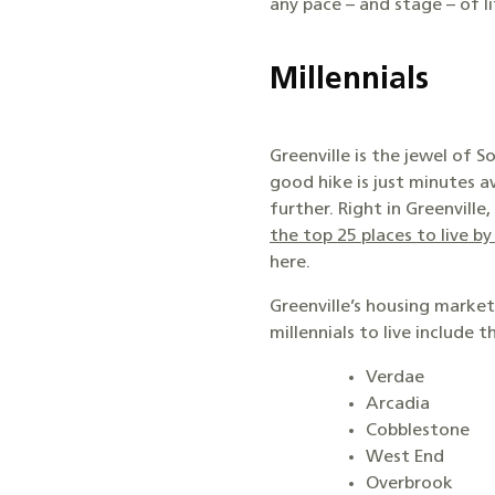
any pace – and stage – of li
Millennials
Greenville is the jewel of S
good hike is just minutes a
further. Right in Greenvil
the top 25 places to live b
here.
Greenville’s housing marke
millennials to live include t
Verdae
Arcadia
Cobblestone
West End
Overbrook