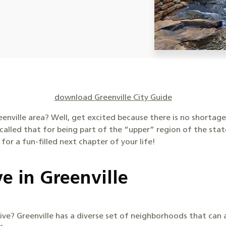
download Greenville City Guide
enville area? Well, get excited because there is no shortag
called that for being part of the “upper” region of the sta
 for a fun-filled next chapter of your life!
e in Greenville
o live? Greenville has a diverse set of neighborhoods that c