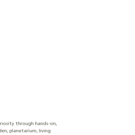
uriosity through hands-on,
en, planetarium, living