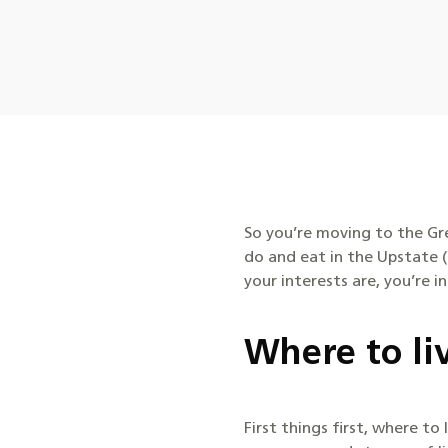
So you’re moving to the Gre
do and eat in the Upstate (
your interests are, you’re in
Where to liv
First things first, where t