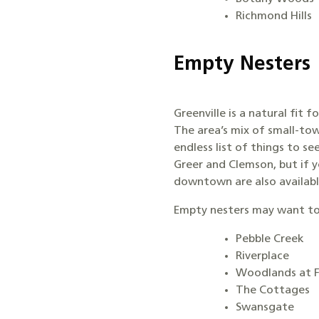
Richmond Hills
Empty Nesters
Greenville is a natural fit f
The area’s mix of small-to
endless list of things to se
Greer and Clemson, but if 
downtown are also available
Empty nesters may want to
Pebble Creek
Riverplace
Woodlands at 
The Cottages
Swansgate