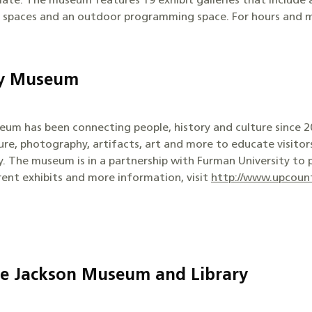
ate. The museum features 19 exhibit galleries that include a 
t spaces and an outdoor programming space. For hours and m
ry Museum
um has been connecting people, history and culture since 20
ture, photography, artifacts, art and more to educate visitor
ry. The museum is in a partnership with Furman University to
rrent exhibits and more information, visit
http://www.upcount
oe Jackson Museum and Library