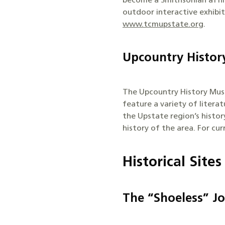
become a Smithsonian affili
outdoor interactive exhibi
www.tcmupstate.org
.
Upcountry Histo
The Upcountry History Muse
feature a variety of litera
the Upstate region’s histo
history of the area. For cu
Historical Sites
The “Shoeless” J