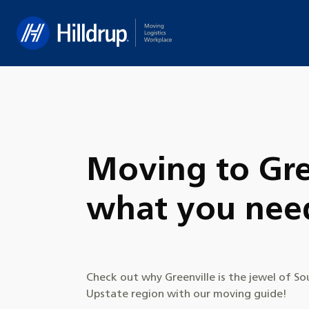
Hilldrup
Moving to Gre
what you nee
Check out why Greenville is the jewel of So
Upstate region with our moving guide!