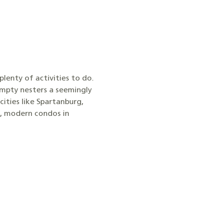
 plenty of activities to do.
empty nesters a seemingly
cities like Spartanburg,
e, modern condos in