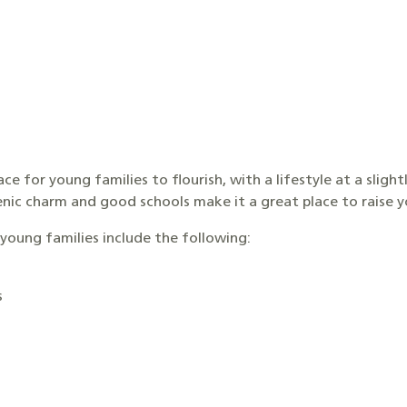
ace for young families to flourish, with a lifestyle at a slig
scenic charm and good schools make it a great place to raise 
young families include the following:
s