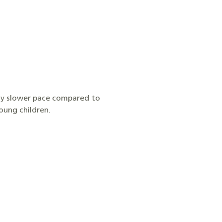
htly slower pace compared to
young children.