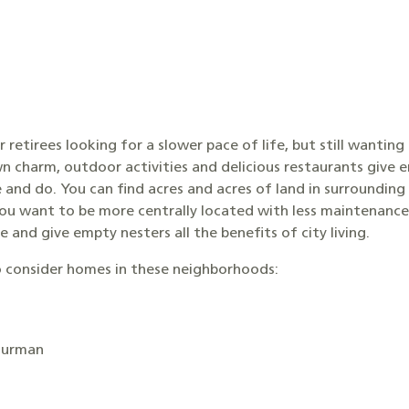
or retirees looking for a slower pace of life, but still wanting
wn charm, outdoor activities and delicious restaurants give 
e and do. You can find acres and acres of land in surrounding 
you want to be more centrally located with less maintenanc
 and give empty nesters all the benefits of city living.
 consider homes in these neighborhoods:
Furman