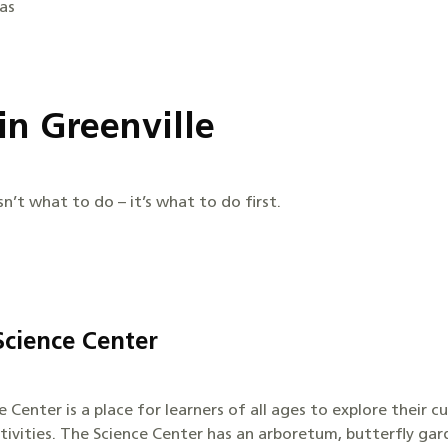
las
in Greenville
sn’t what to do – it’s what to do first.
cience Center
Center is a place for learners of all ages to explore their c
tivities. The Science Center has an arboretum, butterfly gard