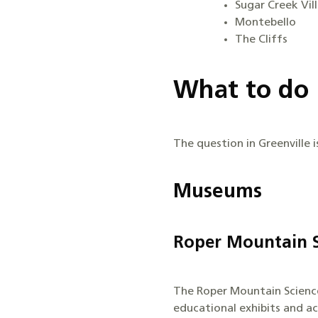
Sugar Creek Vil
Montebello
The Cliffs
What to do 
The question in Greenville i
Museums
Roper Mountain S
The Roper Mountain Science 
educational exhibits and ac