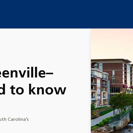
enville–
d to know
uth Carolina’s