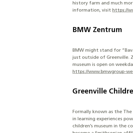
history farm and much more 
information, visit
https://
BMW Zentrum
BMW might stand for “Bavar
just outside of Greenville.
museum is open on weekdays,
https://www.bmwgroup-wer
Greenville Child
Formally known as the The C
in learning experiences pow
children’s museum in the co