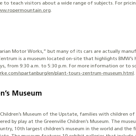
to teach visitors about a wide range of subjects. For prici
www.ropermountain.org
.
ian Motor Works,” but many of its cars are actually manuf
 Zentrum is a museum located on-site that highlights BMW’s 
 from 9:30 a.m. to 5:30 p.m. For more information or to sch
ke.com/spartanburg/en/plant-tours-zentrum-museum.html
.
ren’s Museum
hildren’s Museum of the Upstate, families with children of a
ered by play at the Greenville Children’s Museum. The museu
untry, 10th largest children’s museum in the world and the f