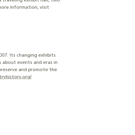
traveling exhibit hall, two
ore information, visit
07. Its changing exhibits
s about events and eras in
 preserve and promote the
ryhistory.org/
.