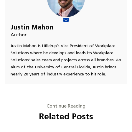
Justin Mahon
Author
Justin Mahon is Hilldrup’s Vice President of Workplace
Solutions where he develops and leads its Workplace
Solutions’ sales team and projects across all branches. An
alum of the University of Central Florida, Justin brings
nearly 20 years of industry experience to his role.
Continue Reading
Related Posts