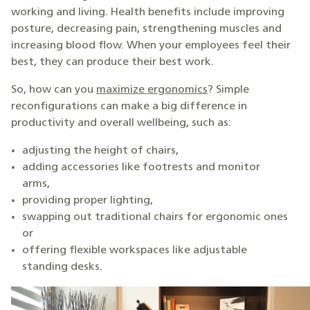
working and living. Health benefits include improving
posture, decreasing pain, strengthening muscles and
increasing blood flow. When your employees feel their
best, they can produce their best work.
So, how can you
maximize ergonomics
? Simple
reconfigurations can make a big difference in
productivity and overall wellbeing, such as:
adjusting the height of chairs,
adding accessories like footrests and monitor
arms,
providing proper lighting,
swapping out traditional chairs for ergonomic ones
or
offering flexible workspaces like adjustable
standing desks.