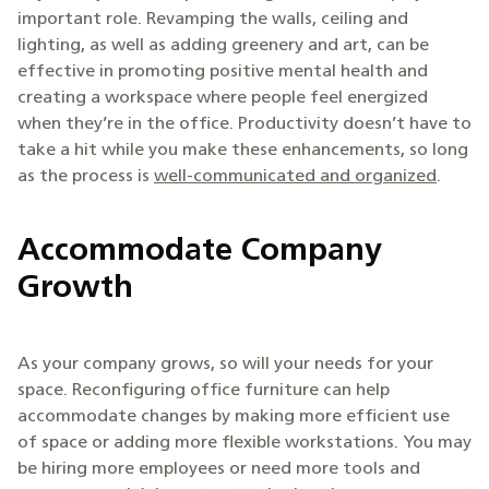
important role. Revamping the walls, ceiling and
lighting, as well as adding greenery and art, can be
effective in promoting positive mental health and
creating a workspace where people feel energized
when they’re in the office. Productivity doesn’t have to
take a hit while you make these enhancements, so long
as the process is
well-communicated and organized
.
Accommodate Company
Growth
As your company grows, so will your needs for your
space. Reconfiguring office furniture can help
accommodate changes by making more efficient use
of space or adding more flexible workstations. You may
be hiring more employees or need more tools and