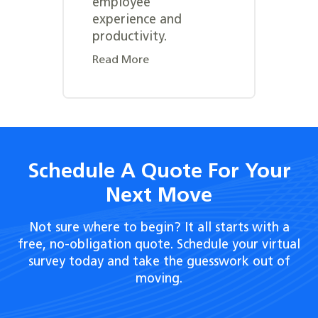
employee
experience and
productivity.
Read More
Schedule A Quote For Your
Next Move
Not sure where to begin? It all starts with a
free, no-obligation quote. Schedule your virtual
survey today and take the guesswork out of
moving.