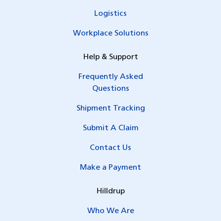
Logistics
Workplace Solutions
Help & Support
Frequently Asked
Questions
Shipment Tracking
Submit A Claim
Contact Us
Make a Payment
Hilldrup
Who We Are