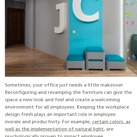
Sometimes, your office just needs a little makeover.
Reconfiguring and revamping the furniture can give the
space a new look and feel and create a welcoming
environment for all employees. Keeping the workplace
design fresh plays an important role in employee
morale and productivity. For example,
certain colors, as
well as the implementation of natural light
, are
psychologically proven to impact employee