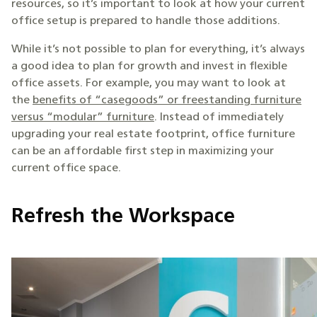
resources, so it’s important to look at how your current
office setup is prepared to handle those additions.
While it’s not possible to plan for everything, it’s always
a good idea to plan for growth and invest in flexible
office assets. For example, you may want to look at
the
benefits of “casegoods” or freestanding furniture
versus “modular” furniture
. Instead of immediately
upgrading your real estate footprint, office furniture
can be an affordable first step in maximizing your
current office space.
Refresh the Workspace