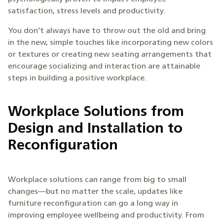
satisfaction, stress levels and productivity.
You don’t always have to throw out the old and bring
in the new, simple touches like incorporating new colors
or textures or creating new seating arrangements that
encourage socializing and interaction are attainable
steps in building a positive workplace.
Workplace Solutions from
Design and Installation to
Reconfiguration
Workplace solutions can range from big to small
changes—but no matter the scale, updates like
furniture reconfiguration can go a long way in
improving employee wellbeing and productivity. From