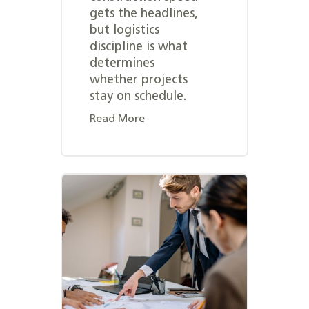
gets the headlines,
but logistics
discipline is what
determines
whether projects
stay on schedule.
Read More