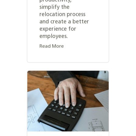
productivity,
simplify the
relocation process
and create a better
experience for
employees.
Read More