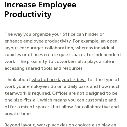
Increase Employee
Productivity
The way you organize your office can hinder or
enhance
employee productivity
. For example, an
open
layout
encourages collaboration, whereas individual
cubicles or offices create quiet spaces for independent
work. The proximity to coworkers also plays a role in
accessing shared tools and resources.
Think about
what office layout is best
for the type of
work your employees do on a daily basis and how much
teamwork is required. Offices are not designed to be
one-size-fits-all, which means you can customize and
offer a mix of spaces that allow for collaborative and
private time.
Beyond layout,
workplace design choices
also play an