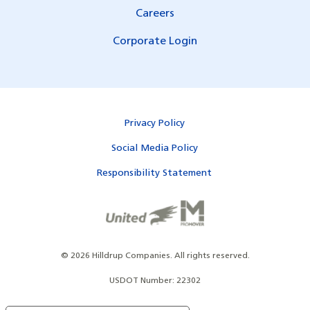
Careers
Corporate Login
Privacy Policy
Social Media Policy
Responsibility Statement
©
2026
Hilldrup Companies.
All rights reserved.
USDOT Number: 22302