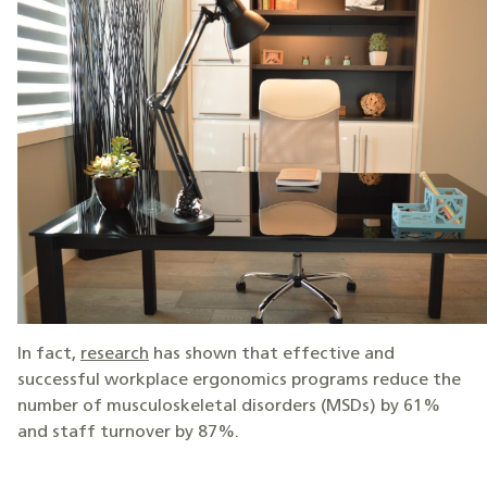
In fact,
research
has shown that effective and
successful workplace ergonomics programs reduce the
number of musculoskeletal disorders (MSDs) by 61%
and staff turnover by 87%.