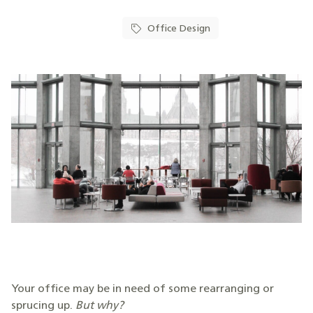
Office Design
Your office may be in need of some rearranging or
sprucing up.
But why?