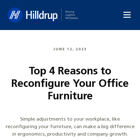
Hilldrup
JUNE 12, 2023
Top 4 Reasons to
Reconfigure Your Office
Furniture
Simple adjustments to your workplace, like
reconfiguring your furniture, can make a big difference
in ergonomics, productivity and company growth.