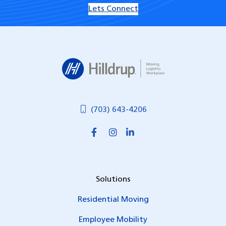
Lets Connect
Hilldrup
(703) 643-4206
Solutions
Residential Moving
Employee Mobility