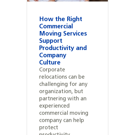
How the Right
Commercial
Moving Services
Support
Productivity and
Company
Culture
Corporate
relocations can be
challenging for any
organization, but
partnering with an
experienced
commercial moving
company can help
protect