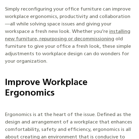
Simply reconfiguring your office furniture can improve
workplace ergonomics, productivity and collaboration
—all while solving space issues and giving your
workspace a fresh new look. Whether you’re
installing
new furniture, repurposing or decommissioning
old
furniture to give your office a fresh look, these simple
adjustments to workplace design can do wonders for
your organization.
Improve Workplace
Ergonomics
Ergonomics is at the heart of the issue. Defined as the
design and arrangement of a workplace that enhances
comfortability, safety and efficiency, ergonomics is all
about creating an environment that is conducive to