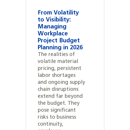
From Volatility
to Visibility:
Managing
Workplace
Project Budget
Planning in 2026
The realities of
volatile material
pricing, persistent
labor shortages
and ongoing supply
chain disruptions
extend far beyond
the budget. They
pose significant
risks to business
continuity,