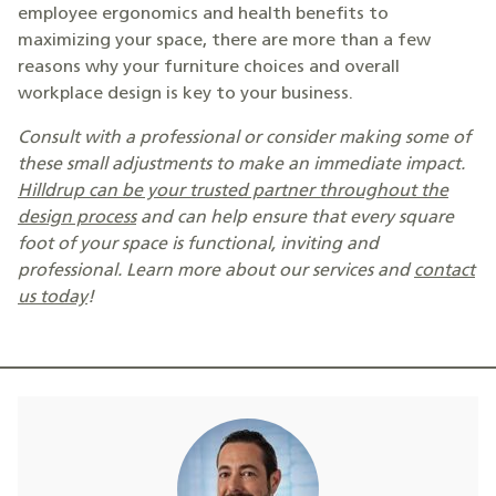
employee ergonomics and health benefits to
maximizing your space, there are more than a few
reasons why your furniture choices and overall
workplace design is key to your business.
Consult with a professional or consider making some of
these small adjustments to make an immediate impact.
Hilldrup can be your trusted partner throughout the
design process
and can help
ensure that every square
foot of your space is functional, inviting and
professional. Learn more about our services and
contact
us today
!