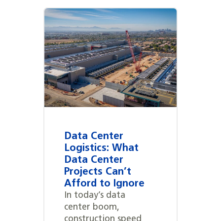
Data Center
Logistics: What
Data Center
Projects Can’t
Afford to Ignore
In today’s data
center boom,
construction speed